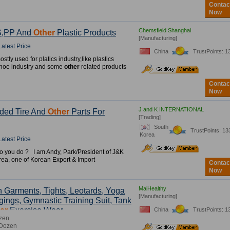
Contac
Now
Chemsfield Shanghai
S,PP And
Other
Plastic Products
[Manufacturing]
Latest Price
China
TrustPoints: 1
stly used for platics industry,like plastics
shoe industry and some
other
related products
Contac
Now
J and K INTERNATIONAL
ded Tire And
Other
Parts For
[Trading]
South
TrustPoints: 13
Korea
Latest Price
o you do ? I am Andy, Park/President of J&K
orea, one of Korean Export & Import
Contac
Now
MaiHealthy
 Garments, Tights, Leotards, Yoga
[Manufacturing]
gings, Gymnastic Training Suit, Tank
er
Exercise Wear.
China
TrustPoints: 1
zen
 Dozen