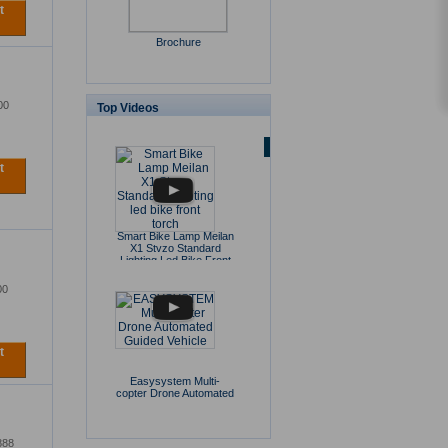
t
Brochure
00
Top Videos
t
Smart Bike Lamp Meilan
X1 Stvzo Standard
Lighting Led Bike Front
Torch
00
t
Easysystem Multi-
copter Drone Automated
Guided Vehicle
888