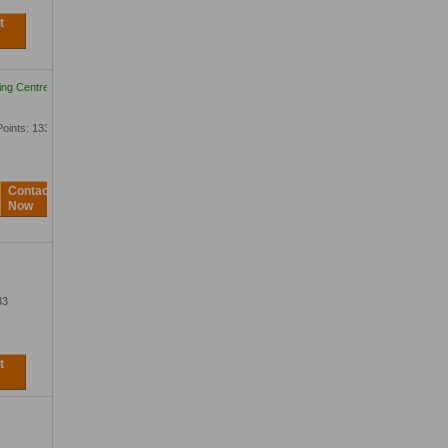
t
ing Centre Ltd
Points: 1333
Contact
Now
33
t