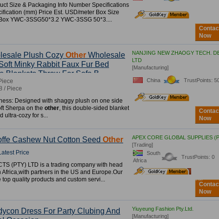
uct Size & Packaging Info Number Specifications
fication (mm) Price Est. USD/meter Box Size
r Box YWC-3SSG50*3.2 YWC-3SSG 50*3....
Contac
Now
NANJING NEW ZHAOGY TECH. DE
lesale Plush Cozy
Other
Wholesale
LTD
Soft Minky Rabbit Faux Fur Bed
[Manufacturing]
e Blankets Throw For Sofa B
China
TrustPoints: 5
Piece
8 / Piece
ness: Designed with shaggy plush on one side
ft Sherpa on the
other
, this double-sided blanket
Contac
d ultra-cozy for s...
Now
APEX CORE GLOBAL SUPPLIES (P
offe Cashew Nut Cotton Seed
Other
[Trading]
Latest Price
South
TrustPoints: 0
Africa
S (PTY) LTD is a trading company with head
3
rd
h Africa,with partners in the US and Europe.Our
Year
e top quality products and custom servi...
Contac
Now
Yiuyeung Fashion Pty.Ltd.
dycon Dress For Party Clubing And
[Manufacturing]