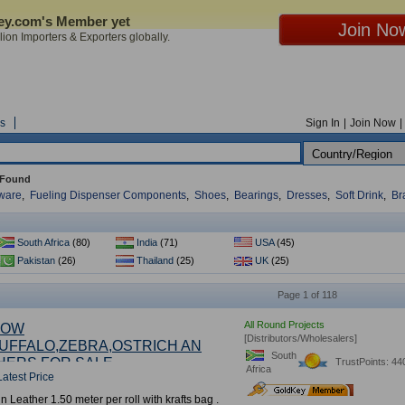
Key.com's Member yet
ion Importers & Exporters globally.
s
Sign In
|
Join Now
|
 Found
dware
,
Fueling Dispenser Components
,
Shoes
,
Bearings
,
Dresses
,
Soft Drink
,
Br
South Africa
(80)
India
(71)
USA
(45)
Pakistan
(26)
Thailand
(25)
UK
(25)
Page 1 of 118
All Round Projects
COW
[Distributors/Wholesalers]
UFFALO,ZEBRA,OSTRICH AN
South
HERS FOR SALE
TrustPoints: 44
Africa
Latest Price
5
th
in Leather 1.50 meter per roll with krafts bag .
Year