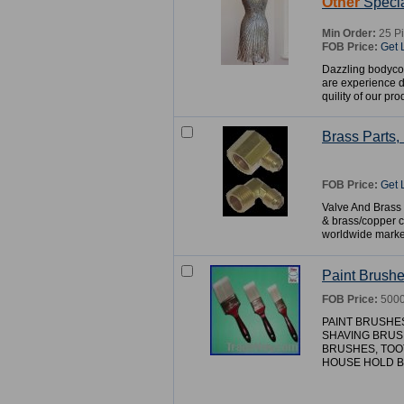
Other
Specia
Min Order:
25 P
FOB Price:
Get 
Dazzling bodyco
are experience 
quility of our pro
Brass Parts
FOB Price:
Get 
Valve And Brass F
& brass/copper c
worldwide marke
Paint Brush
FOB Price:
5000
PAINT BRUSHE
SHAVING BRUS
BRUSHES, TOO
HOUSE HOLD BR