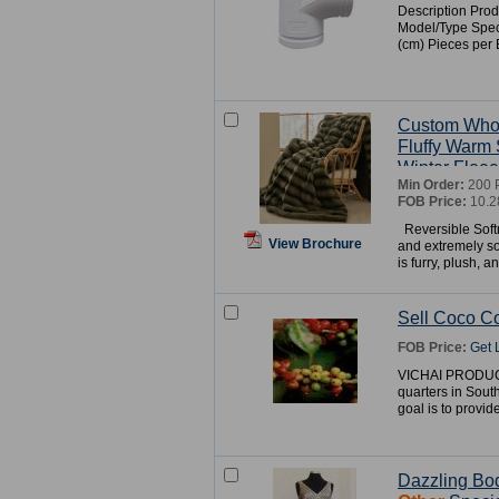
Description Prod
Model/Type Speci
(cm) Pieces pe
Custom Who
Fluffy Warm 
Winter Fleec
Min Order:
200 
FOB Price:
10.2
Reversible Soft
View Brochure
and extremely so
is furry, plush, an
Sell Coco C
FOB Price:
Get 
VICHAI PRODUCT
quarters in Sout
goal is to provid
Dazzling Bo