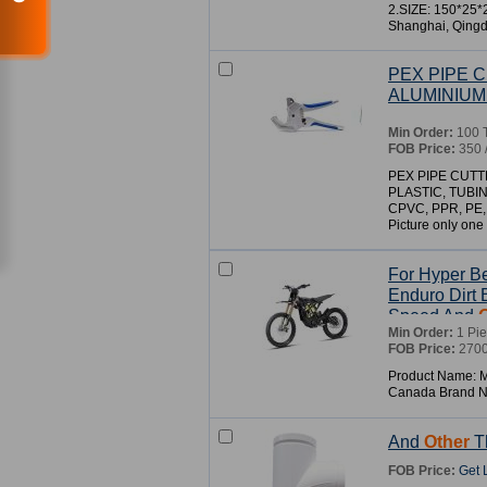
2.SIZE: 150*25
Shanghai, Qingd
PEX PIPE C
ALUMINIUM
Min Order:
100 
FOB Price:
350 
PEX PIPE CUTT
PLASTIC, TUBI
CPVC, PPR, PE
Picture only one o
For Hyper Be
Enduro Dirt 
Speed And
Min Order:
1 Pi
FOB Price:
2700
Product Name: Mo
Canada Brand 
And
Other
Th
FOB Price:
Get 