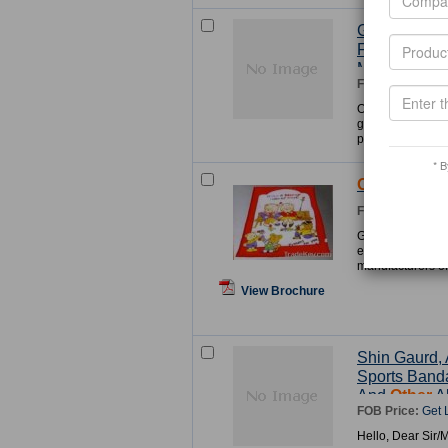
Gifts And Cr
For Christma
M
Other
s Da
FOB Price:
Get 
Our company is 
goods supplies fr
products for Chri
* B
Other
Blank
FOB Price:
Get 
Guangdong Heshan
established in 19
manufacturers of
View Brochure
Shin Gaurd, 
Sports Banda
And
Other
Al
FOB Price:
Get 
Hello, Dear