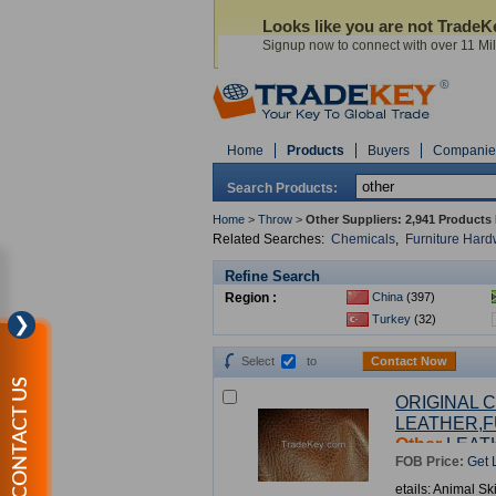
Looks like you are not Trade
Signup now to connect with over 11 Mill
Home
Products
Buyers
Companie
Search Products:
Home
>
Throw
>
Other Suppliers:
2,941 Products
Related Searches:
Chemicals
,
Furniture Har
Refine Search
Region :
China
(397)
Turkey
(32)
❯
Select
to
Contact Now
CONTACT US
ORIGINAL 
LEATHER,F
Other
LEAT
FOB Price:
Get 
etails: Animal Sk