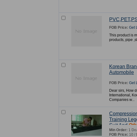
PVC,PET,P
FOB Price:
Get 
This product is mo
products, pipe ,
Korean Bran
Automobile
FOB Price:
Get 
Dear sirs, How d
International, K
Companies w...
Compression
Training Leg
Suit And
Oth
Min Order:
1 Do
FOB Price:
10 /