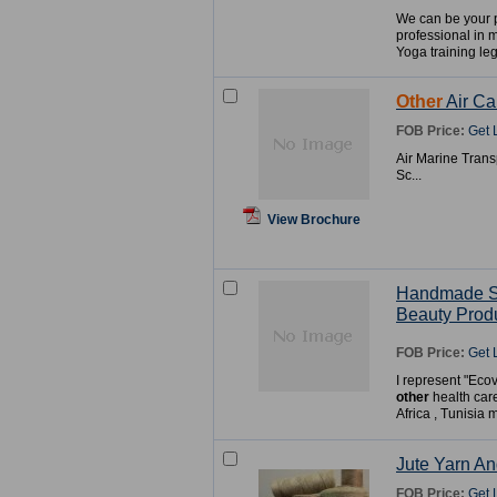
We can be your 
professional in 
Yoga training leg
Other
Air Ca
FOB Price:
Get 
Air Marine Trans
Sc...
View Brochure
Handmade 
Beauty Prod
FOB Price:
Get 
I represent "Eco
other
health car
Africa , Tunisia 
Jute Yarn A
FOB Price:
Get 