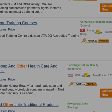
perfect OEM and ODM factory. We are
Contac
making compression garments, tights, leotards,
Now
gings, gymnastic training suit, ...
Air Marine Transport Train
rgo Training Courses
[Others]
Latest Price
Hong
Trust
Kong
port Training Centre Ltd. is an IATA DG Accredited Training
Ecovillage Natural Beauty
Soap And
Other
Health Care And
[Exporters]
uct
USA
TrustPoints: 13
Latest Price
village Natural Beauty", a handmade soap and
e and beauty products company situated in North
Contac
more precisely . Our comp...
Now
Viewbangla Jutex
nd
Other
Jute Traditional Products
[Trading]
Latest Price