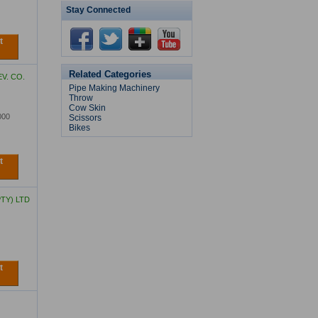
Stay Connected
t
Bulk Feed Trailer
Related Categories
V. CO.
Pipe Making Machinery
Throw
Cow Skin
000
Scissors
Bikes
Modular Floating Dock
t
TY) LTD
t