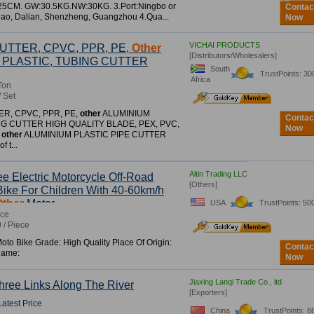
*25CM. GW:30.5KG.NW:30KG. 3.Port:Ningbo or
Contac
ao, Dalian, Shenzheng, Guangzhou 4.Qua...
Now
VICHAI PRODUCTS
UTTER, CPVC, PPR, PE,
Other
[Distributors/Wholesalers]
 PLASTIC, TUBING CUTTER
South
TrustPoints: 30
Africa
Ton
/ Set
ER, CPVC, PPR, PE,
other
ALUMINIUM
Contac
NG CUTTER HIGH QUALITY BLADE, PEX, PVC,
Now
,
other
ALUMINIUM PLASTIC PIPE CUTTER
f t...
Altin Trading LLC
e Electric Motorcycle Off-Road
[Others]
Bike For Children With 40-60km/h
Other
Motor
USA
TrustPoints: 50
ece
 / Piece
to Bike Grade: High Quality Place Of Origin:
Contac
Name:
Now
Jiaxing Lanqi Trade Co., ltd
ree Links Along The River
[Exporters]
Latest Price
China
TrustPoints: 8