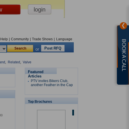
❯
Help
|
Community
|
Trade Shows
|
Language
BOOK A CALL
Post RFQ
or
and
,
Related
,
Valve
Featured
Articles
PTV invites Bikers Club,
another Feather in the Cap
Top Brochures
00