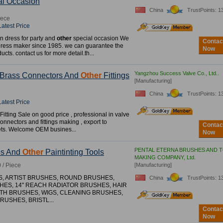
l Occasion
China
TrustPoints: 1
iece
Latest Price
n dress for party and
other
special occasion We
Contac
dress maker since 1985. we can guarantee the
Now
ducts. contact us for more detail.th...
Yangzhou Success Valve Co., Ltd..
, Brass Connectors And
Other
Fittings
[Manufacturing]
China
TrustPoints: 1
Latest Price
itting Sale on good price , professional in valve
onnectors and fittings making , export to
Contac
ts. Welcome OEM busines...
Now
PENTAL ETERNA BRUSHES AND 
es And
Other
Paintinting Tools
MAKING COMPANY, Ltd.
 / Piece
[Manufacturing]
S, ARTIST BRUSHES, ROUND BRUSHES,
China
TrustPoints: 1
HES, 14" REACH RADIATOR BRUSHES, HAIR
TH BRUSHES, WIGS, CLEANING BRUSHES,
USHES, BRISTL...
Contac
Now