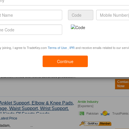
ALKOM TRADE LTD
afts, Festival And Holiday Products
[Exporters]
s, New Year, St.Valentine Day,
y, Halloween And
Other
Holidays
China
TrustPoints: 1
Latest Price
specially engaged in household and seasonal
om China - gifts and crafts, festival and holiday
Contac
stmas, New Year, St.V...
Now
y joining, I agree to TradeKey.com
Terms of Use
,
IPR
and receive emails related to our serv
Heshan Dubang Textile Industrial Co.
et
[Exporters]
Continue
Latest Price
China
TrustPoints: 1
 Dubang Textile Industrial Co., Ltd.,
97, is currently one of the largest domestic
 blanket. Armed with world advanced production.
Contac
Now
Arride Industry
Anklet Support, Elbow & Knee Pads,
[Exporters]
ge, Waist Support, Wrist Support.
l Kinds Of Sports Goods.
Pakistan
TrustPoints
Latest Price
 Sir/Madam, ...