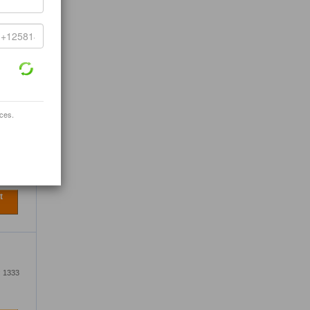
333
t
ices.
, Ltd.
333
t
: 1333