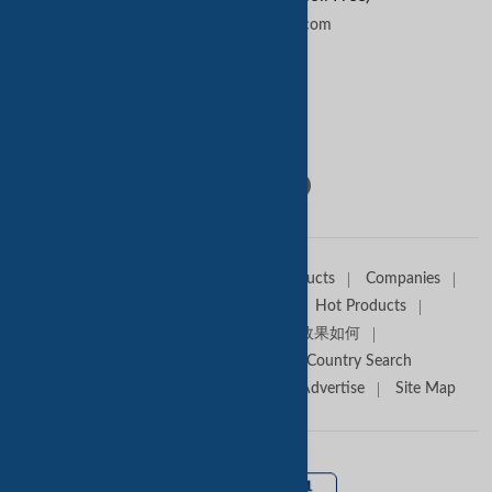
contactus@tradekey.com
Contact Us
Follow Us:
Home
Sell Offers
Buyers
Products
Companies
Trade Alert
Premium Services
Hot Products
Media Partners
Tradekey效果如何
Trade Shows
Canton Fair
Country Search
About TradeKey.com
Contact Us
Advertise
Site Map