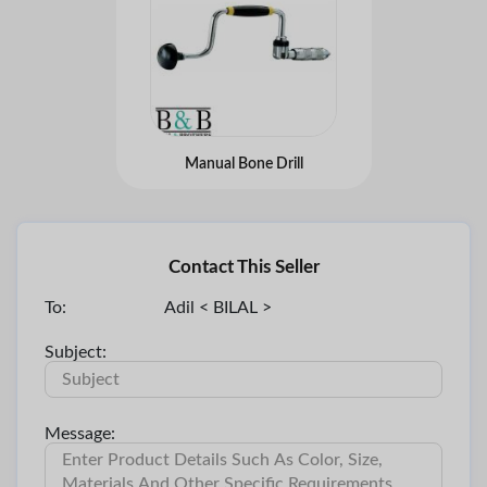
Manual Bone Drill
Contact This Seller
To:
Adil < BILAL >
Subject:
Message: