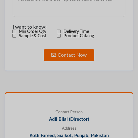
I want to know:
Min Order Qty
Delivery Time
Sample & Cost
Product Catalog
Contact Now
Contact Person
Adil Bilal (Director)
Address
Kotli Fareed, Sialkot, Punjab, Pakistan