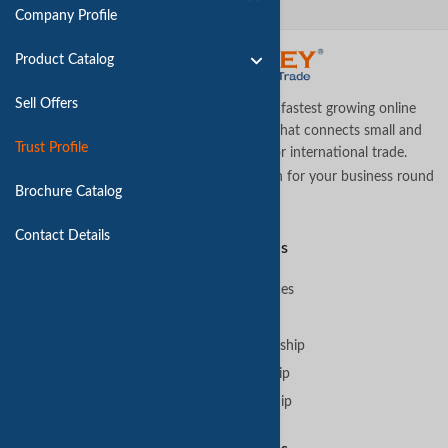
Company Profile
Product Catalog
Sell Offers
TradeKey.com is the world's leading and fastest growing online
business-to-business (B2B) marketplace that connects small and
Trust Profile
medium businesses across the globe for international trade.
Let us assist you in finding the best solution for your business round
Brochure Catalog
the clock
.
Contact Details
Premium Services
B2B Premium Services
VIP Membership
GoldKey Plus Membership
GoldKey Membership
SilverKey Membership