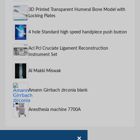
3D Printed Transparent Humeral Bone Model with
Locking Plates
4 hole Standard high speed handpiece push button
Acl Pcl Cruciate Ligament Reconstruction
Instrument Set
Al Makki Miswak
Amann Girrbach zirconia blank
Anesthesia machine 7700A