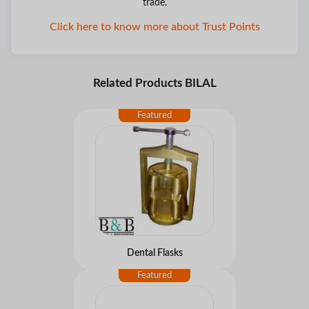
trade.
Click here to know more about Trust Points
Related Products BILAL
Dental Flasks