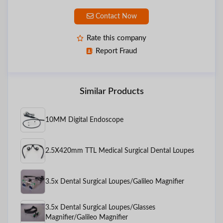
Contact Now
Rate this company
Report Fraud
Similar Products
10MM Digital Endoscope
2.5X420mm TTL Medical Surgical Dental Loupes
3.5x Dental Surgical Loupes/Galileo Magnifier
3.5x Dental Surgical Loupes/Glasses
Magnifier/Galileo Magnifier