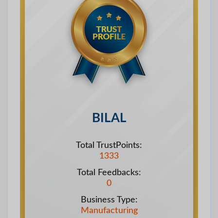
BILAL
Total TrustPoints:
1333
Total Feedbacks:
0
Business Type:
Manufacturing