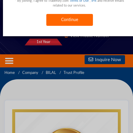
* By joining, I agree to TradeKey.com
Terms of Use
,
IPR
and receive emails
related to our services.
Kotli Fareed,Sialkot,Punjab,Pakistan
Pakistan
Continue
1333 Trust Points
View Phone Number
View Mobile Number
1st Year
Inquire Now
Home
Company
BILAL
Trust Profile