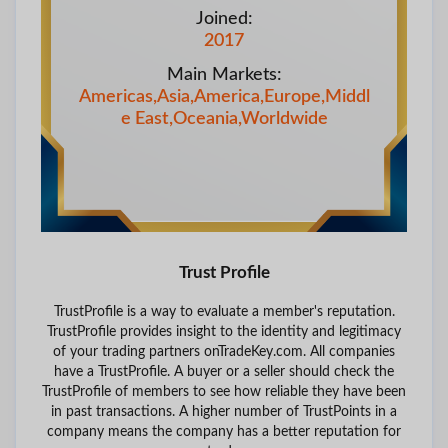
Joined:
2017
Main Markets:
Americas,Asia,America,Europe,Middl
e East,Oceania,Worldwide
Trust Profile
TrustProfile is a way to evaluate a member's reputation.
TrustProfile provides insight to the identity and legitimacy
of your trading partners onTradeKey.com. All companies
have a TrustProfile. A buyer or a seller should check the
TrustProfile of members to see how reliable they have been
in past transactions. A higher number of TrustPoints in a
company means the company has a better reputation for