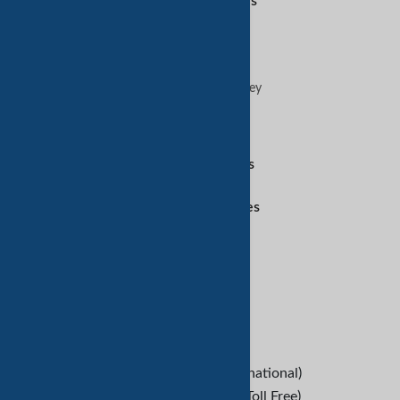
Featured Services
Sell on TradeKey
Buy on TradeKey
Advertise on TradeKey
Digital Services
Amazon Services
Customer Services
Refund Policy
Help
B2B Buyers
Contact Us
+1-209-227-2270 (International)
+1-888-652-9307 (U.S Toll Free)