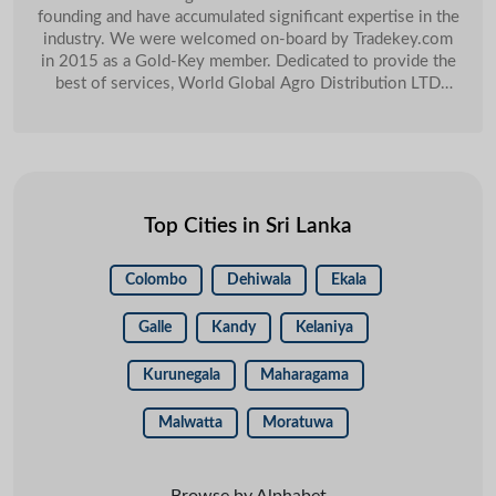
Sri Lanka
C4 Cinamon
Feb
founding and have accumulated significant expertise in the
industry. We were welcomed on-board by Tradekey.com
in 2015 as a Gold-Key member. Dedicated to provide the
best of services, World Global Agro Distribution LTD
swiftly moved up the ladder of success. One of the major
selling points for us was TradeKeyâ�� Key Account
Management, she is always available for my help. I am
getting good responses from the customers and good
amount of orders as well. Last year 2019 we have
managed to close USD 20,000 orders and these orders we
Top Cities in Sri Lanka
get through our Tradekey account.
Colombo
Dehiwala
Ekala
Galle
Kandy
Kelaniya
Kurunegala
Maharagama
Malwatta
Moratuwa
Browse by Alphabet