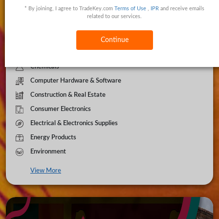
* By joining, I agree to TradeKey.com
Terms of Use
,
IPR
and receive emails
Apparel & Clothing
related to our services.
Automobiles
Beauty & Personal Care
Continue
Business Services
Chemicals
Computer Hardware & Software
Construction & Real Estate
Consumer Electronics
Electrical & Electronics Supplies
Energy Products
Environment
View More