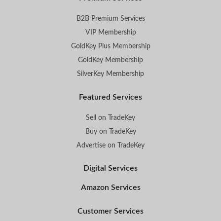
B2B Premium Services
VIP Membership
GoldKey Plus Membership
GoldKey Membership
SilverKey Membership
Featured Services
Sell on TradeKey
Buy on TradeKey
Advertise on TradeKey
Digital Services
Amazon Services
Customer Services