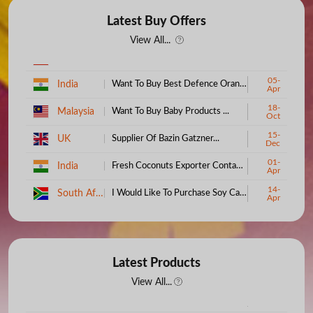
Latest Buy Offers
View All...
05-
India
Want To Buy Best Defence Orange (Quantity: 1)...
Apr
18-
Malaysia
Want To Buy Baby Products ...
Oct
15-
UK
Supplier Of Bazin Gatzner...
Dec
01-
India
Fresh Coconuts Exporter Contact Us...
Apr
14-
South Africa
I Would Like To Purchase Soy Candle Wax...
Apr
19-
Ethiopia
Buy Baby Clothes And Textiles...
Aug
Australia
Boat - Import To Australia...
01-Jul
27-
Latest Products
India
Buy About Coconut Shell...
Feb
View All...
Kenya
100% Cotton Bedsheets...
09-Jul
19-