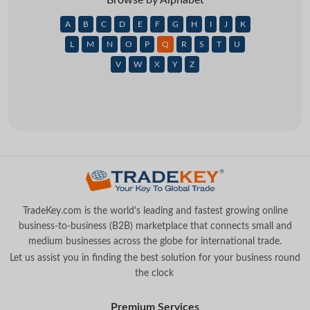
A
B
C
D
E
F
G
H
I
J
K
L
M
N
O
P
Q
R
S
T
U
V
W
X
Y
Z
TradeKey.com is the world's leading and fastest growing online
business-to-business (B2B) marketplace that connects small and
medium businesses across the globe for international trade.
Let us assist you in finding the best solution for your business round
the clock
.
Premium Services