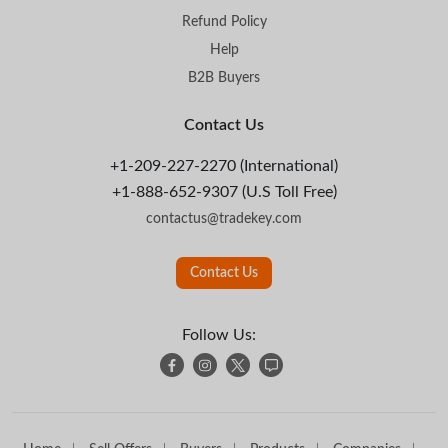
Refund Policy
Help
B2B Buyers
Contact Us
+1-209-227-2270 (International)
+1-888-652-9307 (U.S Toll Free)
contactus@tradekey.com
Contact Us
Follow Us: