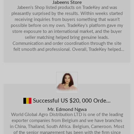
Jabeens Store
Jabeen’s Shop listed products on TradeKey and was
11-
18-
Sri Lanka
Sri Lankan Banana
UK
Need Mp3 Player...
Sep
Aug
pleasantly surprised by the results. Within weeks started
receiving inquiries from buyers something that wasn’t
13-
18-
Sri Lanka
Ceylon Tea , Ceylon Coffe...
Spain
Trade Program...
Sep
Sep
possible before on my own. TradeKey’s platform gave my
store exposure to an international market, and the buyer
25-
10-
Sri Lanka
Monsoon Blinds
India
Enquiry About Machinenery...
Sep
Dec
seller matching helped bring genuine leads.
16-
Communication and order coordination through the site
Sri Lanka
Cinnamon & Spices
Jordan
We Want To Buy Sulphur Lump...
14-Jan
Oct
felt smooth and professional. Overall, TradeKey helped
19-
Chile
expand Jabeen’s Shop beyond local customers, boosting
Want To Buy UNDERLAY FOAM (Quantity: 50.000 M2)...
10-Jul
Sri Lanka
Coconut Meat
Oct
our orders and visibility significantly.
28-
Pakistan
24-
AutoMobile Parts...
Sri Lanka
Ceylon Cinnamon Leaf Esse...
Oct
Oct
02-
China
28-
Buy Copper Concentrate( With Cu 20% Up)...
Sri Lanka
ARABICA COFFEE BEANS
Apr
Oct
China
A4 Copy Paper...
24-Jun
03-
Sri Lanka
Cement Block Machine
Nov
Successful US $20, 000 Orde...
19-
Sri Lanka
Red Garnet Halo Blossom R...
Nov
Mr. Edmond Ngwa
Sri Lanka
Cobalt Concentrate
09-Jan
World Global Agro Distribution LTD is one of the leading
exporter companies from Belgium and we have branches
Sri Lanka
Empty Capsules
21-Jan
in China, Thailand, South Africa. Belgium, Cameroon. Most
of the senior management has been with the firm since
11-