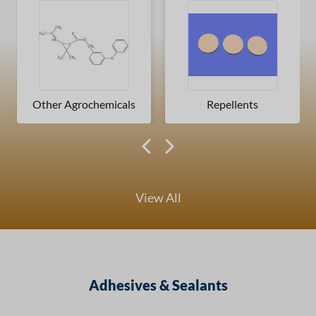
Other Agrochemicals
Repellents
View All
Adhesives & Sealants