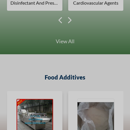
Disinfectant And Preservatives
Cardiovascular Agents
View All
Food Additives