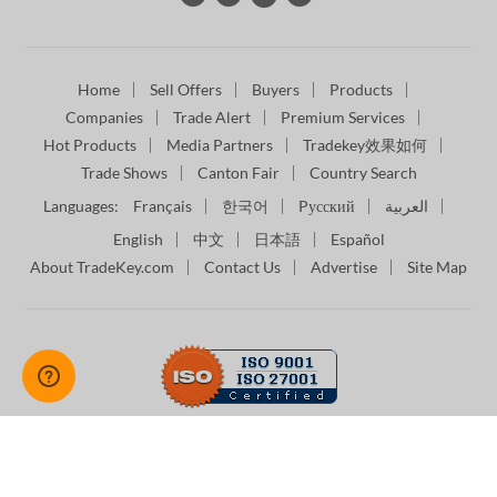
Home
Sell Offers
Buyers
Products
Companies
Trade Alert
Premium Services
Hot Products
Media Partners
Tradekey效果如何
Trade Shows
Canton Fair
Country Search
Languages:
Français
한국어
Pусский
العربية
English
中文
日本語
Español
About TradeKey.com
Contact Us
Advertise
Site Map
Terms of Use
Privacy Policy
Intellectual Property Policy
Copyright © 2026 -
TradeKey.com
Managed by Digital B2B
Services (Pvt) Ltd