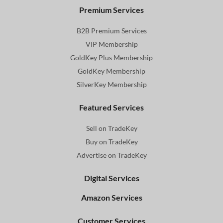
Premium Services
B2B Premium Services
VIP Membership
GoldKey Plus Membership
GoldKey Membership
SilverKey Membership
Featured Services
Sell on TradeKey
Buy on TradeKey
Advertise on TradeKey
Digital Services
Amazon Services
Customer Services