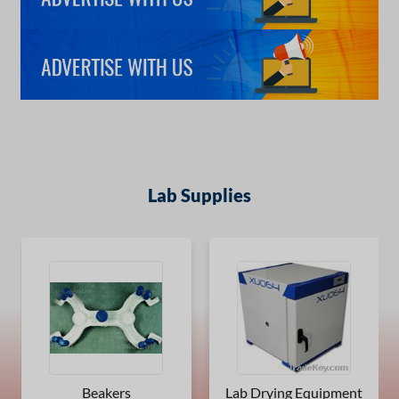
Lab Supplies
Beakers
Lab Drying Equipment