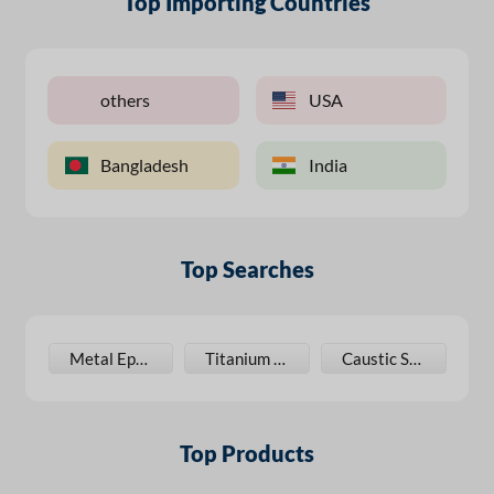
Top Importing Countries
others
USA
Bangladesh
India
Top Searches
oxy Spray Paint
Metal Epoxy Paint
Titanium Dioxide
Caustic Soda
Top Products