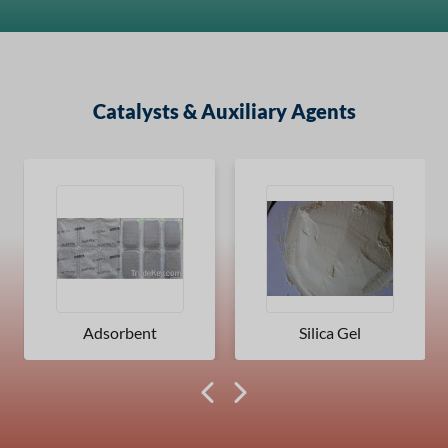
Catalysts & Auxiliary Agents
Adsorbent
Silica Gel