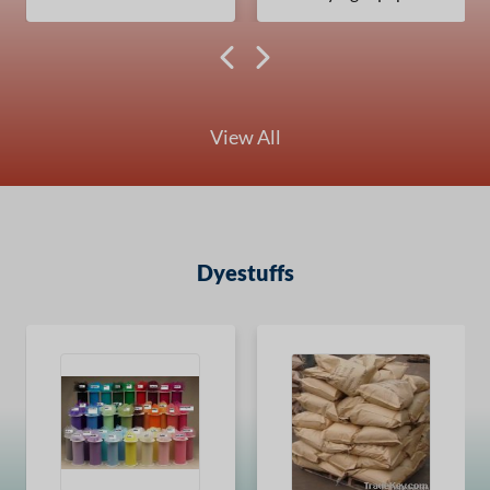
View All
Dyestuffs