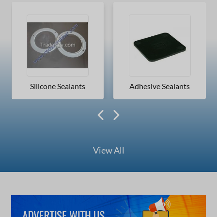
Silicone Sealants
Adhesive Sealants
View All