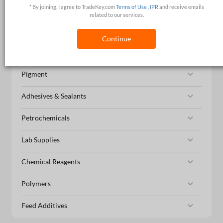
* By joining, I agree to TradeKey.com
Terms of Use
,
IPR
and receive emails
Organic Chemicals
related to our services.
Catalysts & Auxiliary Agents
Continue
Agrochemicals
Pigment
Adhesives & Sealants
Petrochemicals
Lab Supplies
Chemical Reagents
Polymers
Feed Additives