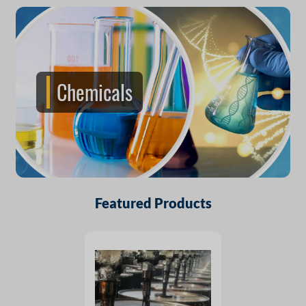
Chemicals
Featured Products