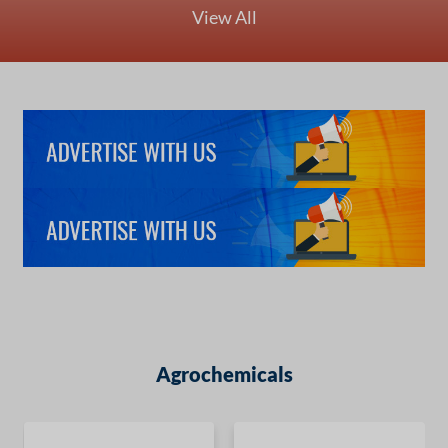
View All
Agrochemicals