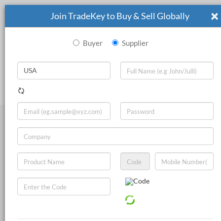
×
Join TradeKey to Buy & Sell Globally
Buyer
Supplier
|
Search
Sign In
Join Now
Live Chat
Other Chemicals
Inorganic Chemicals
Pharmaceutical Chemicals
Food Additives