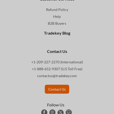
Refund Policy
Help
B2B Buyers
Tradekey Blog
Contact Us
+1-209-227-2270 (International)
+1-888-652-9307 (U.S Toll Free)
contactus@tradekey.com
Contact Us
Follow Us