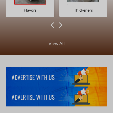
Flavors
Thickeners
View All