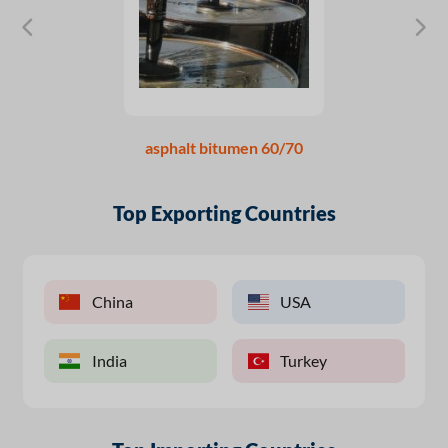
asphalt bitumen 60/70
Top Exporting Countries
China
USA
India
Turkey