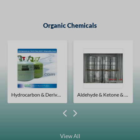
Organic Chemicals
Hydrocarbon & Derivatives
Aldehyde & Ketone & Chinone
View All