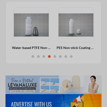
Ceramic Coating For Aluminum Fry Pan, Wok, Cooker, Long-lasting Non-stick Performance
Water-based PTFE Non-stick Coating For Aluminum Fry Pan, Wok, Cooker, Excellent Gloss
PES Non-stick Coating For Aluminum Fry Pan, Wok, Cooker, Long-lasting Non-stick Performance