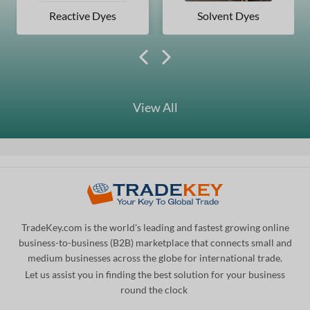
Reactive Dyes
Solvent Dyes
View All
TradeKey.com is the world's leading and fastest growing online
business-to-business (B2B) marketplace that connects small and
medium businesses across the globe for international trade.
Let us assist you in finding the best solution for your business
round the clock
.