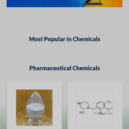
Most Popular in Chemicals
Pharmaceutical Chemicals