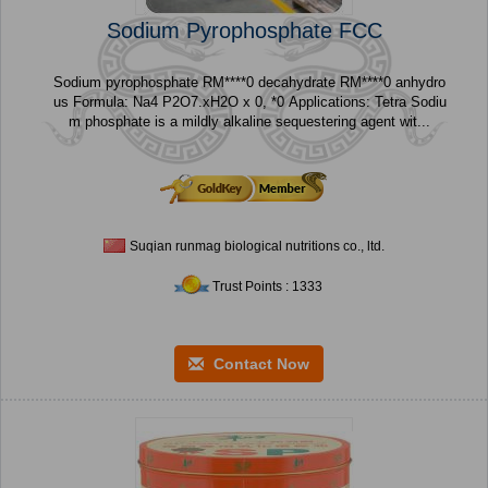
Sodium Pyrophosphate FCC
Sodium pyrophosphate RM****0 decahydrate RM****0 anhydro
us Formula: Na4 P2O7.xH2O x 0, *0 Applications: Tetra Sodiu
m phosphate is a mildly alkaline sequestering agent wit...
Suqian runmag biological nutritions co., ltd.
Trust Points : 1333
Contact Now