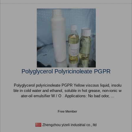
Polyglycerol Polyricinoleate PGPR
Polyglycerol polyricinoleate PGPR Yellow viscous liquid, insolu
ble in cold water and ethanol, soluble in hot grease, non-ionic w
ater-oil emulsifier W / O . Applications: No bad odor, ...
Free Member
Zhengzhou yizeli industrial co., ltd