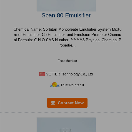
Span 80 Emulsifier
Chemical Name: Sorbitan Monooleate Emulsifier System Mixtu
re of Emulsifier, Co-Emulsifier, and Emulsion Promoter Chemic
al Formula: C H O CAS Number: ********8 Physical Chemical P
ropertie...
Free Member
VETTER Technology Co., Ltd
Trust Points : 0
Contact Now