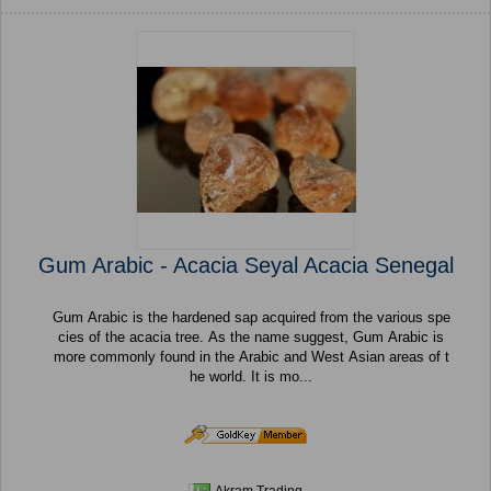
Gum Arabic - Acacia Seyal Acacia Senegal
Gum Arabic is the hardened sap acquired from the various spe
cies of the acacia tree. As the name suggest, Gum Arabic is
more commonly found in the Arabic and West Asian areas of t
he world. It is mo...