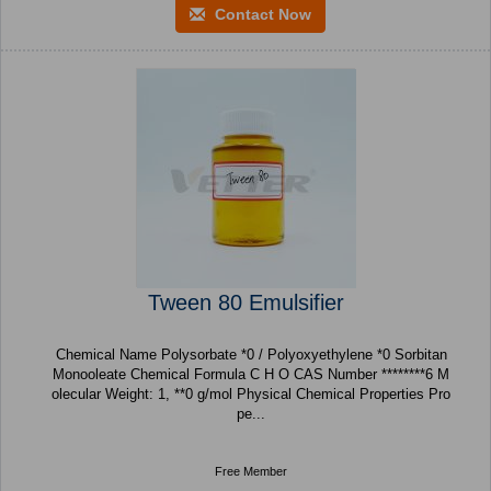
Contact Now
Tween 80 Emulsifier
Chemical Name Polysorbate *0 / Polyoxyethylene *0 Sorbitan
Monooleate Chemical Formula C H O CAS Number ********6 M
olecular Weight: 1, **0 g/mol Physical Chemical Properties Pro
pe...
Free Member