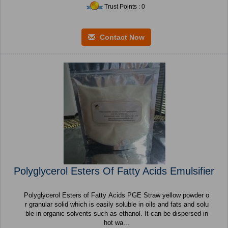
Trust Points : 0
Contact Now
Polyglycerol Esters Of Fatty Acids Emulsifier
Polyglycerol Esters of Fatty Acids PGE Straw yellow powder o
r granular solid which is easily soluble in oils and fats and solu
ble in organic solvents such as ethanol. It can be dispersed in
hot wa...