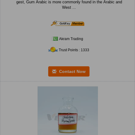
gest, Gum Arabic is more commonly found in the Arabic and
West ...
Akram Trading
Trust Points : 1333
Contact Now