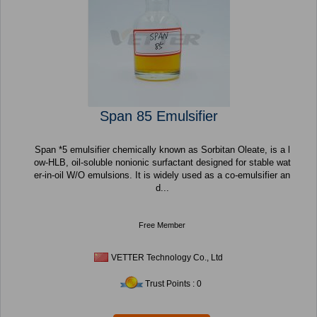
Span 85 Emulsifier
Span *5 emulsifier chemically known as Sorbitan Oleate, is a l
ow-HLB, oil-soluble nonionic surfactant designed for stable wat
er-in-oil W/O emulsions. It is widely used as a co-emulsifier an
d...
Free Member
VETTER Technology Co., Ltd
Trust Points : 0