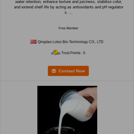
water retention, enhance texture and juiciness, stabilize color,
and extend shelf life by acting as antioxidants and pH regulator
s. ...
Free Member
Qingdao Lotus Bio-Technology CO., LTD
Trust Points : 0
Contact Now