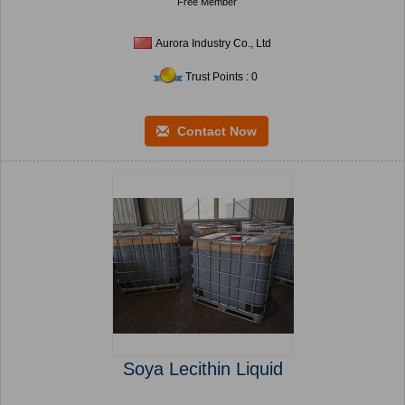
Free Member
Aurora Industry Co., Ltd
Trust Points : 0
Contact Now
Soya Lecithin Liquid