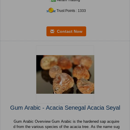
Akram Trading
Trust Points : 1333
Contact Now
Gum Arabic - Acacia Senegal Acacia Seyal
Gum Arabic Overview Gum Arabic is the hardened sap acquire
d from the various species of the acacia tree. As the name sug