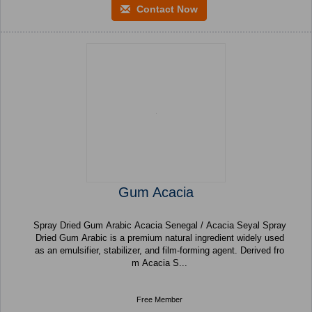
Contact Now
Gum Acacia
Spray Dried Gum Arabic Acacia Senegal / Acacia Seyal Spray
Dried Gum Arabic is a premium natural ingredient widely used
as an emulsifier, stabilizer, and film-forming agent. Derived fro
m Acacia S...
Free Member