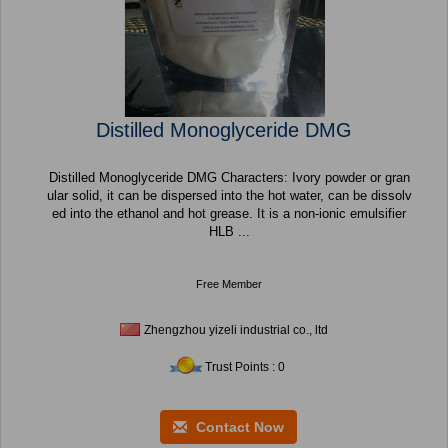
Distilled Monoglyceride DMG
Distilled Monoglyceride DMG Characters: Ivory powder or gran
ular solid, it can be dispersed into the hot water, can be dissolv
ed into the ethanol and hot grease. It is a non-ionic emulsifier
HLB ...
Free Member
Zhengzhou yizeli industrial co., ltd
Trust Points : 0
Contact Now