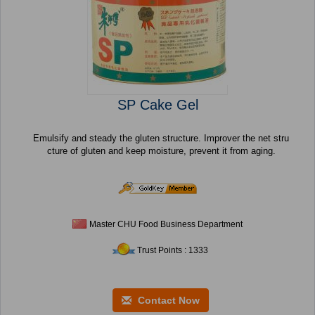
SP Cake Gel
Emulsify and steady the gluten structure. Improver the net stru
cture of gluten and keep moisture, prevent it from aging.
Master CHU Food Business Department
Trust Points : 1333
Contact Now