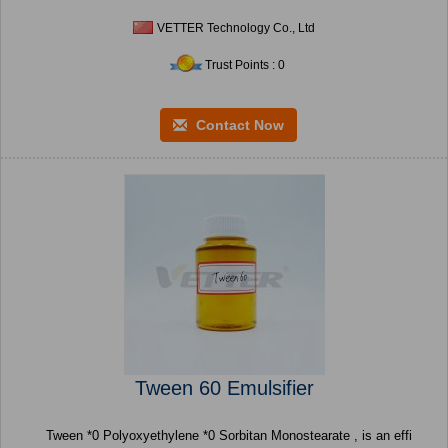
VETTER Technology Co., Ltd
Trust Points : 0
Contact Now
Tween 60 Emulsifier
Tween *0 Polyoxyethylene *0 Sorbitan Monostearate , is an effi