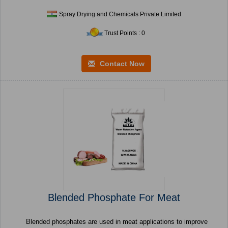
Spray Drying and Chemicals Private Limited
Trust Points : 0
Contact Now
Blended Phosphate For Meat
Blended phosphates are used in meat applications to improve