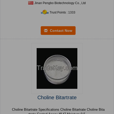
Jinan Pengbo Biotechnology Co., Ltd
Trust Points : 1333
Contact Now
Choline Bitartrate
Choline Bitartrate Specifications Choline Bitartrate Choline Bita