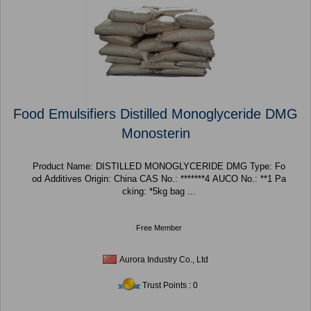
Food Emulsifiers Distilled Monoglyceride DMG
Monosterin
Product Name: DISTILLED MONOGLYCERIDE DMG Type: Fo
od Additives Origin: China CAS No.: *******4 AUCO No.: **1 Pa
cking: *5kg bag ...
Free Member
Aurora Industry Co., Ltd
Trust Points : 0