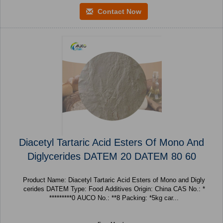
Contact Now
Diacetyl Tartaric Acid Esters Of Mono And
Diglycerides DATEM 20 DATEM 80 60
Product Name: Diacetyl Tartaric Acid Esters of Mono and Digly
cerides DATEM Type: Food Additives Origin: China CAS No.: *
*********0 AUCO No.: **8 Packing: *5kg car...