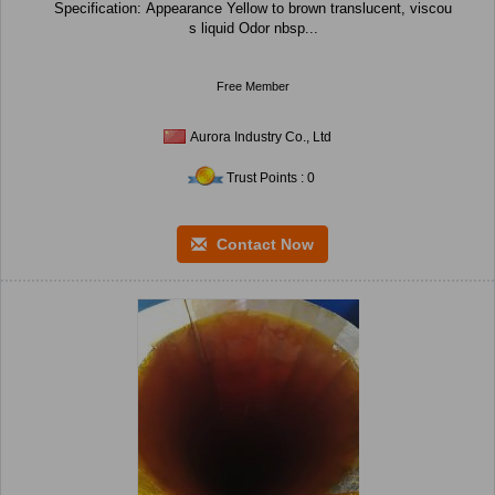
Specification: Appearance Yellow to brown translucent, viscou
s liquid Odor nbsp...
Free Member
Aurora Industry Co., Ltd
Trust Points : 0
Contact Now