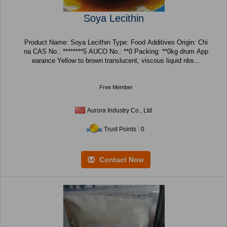
Soya Lecithin
Product Name: Soya Lecithin Type: Food Additives Origin: Chi
na CAS No.: ********5 AUCO No.: **0 Packing: **0kg drum App
earance Yellow to brown translucent, viscous liquid nbs...
Free Member
Aurora Industry Co., Ltd
Trust Points : 0
Contact Now