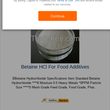
* By joining, I agree to TradeKey.com
Terms of Use
,
IPR
and receive emails
Sort By:
Filter By:
(428 Products) Page 1
related to our services.
Trustpoints
Brochure
of 18
Continue
Betaine HCl For Food Additives
BBetaine Hydrochloride Specifications Item Standard Betaine
Hydrochloride ****8 Moisture 0.5 Heavy Metals *0PPM Particle
Size *****0 Mesh Grade Feed Grade, Food Grade, Phar...