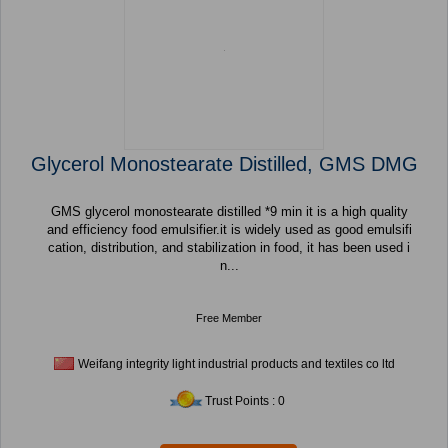
Glycerol Monostearate Distilled, GMS DMG
GMS glycerol monostearate distilled *9 min it is a high quality
and efficiency food emulsifier.it is widely used as good emulsifi
cation, distribution, and stabilization in food, it has been used i
n...
Free Member
Weifang integrity light industrial products and textiles co ltd
Trust Points : 0