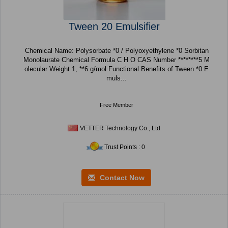
Tween 20 Emulsifier
Chemical Name: Polysorbate *0 / Polyoxyethylene *0 Sorbitan
Monolaurate Chemical Formula C H O CAS Number ********5 M
olecular Weight 1, **6 g/mol Functional Benefits of Tween *0 E
muls...
Free Member
VETTER Technology Co., Ltd
Trust Points : 0
Contact Now