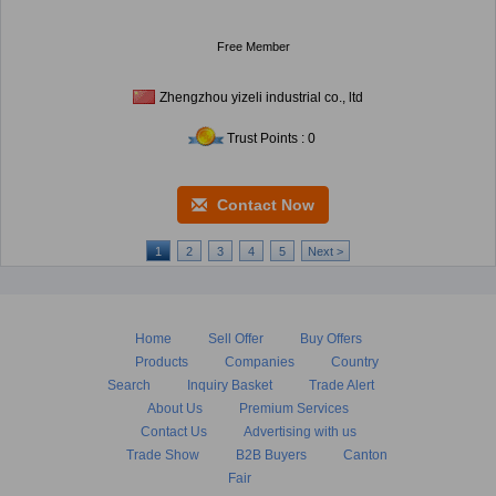
Free Member
Zhengzhou yizeli industrial co., ltd
Trust Points : 0
Contact Now
1
2
3
4
5
Next >
Home
Sell Offer
Buy Offers
Products
Companies
Country
Search
Inquiry Basket
Trade Alert
About Us
Premium Services
Contact Us
Advertising with us
Trade Show
B2B Buyers
Canton
Fair