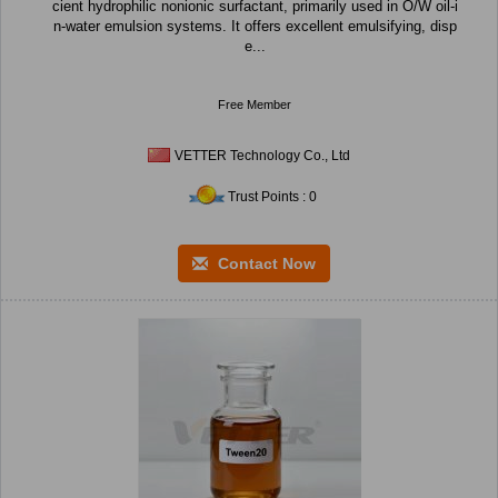
cient hydrophilic nonionic surfactant, primarily used in O/W oil-i
n-water emulsion systems. It offers excellent emulsifying, disp
e...
Free Member
VETTER Technology Co., Ltd
Trust Points : 0
Contact Now