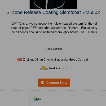
Silicone Release Coating Siemtcoat EM5502
EM***2 is a two-component emulsion-based system for the rel
ease of paper/PET and other substrates. Remark . Emulsion-ty
pe silicones should be agitated thoroughly before use. . Emuls
i...
Free Member
Zhejiang Xinan Chemical Industrial Group Co., Ltd.
Trust Points : 0
Contact Now