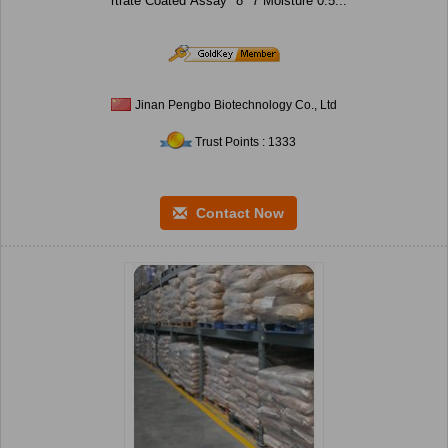
rtrate Coated Assay *8 *7 Moisture 0.5...
Jinan Pengbo Biotechnology Co., Ltd
Trust Points : 1333
Contact Now