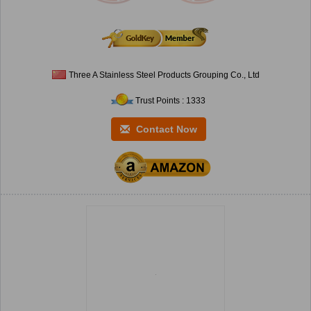
Three A Stainless Steel Products Grouping Co., Ltd
Trust Points : 1333
Contact Now