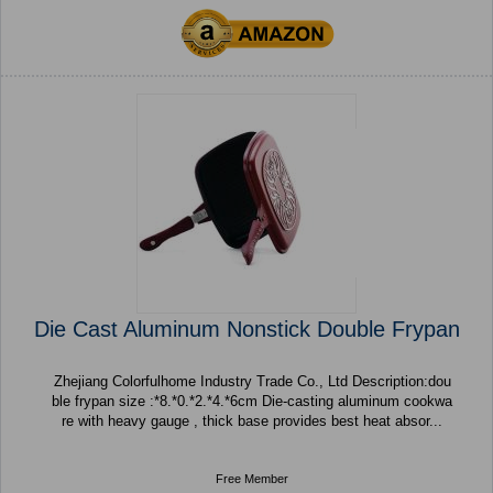
Die Cast Aluminum Nonstick Double Frypan
Zhejiang Colorfulhome Industry Trade Co., Ltd Description:dou
ble frypan size :*8.*0.*2.*4.*6cm Die-casting aluminum cookwa
re with heavy gauge , thick base provides best heat absor...
Free Member