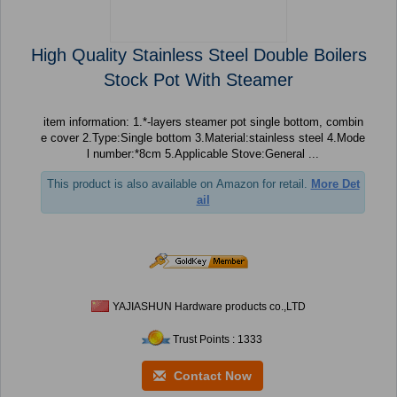
High Quality Stainless Steel Double Boilers
Stock Pot With Steamer
item information: 1.*-layers steamer pot single bottom, combin
e cover 2.Type:Single bottom 3.Material:stainless steel 4.Mode
l number:*8cm 5.Applicable Stove:General ...
This product is also available on Amazon for retail.
More Det
ail
YAJIASHUN Hardware products co.,LTD
Trust Points : 1333
Contact Now