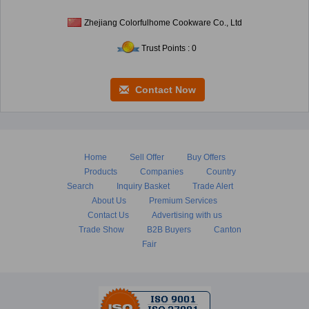
Zhejiang Colorfulhome Cookware Co., Ltd
Trust Points : 0
Contact Now
Home
Sell Offer
Buy Offers
Products
Companies
Country
Search
Inquiry Basket
Trade Alert
About Us
Premium Services
Contact Us
Advertising with us
Trade Show
B2B Buyers
Canton
Fair