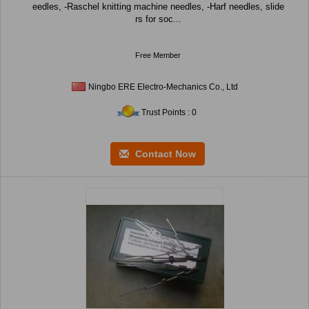
eedles, -Raschel knitting machine needles, -Harf needles, slide
rs for soc...
Free Member
Ningbo ERE Electro-Mechanics Co., Ltd
Trust Points : 0
Contact Now