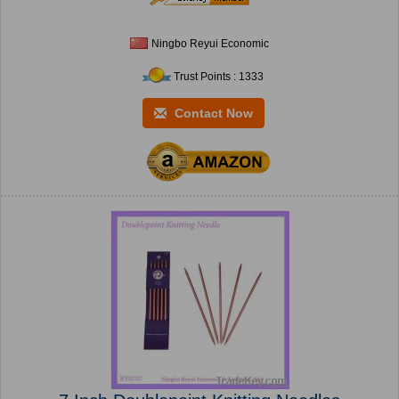
Ningbo Reyui Economic
Trust Points : 1333
Contact Now