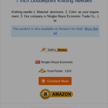
7 Inch Doublepoint Knitting Needles
Knitting needle 1. Material: aluminum. 2. Color: as your require
ment. 3. Our company is Ningbo Reyui Economic Trade Co., L
td.
This product is also available on Amazon for retail.
More Det
ail
Ningbo Reyui Economic
Trust Points : 1333
Contact Now