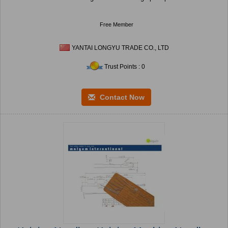
Free Member
YANTAI LONGYU TRADE CO., LTD
Trust Points : 0
Contact Now