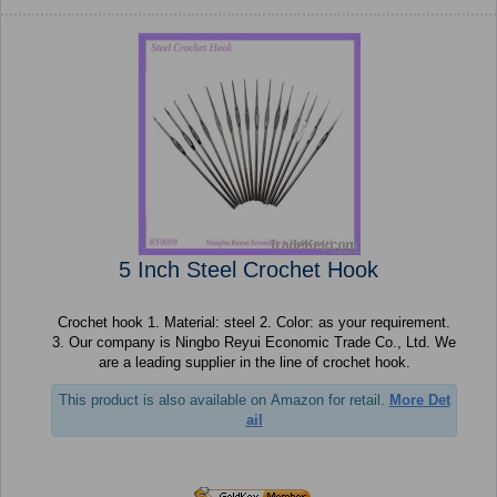
5 Inch Steel Crochet Hook
Crochet hook 1. Material: steel 2. Color: as your requirement.
3. Our company is Ningbo Reyui Economic Trade Co., Ltd. We
are a leading supplier in the line of crochet hook.
This product is also available on Amazon for retail.
More Det
ail