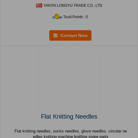
YANTAI LONGYU TRADE CO., LTD
Trust Points : 0
Contact Now
Flat Knitting Needles
Flat knitting needles, socks needles, glove needles, circular ne
edles knitting machine knitting spare parts