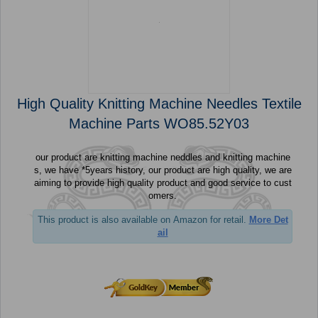
High Quality Knitting Machine Needles Textile
Machine Parts WO85.52Y03
our product are knitting machine neddles and knitting machine
s, we have *5years history, our product are high quality, we are
aiming to provide high quality product and good service to cust
omers.
This product is also available on Amazon for retail.
More Det
ail