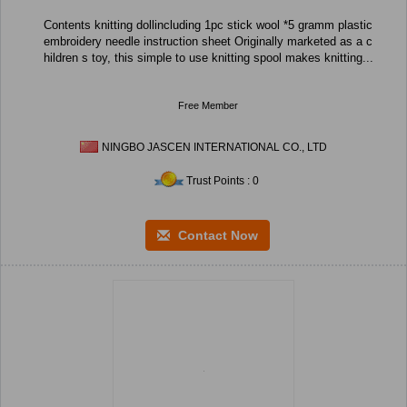
Contents knitting dollincluding 1pc stick wool *5 gramm plastic
embroidery needle instruction sheet Originally marketed as a c
hildren s toy, this simple to use knitting spool makes knitting...
Free Member
NINGBO JASCEN INTERNATIONAL CO., LTD
Trust Points : 0
Contact Now