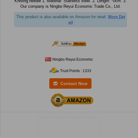
Knitting needle 1. Material: Stainless steel. 2. Length: *0cm. 3.
Our company is Ningbo Reyui Economic Trade Co., Ltd.
This product is also available on Amazon for retail.
More Det
ail
Ningbo Reyui Economic
Trust Points : 1333
Contact Now