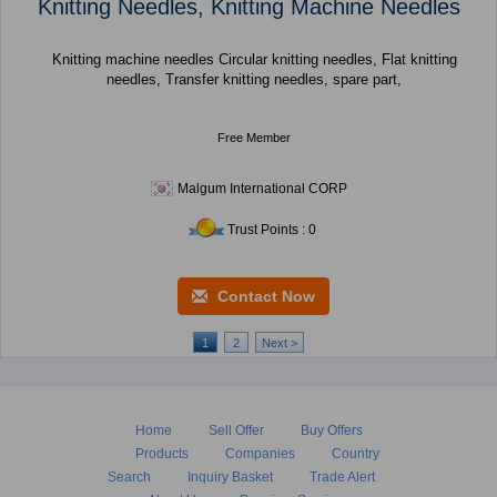
Knitting Needles, Knitting Machine Needles
Knitting machine needles Circular knitting needles, Flat knitting
needles, Transfer knitting needles, spare part,
Free Member
Malgum International CORP
Trust Points : 0
Contact Now
1
2
Next >
Home
Sell Offer
Buy Offers
Products
Companies
Country
Search
Inquiry Basket
Trade Alert