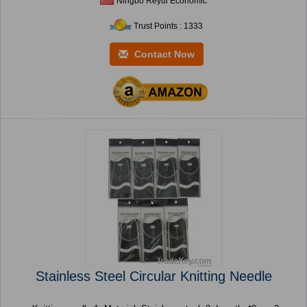
Ningbo Reyui Economic
Trust Points : 1333
Contact Now
Stainless Steel Circular Knitting Needle