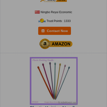
Ningbo Reyui Economic
Trust Points : 1333
Contact Now