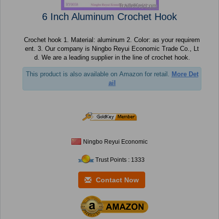
6 Inch Aluminum Crochet Hook
Crochet hook 1. Material: aluminum 2. Color: as your requirem
ent. 3. Our company is Ningbo Reyui Economic Trade Co., Lt
d. We are a leading supplier in the line of crochet hook.
This product is also available on Amazon for retail.
More Det
ail
Ningbo Reyui Economic
Trust Points : 1333
Contact Now