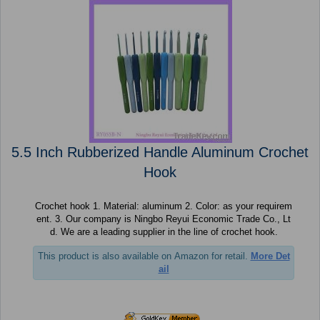
5.5 Inch Rubberized Handle Aluminum Crochet
Hook
Crochet hook 1. Material: aluminum 2. Color: as your requirem
ent. 3. Our company is Ningbo Reyui Economic Trade Co., Lt
d. We are a leading supplier in the line of crochet hook.
This product is also available on Amazon for retail.
More Det
ail