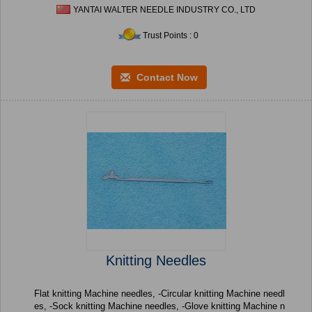
YANTAI WALTER NEEDLE INDUSTRY CO., LTD
Trust Points : 0
Contact Now
Knitting Needles
Flat knitting Machine needles, -Circular knitting Machine needl
es, -Sock knitting Machine needles, -Glove knitting Machine n