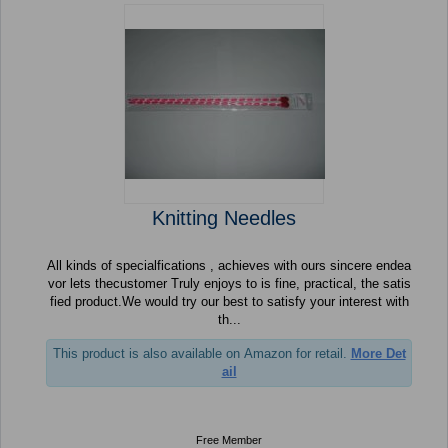
Knitting Needles
All kinds of specialfications , achieves with ours sincere endea
vor lets thecustomer Truly enjoys to is fine, practical, the satis
fied product.We would try our best to satisfy your interest with
th...
This product is also available on Amazon for retail.
More Det
ail
Free Member