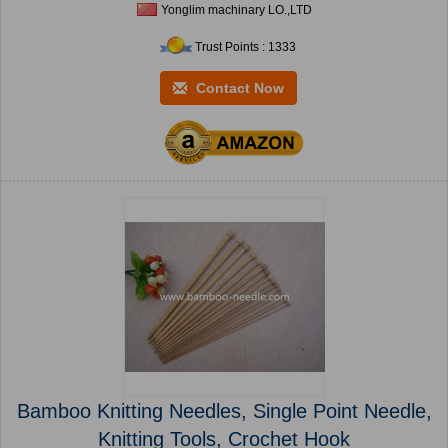
Yonglim machinary LO.,LTD
Trust Points : 1333
Contact Now
Bamboo Knitting Needles, Single Point Needle,
Knitting Tools, Crochet Hook