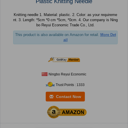
Plastic Knitting Needle
Knitting needle 1. Material: plastic. 2. Color: as your requireme
nt. 3. Length: *5cm *0 cm *5cm, *0cm. 4. Our company is Ning
bo Reyui Economic Trade Co., Ltd.
This product is also available on Amazon for retail.
More Det
ail
Ningbo Reyui Economic
Trust Points : 1333
Contact Now