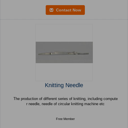
Contact Now
Knitting Needle
The production of different series of knitting, including compute
r needle, needle of circular knitting machine etc
Free Member