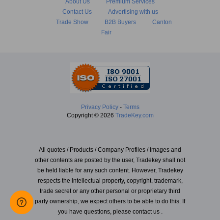
About Us
Premium Services
Contact Us
Advertising with us
Trade Show
B2B Buyers
Canton
Fair
Privacy Policy
-
Terms
Copyright © 2026
TradeKey.com
All quotes / Products / Company Profiles / Images and
other contents are posted by the user, Tradekey shall not
be held liable for any such content. However, Tradekey
respects the intellectual property, copyright, trademark,
trade secret or any other personal or proprietary third
party ownership, we expect others to be able to do this. If
you have questions, please contact us .