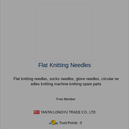
Flat Knitting Needles
Flat knitting needles, socks needles, glove needles, circular ne
edles knitting machine knitting spare parts
Free Member
YANTAI LONGYU TRADE CO., LTD
Trust Points : 0