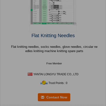
Flat Knitting Needles
Flat knitting needles, socks needles, glove needles, circular ne
edles knitting machine knitting spare parts
Free Member
YANTAI LONGYU TRADE CO., LTD
Trust Points : 0
Contact Now