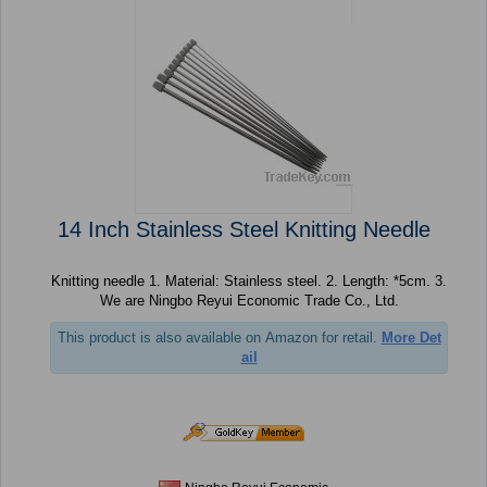
14 Inch Stainless Steel Knitting Needle
Knitting needle 1. Material: Stainless steel. 2. Length: *5cm. 3.
We are Ningbo Reyui Economic Trade Co., Ltd.
This product is also available on Amazon for retail.
More Det
ail