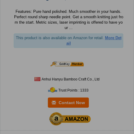
Features: Pure hand polished. Much smoother in your hands.
Perfect round sharp needle point. Get a smooth knitting just fro
m the start. Metric sizes, laser imprinting is offered to have yo
ur ...
This product is also available on Amazon for retail.
More Det
ail
Anhui Hanyu Bamboo Craft Co., Ltd
Trust Points : 1333
Contact Now