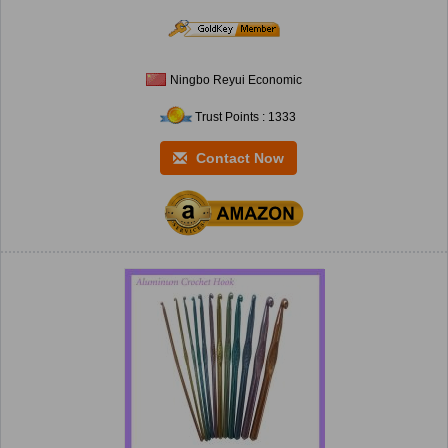
Ningbo Reyui Economic
Trust Points : 1333
Contact Now