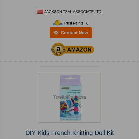
JACKSON TSAL ASSOCIATE LTD.
Trust Points : 0
Contact Now
DIY Kids French Knitting Doll Kit