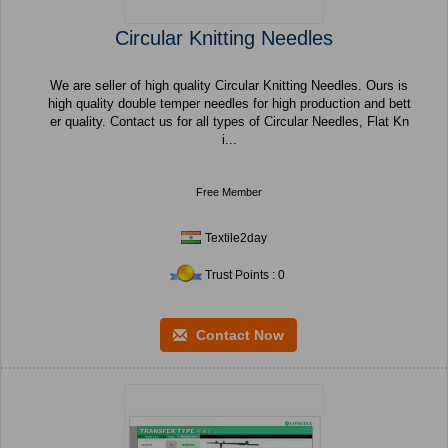
Circular Knitting Needles
We are seller of high quality Circular Knitting Needles. Ours is
high quality double temper needles for high production and bett
er quality. Contact us for all types of Circular Needles, Flat Kn
i...
Free Member
Textile2day
Trust Points : 0
Contact Now