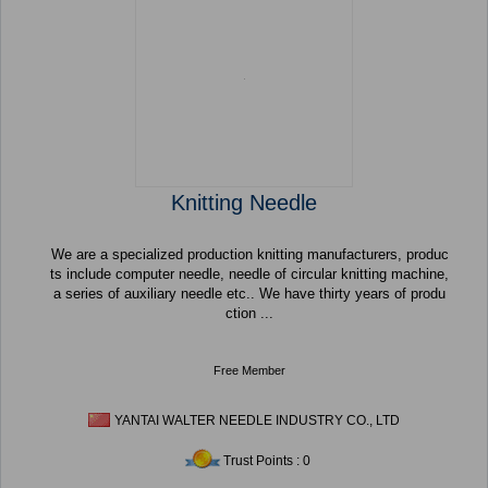
Knitting Needle
We are a specialized production knitting manufacturers, produc
ts include computer needle, needle of circular knitting machine,
a series of auxiliary needle etc.. We have thirty years of produ
ction ...
Free Member
YANTAI WALTER NEEDLE INDUSTRY CO., LTD
Trust Points : 0