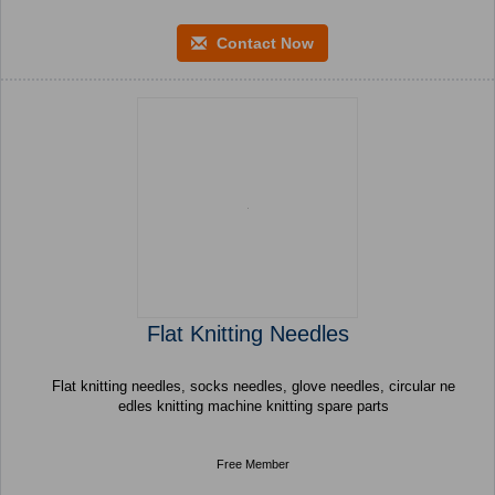
Contact Now
Flat Knitting Needles
Flat knitting needles, socks needles, glove needles, circular ne
edles knitting machine knitting spare parts
Free Member