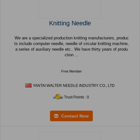
Knitting Needle
We are a specialized production knitting manufacturers, produc
ts include computer needle, needle of circular knitting machine,
a series of auxiliary needle etc.. We have thirty years of produ
ction ...
Free Member
YANTAI WALTER NEEDLE INDUSTRY CO., LTD
Trust Points : 0
Contact Now