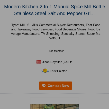
Modern Kitchen 2 In 1 Manual Spice Mill Bottle
Stainless Steel Salt And Pepper Gri...
Type: MILLS, Mills Commercial Buyer: Restaurants, Fast Food
and Takeaway Food Services, Food Beverage Stores, Food Be
verage Manufacture, TV Shopping, Specialty Stores, Super Ma
rkets, H...
Free Member
Jinan Royaltop.,Co Ltd
Trust Points : 0
Contact Now