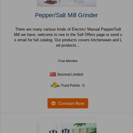
Pepper/Salt Mill Grinder
There are many various kinds of Electric/ Manual Pepper/Salt
Mill we have, welcome to see to the Sell Offers page or send u
s email for full catalog. Our products covers kitchenware and L
ed products...
Free Member
Sinomat Limited
Trust Points : 0
Contact Now