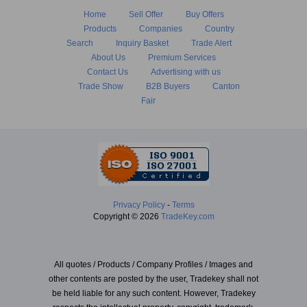
Home
Sell Offer
Buy Offers
Products
Companies
Country
Search
Inquiry Basket
Trade Alert
About Us
Premium Services
Contact Us
Advertising with us
Trade Show
B2B Buyers
Canton
Fair
Privacy Policy
-
Terms
Copyright © 2026
TradeKey.com
All quotes / Products / Company Profiles / Images and
other contents are posted by the user, Tradekey shall not
be held liable for any such content. However, Tradekey