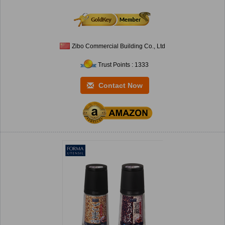
Zibo Commercial Building Co., Ltd
Trust Points : 1333
Contact Now