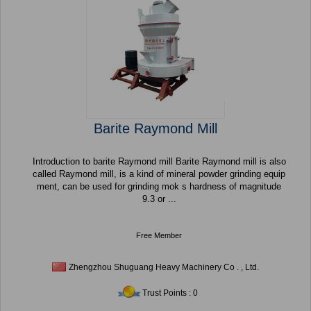
Barite Raymond Mill
Introduction to barite Raymond mill Barite Raymond mill is also
called Raymond mill, is a kind of mineral powder grinding equip
ment, can be used for grinding mok s hardness of magnitude
9.3 or ...
Free Member
Zhengzhou Shuguang Heavy Machinery Co . , Ltd.
Trust Points : 0