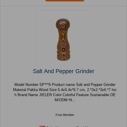
Salt And Pepper Grinder
Model Number SP***6 Product name Salt and Pepper Grinder
Material Pakka Wood Size 5.4x5.4x*6.7 cm, 2.*3x2.*3x6.*7 Inc
h Brand Name JIELER Color Colorful Feature Sustainable OE
M/ODM Hi...
Free Member