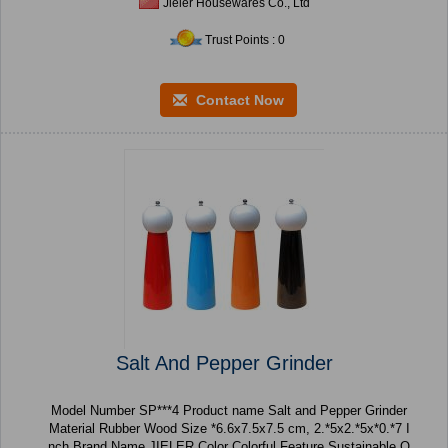
Jieler Housewares Co., Ltd
Trust Points : 0
Contact Now
Salt And Pepper Grinder
Model Number SP***4 Product name Salt and Pepper Grinder
Material Rubber Wood Size *6.6x7.5x7.5 cm, 2.*5x2.*5x*0.*7 I
nch Brand Name JIELER Color Colorful Feature Sustainable O