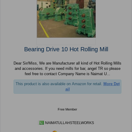
Bearing Drive 10 Hot Rolling Mill
Dear Sir/Miss, We are Manufacturer all kind of Hot Rolling Mills
and accessories. If you need mills for bar, angel TR so please
feel free to contact Company Name is Naimat U...
This product is also available on Amazon for retail.
More Det
ail
Free Member
NAIMATULLAHSTEELWORKS