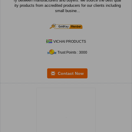
ry between manufacturers and buyers. we source the best qual
ity products from accredited producers for our clients including
small busine...
VICHAI PRODUCTS
Trust Points : 3000
Contact Now