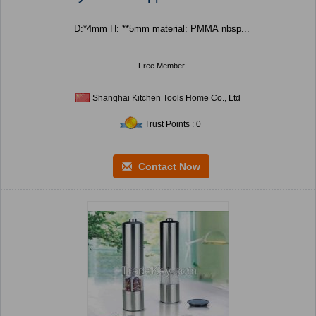
D:*4mm H: **5mm material: PMMA nbsp...
Free Member
Shanghai Kitchen Tools Home Co., Ltd
Trust Points : 0
Contact Now