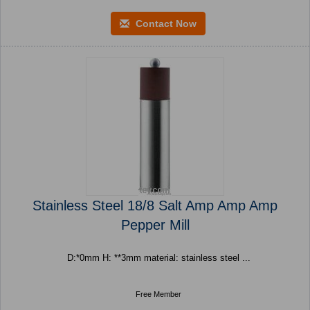
Contact Now
Stainless Steel 18/8 Salt Amp Amp Amp
Pepper Mill
D:*0mm H: **3mm material: stainless steel ...
Free Member