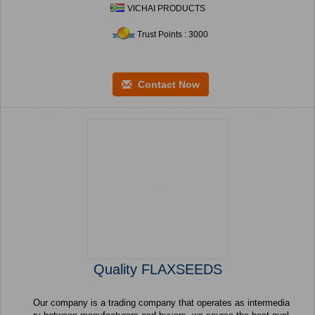
VICHAI PRODUCTS
Trust Points : 3000
Contact Now
Quality FLAXSEEDS
Our company is a trading company that operates as intermedia