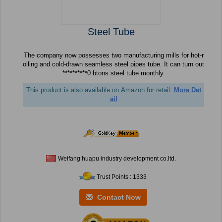
Steel Tube
The company now possesses two manufacturing mills for hot-r
olling and cold-drawn seamless steel pipes tube. It can turn out
**********0 btons steel tube monthly.
This product is also available on Amazon for retail.
More Det
ail
Weifang huapu industry development co.ltd.
Trust Points : 1333
Contact Now