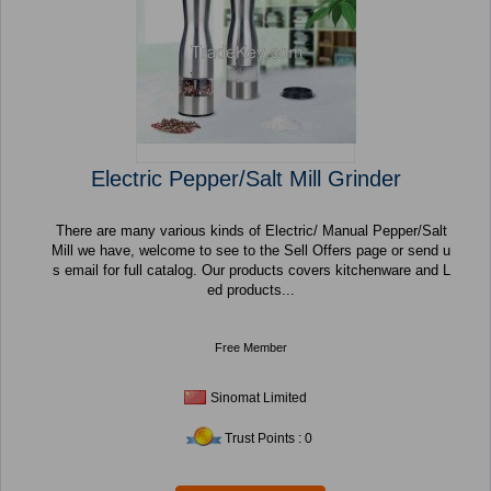
Electric Pepper/Salt Mill Grinder
There are many various kinds of Electric/ Manual Pepper/Salt
Mill we have, welcome to see to the Sell Offers page or send u
s email for full catalog. Our products covers kitchenware and L
ed products...
Free Member
Sinomat Limited
Trust Points : 0