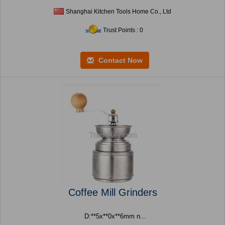
Shanghai Kitchen Tools Home Co., Ltd
Trust Points : 0
Contact Now
Coffee Mill Grinders
D:**5x**0x**6mm n...