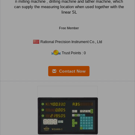
n milling machine , drilling machine and lather machine, which
can supply the measuring location when used together with the
linear SL
Free Member
Rational Precision Instrument Co., Ltd
Trust Points : 0
Contact Now