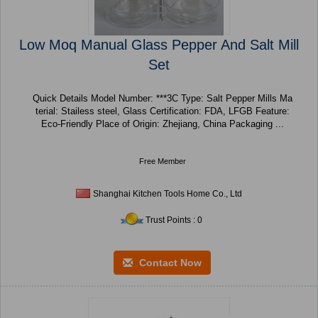
Low Moq Manual Glass Pepper And Salt Mill
Set
Quick Details Model Number: ***3C Type: Salt Pepper Mills Ma
terial: Stailess steel, Glass Certification: FDA, LFGB Feature:
Eco-Friendly Place of Origin: Zhejiang, China Packaging ...
Free Member
Shanghai Kitchen Tools Home Co., Ltd
Trust Points : 0
Contact Now