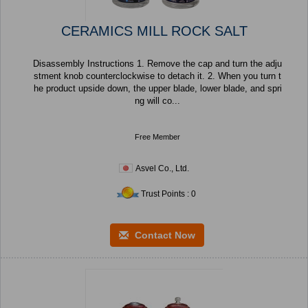
CERAMICS MILL ROCK SALT
Disassembly Instructions 1. Remove the cap and turn the adju
stment knob counterclockwise to detach it. 2. When you turn t
he product upside down, the upper blade, lower blade, and spri
ng will co...
Free Member
Asvel Co., Ltd.
Trust Points : 0
Contact Now