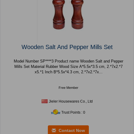
Wooden Salt And Pepper Mills Set
Model Number SP****3 Product name Wooden Salt and Pepper
Mills Set Material Rubber Wood Size A*5.5x*3.5 cm, 2.*7x2.*7
x5.*1 Inch B*5.5x*4.3 cm, 2.*7x2.*7x...
Free Member
Jieler Housewares Co., Ltd
Trust Points : 0
Contact Now