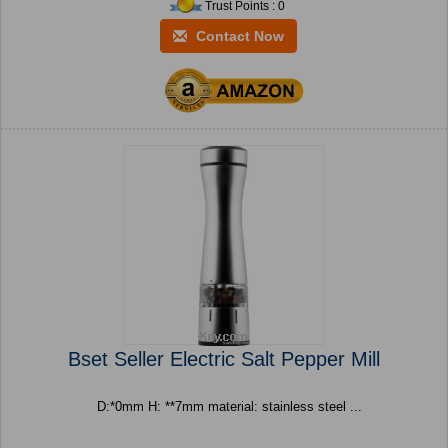
Trust Points : 0
Contact Now
Bset Seller Electric Salt Pepper Mill
D:*0mm H: **7mm material: stainless steel ...