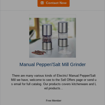
Contact Now
Manual Pepper/Salt Mill Grinder
There are many various kinds of Electric/ Manual Pepper/Salt
Mill we have, welcome to see to the Sell Offers page or send u
s email for full catalog. Our products covers kitchenware and L
ed products...
Free Member