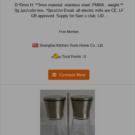
D:*0mm H: **3mm material: stainless steel, PMMA , weight:**
0g 1pc/color box, *0pcs/ctn Email: all electric mills are CE, LF
GB approved. Supply for Sam s club, LID...
Free Member
Shanghai Kitchen Tools Home Co., Ltd
Trust Points : 0
Contact Now