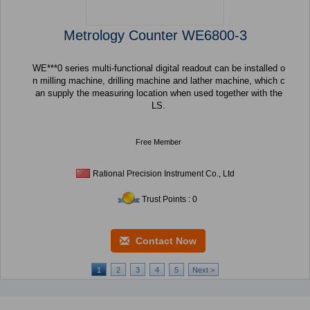
Metrology Counter WE6800-3
WE***0 series multi-functional digital readout can be installed o
n milling machine, drilling machine and lather machine, which c
an supply the measuring location when used together with the
LS.
Free Member
Rational Precision Instrument Co., Ltd
Trust Points : 0
Contact Now
1
2
3
4
5
Next >