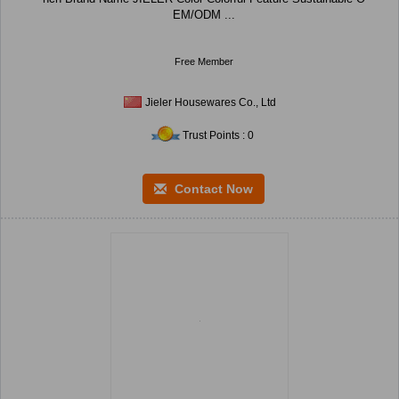
EM/ODM ...
Free Member
Jieler Housewares Co., Ltd
Trust Points : 0
Contact Now