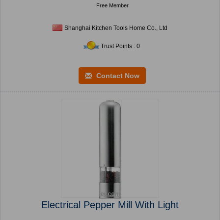
Free Member
Shanghai Kitchen Tools Home Co., Ltd
Trust Points : 0
Contact Now
Electrical Pepper Mill With Light