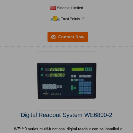
Sinomat Limited
Trust Points : 0
Contact Now
Digital Readout System WE6800-2
WE***0 series multi-functional digital readout can be installed o