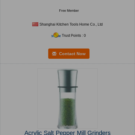
Free Member
Shanghai Kitchen Tools Home Co., Ltd
Trust Points : 0
Contact Now
Acrylic Salt Pepper Mill Grinders