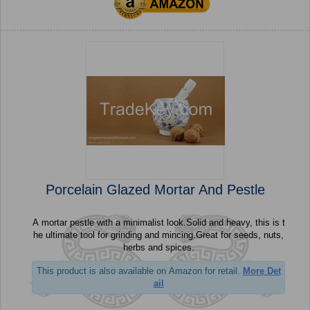
Porcelain Glazed Mortar And Pestle
A mortar pestle with a minimalist look.Solid and heavy, this is t
he ultimate tool for grinding and mincing.Great for seeds, nuts,
herbs and spices.
This product is also available on Amazon for retail.
More Det
ail