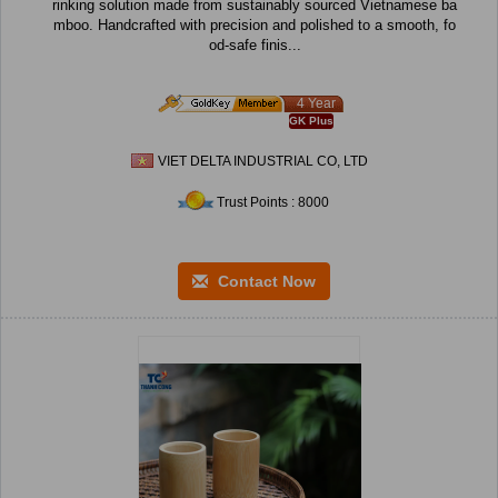
rinking solution made from sustainably sourced Vietnamese ba
mboo. Handcrafted with precision and polished to a smooth, fo
od-safe finis...
4 Year
GK Plus
VIET DELTA INDUSTRIAL CO, LTD
Trust Points : 8000
Contact Now