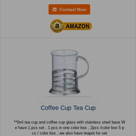
Contact Now
Coffee Cup Tea Cup
**0ml tea cup and coffee cup glass with stainless steel base W
e have 1 pcs set , 1 pcs in one color box , 2pcs /color box 5 p
cs / color box , we also have teapot for set