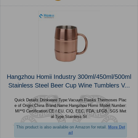
Hangzhou Homii Industry 300ml/450ml/500ml
Stainless Steel Beer Cup Wine Tumblers V...
Quick Details Drinkware Type:Vacuum Flasks Thermoses Plac
e of Origin:China Brand Name:Hangzhou Homii Model Number:
MI**0 Certification:CE / EU, CIQ, EEC, FDA, LFGB, SGS Met
al Type:Stainless St...
This product is also available on Amazon for retail.
More Det
ail