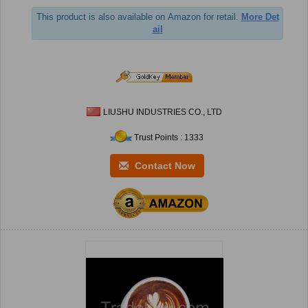
This product is also available on Amazon for retail.
More Det
ail
LIUSHU INDUSTRIES CO., LTD
Trust Points : 1333
Contact Now