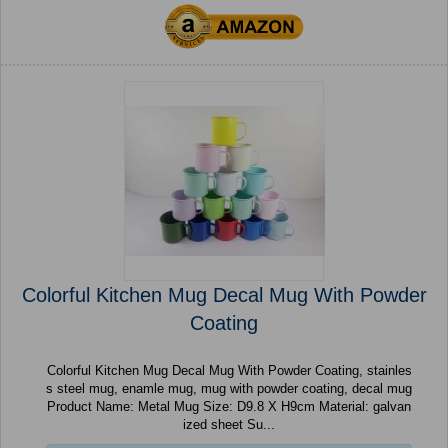
Colorful Kitchen Mug Decal Mug With Powder
Coating
Colorful Kitchen Mug Decal Mug With Powder Coating, stainles
s steel mug, enamle mug, mug with powder coating, decal mug
Product Name: Metal Mug Size: D9.8 X H9cm Material: galvan
ized sheet Su...