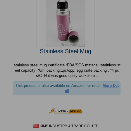
Stainless Steel Mug
stainless steel mug certificate :FDA/SGS material :stainless st
eel capacity :*0ml packing:1pc/opp, egg crate packing , *4 pc
s/CTN it was good qulity workble p...
This product is also available on Amazon for retail.
More Det
ail
KIMS INDUSTRY & TRADE CO., LTD