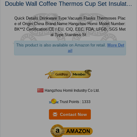
Double Wall Coffee Thermos Cup Set Insulat...
Quick Details Drinkware Type:Vacuum Flasks Thermoses Plac
e of Origin:China Brand Name:Hangzhou Homii Model Number:
BK**2 Certification:CE / EU, CIQ, EEC, FDA, LFGB, SGS Met
al Type:Stainless St...
This product is also available on Amazon for retail.
More Det
ail
Hangzhou Homii Industry Co Ltd.
Trust Points : 1333
Contact Now