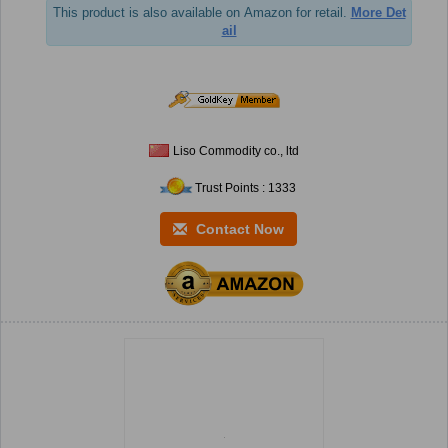
This product is also available on Amazon for retail.
More Det
ail
Liso Commodity co., ltd
Trust Points : 1333
Contact Now