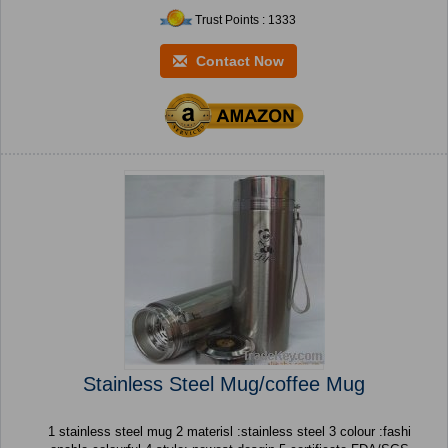
Trust Points : 1333
Contact Now
Stainless Steel Mug/coffee Mug
1 stainless steel mug 2 materisl :stainless steel 3 colour :fashi