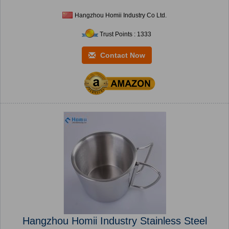
Hangzhou Homii Industry Co Ltd.
Trust Points : 1333
Contact Now
Hangzhou Homii Industry Stainless Steel