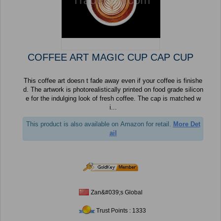
COFFEE ART MAGIC CUP CAP CUP
This coffee art doesn t fade away even if your coffee is finishe
d. The artwork is photorealistically printed on food grade silicon
e for the indulging look of fresh coffee. The cap is matched w
i...
This product is also available on Amazon for retail.
More Det
ail
Zan&#039;s Global
Trust Points : 1333