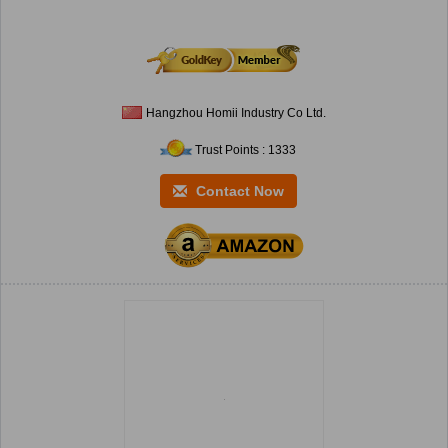
Hangzhou Homii Industry Co Ltd.
Trust Points : 1333
Contact Now