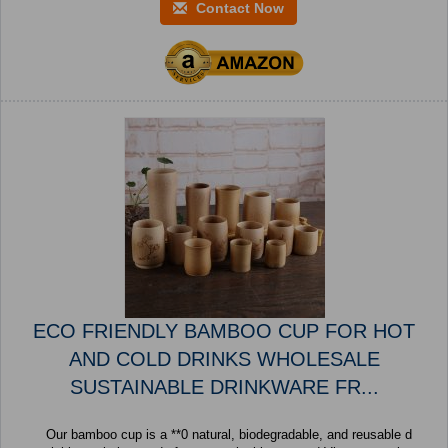
Contact Now
ECO FRIENDLY BAMBOO CUP FOR HOT
AND COLD DRINKS WHOLESALE
SUSTAINABLE DRINKWARE FR...
Our bamboo cup is a **0 natural, biodegradable, and reusable d