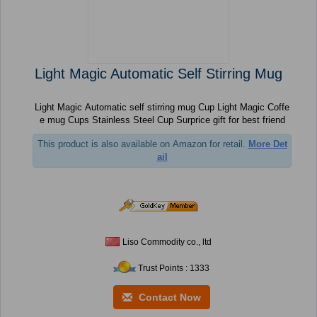
Light Magic Automatic Self Stirring Mug
Light Magic Automatic self stirring mug Cup Light Magic Coffe
e mug Cups Stainless Steel Cup Surprice gift for best friend
This product is also available on Amazon for retail.
More Det
ail
Liso Commodity co., ltd
Trust Points : 1333
Contact Now