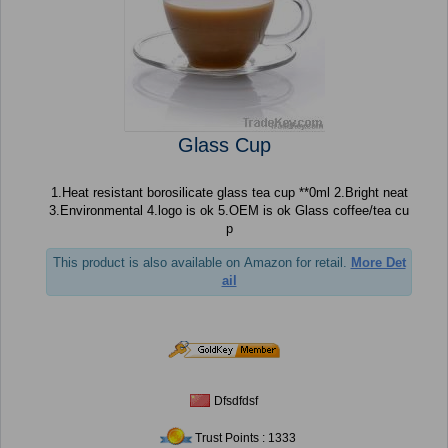
Glass Cup
1.Heat resistant borosilicate glass tea cup **0ml 2.Bright neat
3.Environmental 4.logo is ok 5.OEM is ok Glass coffee/tea cu
p
This product is also available on Amazon for retail.
More Det
ail
Dfsdfdsf
Trust Points : 1333