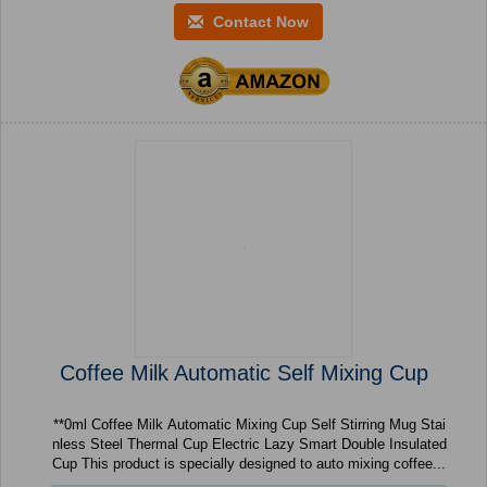
Contact Now
Coffee Milk Automatic Self Mixing Cup
**0ml Coffee Milk Automatic Mixing Cup Self Stirring Mug Stai
nless Steel Thermal Cup Electric Lazy Smart Double Insulated
Cup This product is specially designed to auto mixing coffee...