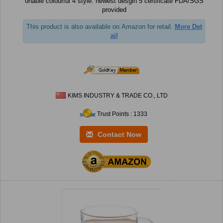
onable colourful 4 style: newest desgin 5 certificate FDA/SGS
provided
This product is also available on Amazon for retail.
More Det
ail
KIMS INDUSTRY & TRADE CO., LTD
Trust Points : 1333
Contact Now