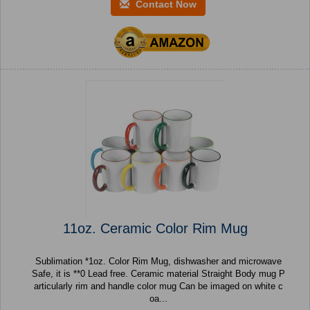
Contact Now
11oz. Ceramic Color Rim Mug
Sublimation *1oz. Color Rim Mug, dishwasher and microwave
Safe, it is **0 Lead free. Ceramic material Straight Body mug P
articularly rim and handle color mug Can be imaged on white c
oa...