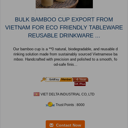
BULK BAMBOO CUP EXPORT FROM
VIETNAM FOR ECO FRIENDLY TABLEWARE
REUSABLE DRINKWARE ...
Our bamboo cup is a **0 natural, biodegradable, and reusable d
rinking solution made from sustainably sourced Vietnamese ba
mboo. Handcrafted with precision and polished to a smooth, fo
od-safe finis...
4 Year
GK Plus
VIET DELTA INDUSTRIAL CO, LTD
Trust Points : 8000
Contact Now