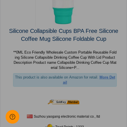
Silicone Collapsible Cups BPA Free Silicone
Coffee Mug Silicone Foldable Cup
**0ML Eco Friendly Wholesale Custom Portable Reusable Fold
ing Silicone Collapsible Drinking Coffee Cup With Lid Product
Description Product name Collapsible Drinking Coffee Cup Mat
erial Silicone+P...
This product is also available on Amazon for retail.
More Det
ail
Suzhou yaogang electronic material co., ltd
Trust Points : 1333