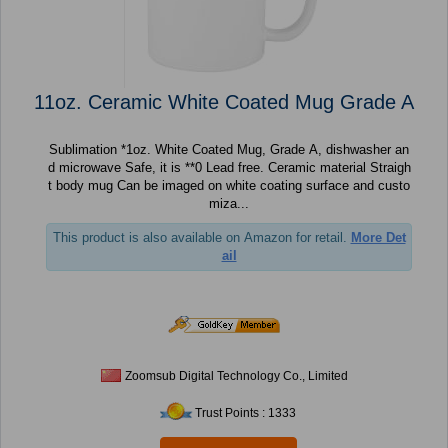
11oz. Ceramic White Coated Mug Grade A
Sublimation *1oz. White Coated Mug, Grade A, dishwasher an
d microwave Safe, it is **0 Lead free. Ceramic material Straigh
t body mug Can be imaged on white coating surface and custo
miza...
This product is also available on Amazon for retail.
More Det
ail
Zoomsub Digital Technology Co., Limited
Trust Points : 1333