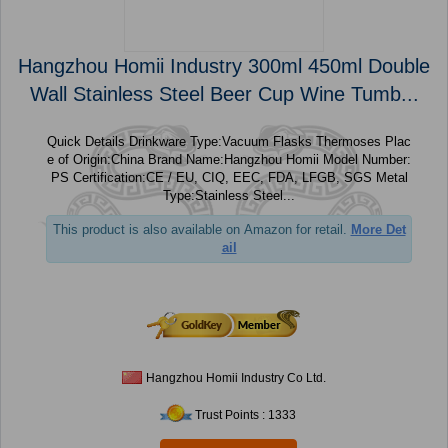
Hangzhou Homii Industry 300ml 450ml Double
Wall Stainless Steel Beer Cup Wine Tumb...
Quick Details Drinkware Type:Vacuum Flasks Thermoses Plac
e of Origin:China Brand Name:Hangzhou Homii Model Number:
PS Certification:CE / EU, CIQ, EEC, FDA, LFGB, SGS Metal
Type:Stainless Steel...
This product is also available on Amazon for retail.
More Det
ail
Hangzhou Homii Industry Co Ltd.
Trust Points : 1333