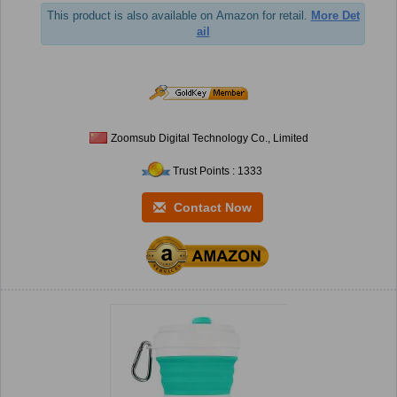
This product is also available on Amazon for retail.
More Det
ail
Zoomsub Digital Technology Co., Limited
Trust Points : 1333
Contact Now