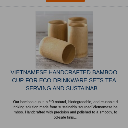
VIETNAMESE HANDCRAFTED BAMBOO
CUP FOR ECO DRINKWARE SETS TEA
SERVING AND SUSTAINAB...
Our bamboo cup is a **0 natural, biodegradable, and reusable d
rinking solution made from sustainably sourced Vietnamese ba
mboo. Handcrafted with precision and polished to a smooth, fo
od-safe finis...