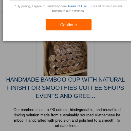
Sort By:
Filter By:
(2855 Products) Page 1
* By joining, I agree to TradeKey.com
Terms of Use
,
IPR
and receive emails
Trustpoints
Brochure
of 115
related to our services.
Continue
HANDMADE BAMBOO CUP WITH NATURAL
FINISH FOR SMOOTHIES COFFEE SHOPS
EVENTS AND GREE...
Our bamboo cup is a **0 natural, biodegradable, and reusable d
rinking solution made from sustainably sourced Vietnamese ba
mboo. Handcrafted with precision and polished to a smooth, fo
od-safe finis...