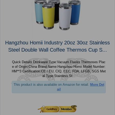
Hangzhou Homii Industry 20oz 30oz Stainless
Steel Double Wall Coffee Thermos Cup S...
Quick Details Drinkware Type:Vacuum Flasks Thermoses Plac
e of Origin:China Brand Name:Hangzhou Homii Model Number:
HM**3 Certification:CE / EU, CIQ, EEC, FDA, LFGB, SGS Met
al Type:Stainless St...
This product is also available on Amazon for retail.
More Det
ail