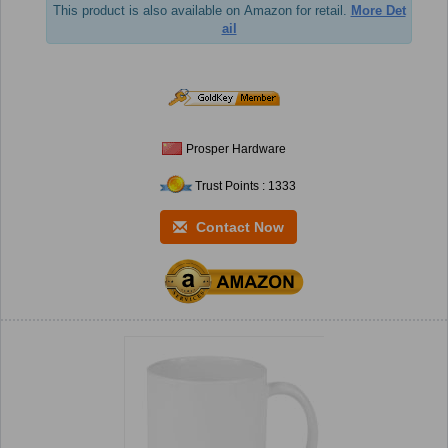
This product is also available on Amazon for retail.
More Det
ail
Prosper Hardware
Trust Points : 1333
Contact Now