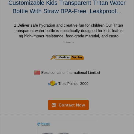
Customizable Kids Transparent Tritan Water
Bottle With Straw BPA-Free, Leakproof...
1 Deliver safe hydration and creative fun for children Our Tritan
transparent water bottle is specifically designed for kids featuri
ng high-impact resistance, food-grade material, and custo
m......
Eesd container international Limited
Trust Points : 3000
Contact Now