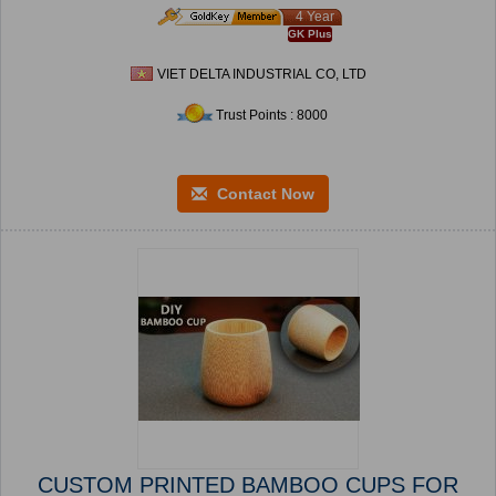
4 Year
GK Plus
VIET DELTA INDUSTRIAL CO, LTD
Trust Points : 8000
Contact Now
CUSTOM PRINTED BAMBOO CUPS FOR