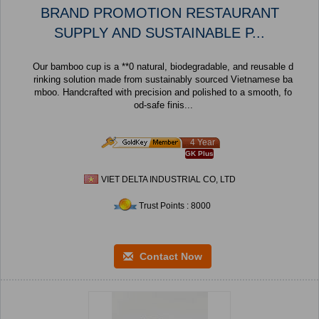
BRAND PROMOTION RESTAURANT
SUPPLY AND SUSTAINABLE P...
Our bamboo cup is a **0 natural, biodegradable, and reusable d
rinking solution made from sustainably sourced Vietnamese ba
mboo. Handcrafted with precision and polished to a smooth, fo
od-safe finis...
4 Year
GK Plus
VIET DELTA INDUSTRIAL CO, LTD
Trust Points : 8000
Contact Now