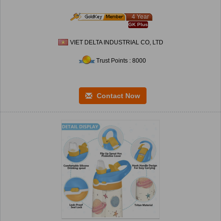
4 Year
GK Plus
VIET DELTA INDUSTRIAL CO, LTD
Trust Points : 8000
Contact Now