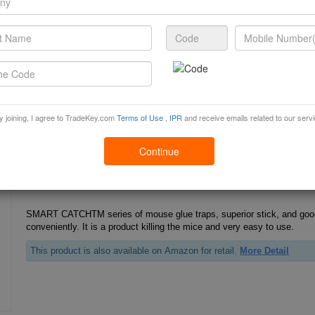
Cockroach Glue Trap
HOPSON cockroach glue is strongly adhesive, odourless, ready to use, 
is an ideal pest control terminator.
This product is also available on Amazon for retail.
More Detail
y joining, I agree to TradeKey.com
Terms of Use
,
IPR
and receive emails related to our serv
Continue
Mouse Glue Traps
SMART CATCHTM series of mouse glue traps, superior stick, and goo
conveniently. It is a product killing the mice and very easy to use.
This product is also available on Amazon for retail.
More Detail