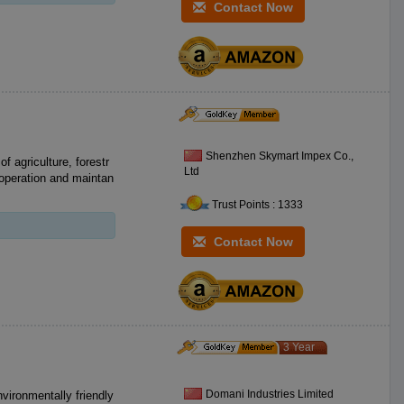
Contact Now
Shenzhen Skymart Impex Co.,
of agriculture, forestr
Ltd
 operation and maintan
Trust Points : 1333
Contact Now
3 Year
Domani Industries Limited
nvironmentally friendly