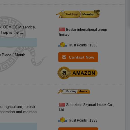
 service.
Bestar international group
EACH. MSDS Samples are free for you test market. Fly Trap is the ...
limited
Trust Points : 1333
 Piece / Month
Contact Now
Shenzhen Skymart Impex Co.,
of agriculture, forestr
Ltd
 operation and maintan
Trust Points : 1333