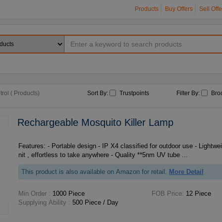
Products
Buy Offers
Sell Offe
rol ( Products)
Sort By:
Trustpoints
Filter By:
Bro
Rechargeable Mosquito Killer Lamp
Features: - Portable design - IP X4 classified for outdoor use - Lightweight about 1.5 kg per u
nit , effortless to take anywhere - Quality **5nm UV tube ...
This product is also available on Amazon for retail.
More Detail
Min Order :
1000 Piece
FOB Price:
12 Piece
Supplying Ability :
500 Piece / Day