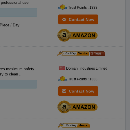
 professional use.
Trust Points : 1333
Contact Now
Piece / Day
3 Year
Domani Industries Limited
Cataphoretic aluminum surface, shiny, oil proof, corrosion proof and easy to clean ...
Trust Points : 1333
Contact Now