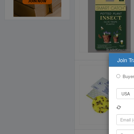
Join T
Buye