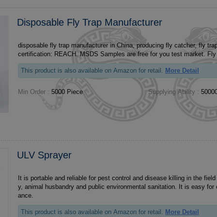
Disposable Fly Trap Manufacturer
disposable fly trap manufacturer in China, producing fly catcher, fly trap, OEM ODM
certification: R
This product is also available on Amazon for retail.
More Detail
Min Order :
5000 Piece
Supplying Ability :
50000
ULV Sprayer
It is portable and reliable for pest control and disease killing in the field 
y, animal husbandry and public environmental sanitation. It is easy for
ance.
This product is also available on Amazon for retail.
More Detail