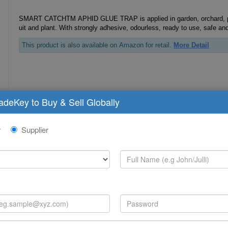
SMART CATCHTM APHID GLUE TRAP is applied in garden, orchard, plan
uit and plant. With strongly adhesive, odourless, ready to use, safe and
This product is also available on Amazon for retail.
More Detail
radeKey to Buy & Sell Globally
Fly Glue Trap
r
Supplier
U. V Lighted fly glue trap, Fly glue trap UV kit, UV Lighting Stable, Fly mosquito glue trap, in
sect glue trap, fly catcher, fly hunter. Special for UV insect catcher.