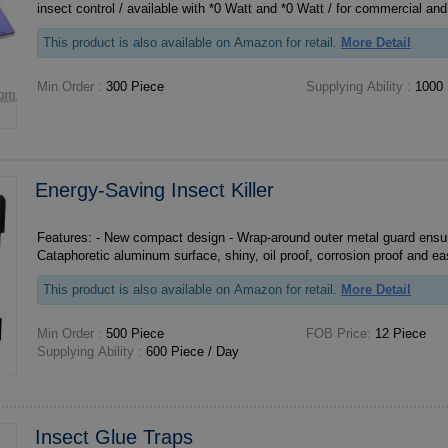
insect control / available with *0 Watt and *0 Watt / for commercial and
This product is also available on Amazon for retail.
More Detail
Min Order :
300 Piece
Supplying Ability :
1000 
Energy-Saving Insect Killer
Features: - New compact design - Wrap-around outer metal guard ensures maximum safety -
This product is also available on Amazon for retail.
More Detail
Min Order :
500 Piece
FOB Price:
12 Piece
Supplying Ability :
600 Piece / Day
Insect Glue Traps