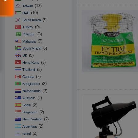
(13)
Taiwan
(10)
UAE
(9)
South Korea
(9)
Turkey
(8)
Pakistan
(7)
Malaysia
(6)
South Africa
(5)
UK
(5)
Hong Kong
(5)
Thailand
(2)
Canada
(2)
Bangladesh
(2)
Netherlands
(2)
Australia
(2)
Spain
(2)
Singapore
(2)
New Zealand
(2)
Argentina
(2)
Israel