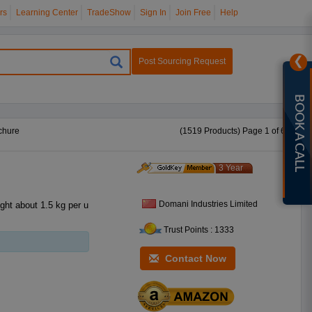
rs
Learning Center
TradeShow
Sign In
Join Free
Help
❯
Post Sourcing Request
BOOK A CALL
chure
(1519 Products) Page 1 of 61
3 Year
Domani Industries Limited
Trust Points : 1333
Contact Now