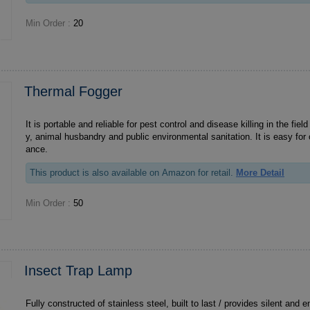
Min Order :
20
Thermal Fogger
It is portable and reliable for pest control and disease killing in the field 
y, animal husbandry and public environmental sanitation. It is easy for
ance.
This product is also available on Amazon for retail.
More Detail
Min Order :
50
Insect Trap Lamp
Fully constructed of stainless steel, built to last / provides silent and e