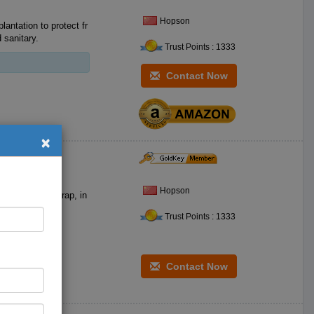
Hopson
tation to protect fr
 sanitary.
Trust Points : 1333
Contact Now
×
Hopson
Trust Points : 1333
Contact Now