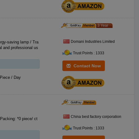
3 Year
Domani Industries Limited
ergy-saving lamp / Tra
al and professional us
Trust Points : 1333
Contact Now
Piece / Day
China best factory corporation
Packing: *0 piece/ ct
Trust Points : 1333