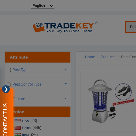
Attribute
Home
Products
Pest Cont
Pest Type
Pest Control Type
❯
Feature
CONTACT US
Region
(23)
USA
(445)
China
(26)
India