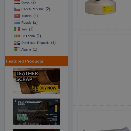
(2)
Egypt
(2)
Czech Republic
(2)
Tunisia
(2)
Russia
(1)
Italy
(1)
Sri Lanka
(1)
Dominican Republic
(1)
Algeria
Featured Products