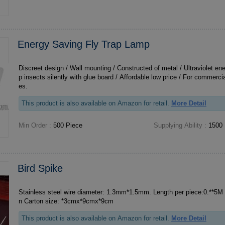
Energy Saving Fly Trap Lamp
Discreet design / Wall mounting / Constructed of metal / Ultraviolet en
p insects silently with glue board / Affordable low price / For commerci
es.
This product is also available on Amazon for retail.
More Detail
Min Order :
500 Piece
Supplying Ability :
1500 
Bird Spike
Stainless steel wire diameter: 1.3mm*1.5mm. Length per piece:0.**5M 
n Carton size: *3cmx*9cmx*9cm
This product is also available on Amazon for retail.
More Detail