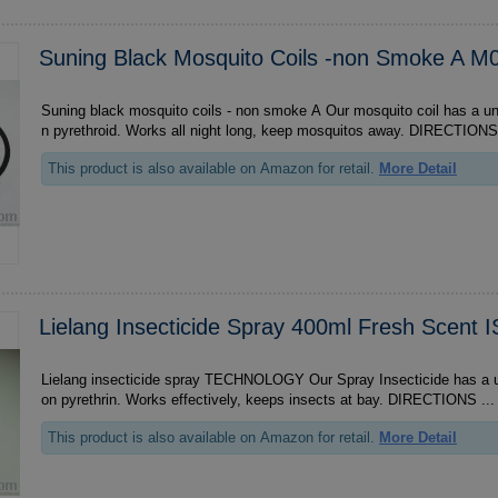
Suning Black Mosquito Coils -non Smoke A 
Suning black mosquito coils - non smoke A Our mosquito coil has a unique formula based o
n pyrethroid. Works all night long, keep mosquitos away. DI
This product is also available on Amazon for retail.
More Detail
Lielang Insecticide Spray 400ml Fresh Scent 
Lielang insecticide spray TECHNOLOGY Our Spray Insecticide has a unique formula based
on pyrethrin. Works effectively, keeps insects at bay. DIRECTIONS ...
This product is also available on Amazon for retail.
More Detail