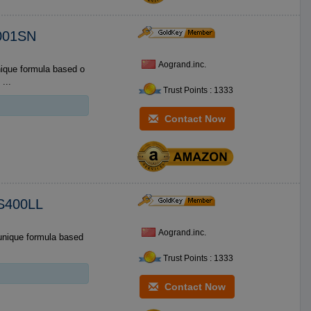
M001SN
Aogrand.inc.
RECTIONS ...
Trust Points : 1333
Contact Now
IS400LL
Aogrand.inc.
Trust Points : 1333
Contact Now