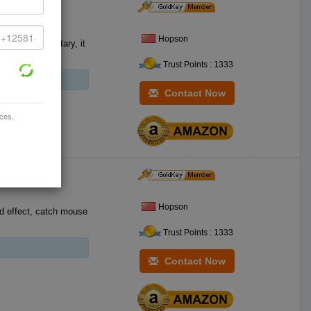
Hopson
safe and sanitary, it
Trust Points : 1333
Contact Now
ices.
Hopson
d effect, catch mouse
Trust Points : 1333
Contact Now