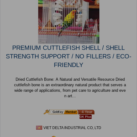
PREMIUM CUTTLEFISH SHELL / SHELL
STRENGTH SUPPORT / NO FILLERS / ECO-
FRIENDLY
Dried Cuttlefish Bone: A Natural and Versatile Resource Dried
cuttlefish bone is an extraordinary natural product that serves a
wide range of applications, from pet care to agriculture and eve
n art...
4 Year
GK Plus
VIET DELTA INDUSTRIAL CO, LTD