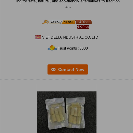
ing for safe, natural, and eco-friendly alternatives to tradition
a...
4 Year
GK Plus
VIET DELTA INDUSTRIAL CO, LTD
Trust Points : 8000
Contact Now