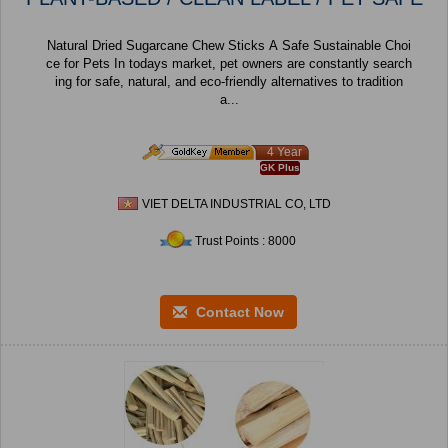
Natural Dried Sugarcane Chew Sticks A Safe Sustainable Choi
ce for Pets In todays market, pet owners are constantly search
ing for safe, natural, and eco-friendly alternatives to tradition
a...
4 Year
GK Plus
VIET DELTA INDUSTRIAL CO, LTD
Trust Points : 8000
Contact Now