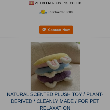
VIET DELTA INDUSTRIAL CO, LTD
Trust Points : 8000
Contact Now
NATURAL SCENTED PLUSH TOY / PLANT-
DERIVED / CLEANLY MADE / FOR PET
RELAXATION