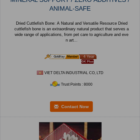
ANIMAL-SAFE
Dried Cuttlefish Bone: A Natural and Versatile Resource Dried
cuttlefish bone is an extraordinary natural product that serves a
wide range of applications, from pet care to agriculture and eve
n art...
4 Year
GK Plus
VIET DELTA INDUSTRIAL CO, LTD
Trust Points : 8000
Contact Now