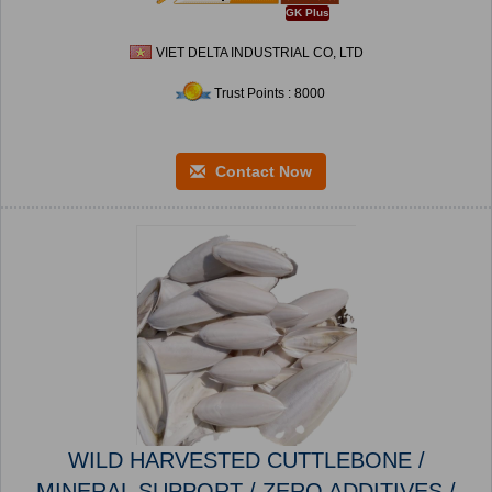
GK Plus
VIET DELTA INDUSTRIAL CO, LTD
Trust Points : 8000
Contact Now
WILD HARVESTED CUTTLEBONE /
MINERAL SUPPORT / ZERO ADDITIVES /