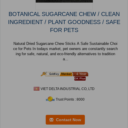
BOTANICAL SUGARCANE CHEW / CLEAN
INGREDIENT / PLANT GOODNESS / SAFE
FOR PETS
Natural Dried Sugarcane Chew Sticks A Safe Sustainable Choi
ce for Pets In todays market, pet owners are constantly search
ing for safe, natural, and eco-friendly alternatives to tradition
a...
4 Year
GK Plus
VIET DELTA INDUSTRIAL CO, LTD
Trust Points : 8000
Contact Now