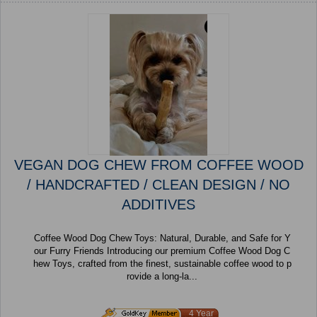
VEGAN DOG CHEW FROM COFFEE WOOD
/ HANDCRAFTED / CLEAN DESIGN / NO
ADDITIVES
Coffee Wood Dog Chew Toys: Natural, Durable, and Safe for Y
our Furry Friends Introducing our premium Coffee Wood Dog C
hew Toys, crafted from the finest, sustainable coffee wood to p
rovide a long-la...
4 Year