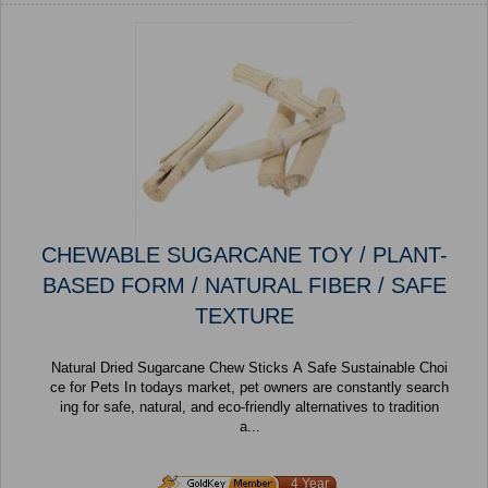
CHEWABLE SUGARCANE TOY / PLANT-
BASED FORM / NATURAL FIBER / SAFE
TEXTURE
Natural Dried Sugarcane Chew Sticks A Safe Sustainable Choi
ce for Pets In todays market, pet owners are constantly search
ing for safe, natural, and eco-friendly alternatives to tradition
a...
4 Year