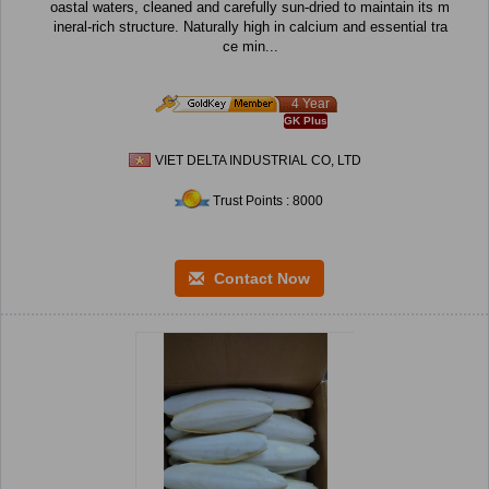
oastal waters, cleaned and carefully sun-dried to maintain its m
ineral-rich structure. Naturally high in calcium and essential tra
ce min...
4 Year
GK Plus
VIET DELTA INDUSTRIAL CO, LTD
Trust Points : 8000
Contact Now