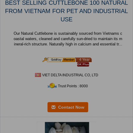
BEST SELLING CUTTLEBONE 100 NATURAL
FROM VIETNAM FOR PET AND INDUSTRIAL
USE
Our Natural Cuttlebone is sustainably sourced from Vietnams c
oastal waters, cleaned and carefully sun-dried to maintain its m
ineral-rich structure. Naturally high in calcium and essential tr...
4 Year
GK Plus
VIET DELTA INDUSTRIAL CO, LTD
Trust Points : 8000
Contact Now