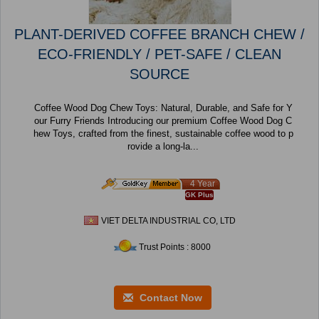
PLANT-DERIVED COFFEE BRANCH CHEW /
ECO-FRIENDLY / PET-SAFE / CLEAN
SOURCE
Coffee Wood Dog Chew Toys: Natural, Durable, and Safe for Y
our Furry Friends Introducing our premium Coffee Wood Dog C
hew Toys, crafted from the finest, sustainable coffee wood to p
rovide a long-la...
4 Year
GK Plus
VIET DELTA INDUSTRIAL CO, LTD
Trust Points : 8000
Contact Now