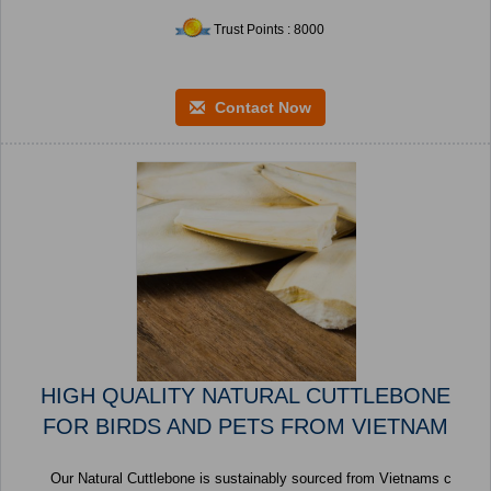
Trust Points : 8000
Contact Now
HIGH QUALITY NATURAL CUTTLEBONE
FOR BIRDS AND PETS FROM VIETNAM
Our Natural Cuttlebone is sustainably sourced from Vietnams c