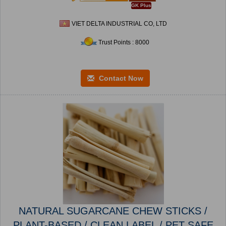
GK Plus
VIET DELTA INDUSTRIAL CO, LTD
Trust Points : 8000
Contact Now
NATURAL SUGARCANE CHEW STICKS /
PLANT-BASED / CLEAN LABEL / PET SAFE