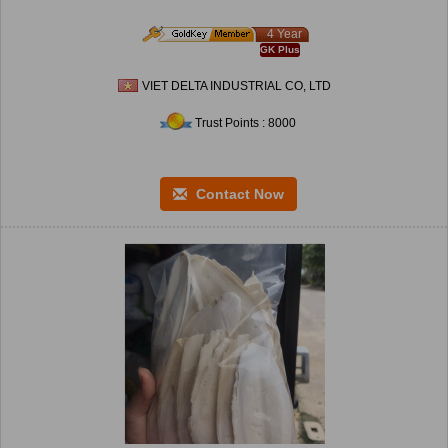
4 Year
GK Plus
VIET DELTA INDUSTRIAL CO, LTD
Trust Points : 8000
Contact Now