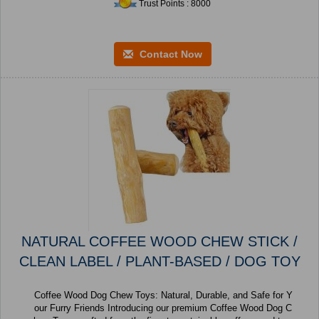
Trust Points : 8000
Contact Now
NATURAL COFFEE WOOD CHEW STICK /
CLEAN LABEL / PLANT-BASED / DOG TOY
Coffee Wood Dog Chew Toys: Natural, Durable, and Safe for Y
our Furry Friends Introducing our premium Coffee Wood Dog C