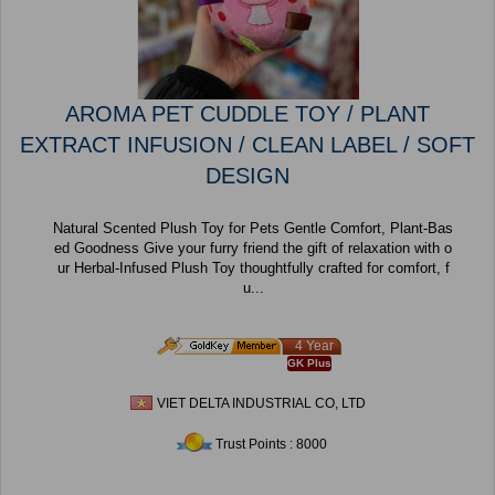
AROMA PET CUDDLE TOY / PLANT
EXTRACT INFUSION / CLEAN LABEL / SOFT
DESIGN
Natural Scented Plush Toy for Pets Gentle Comfort, Plant-Bas
ed Goodness Give your furry friend the gift of relaxation with o
ur Herbal-Infused Plush Toy thoughtfully crafted for comfort, f
u...
4 Year
GK Plus
VIET DELTA INDUSTRIAL CO, LTD
Trust Points : 8000