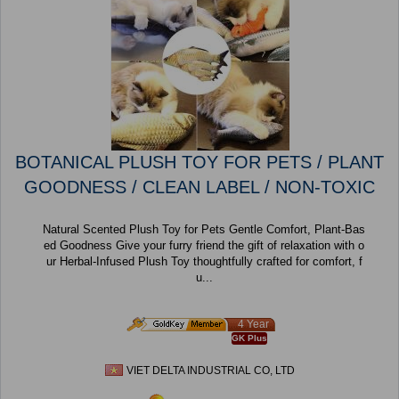
BOTANICAL PLUSH TOY FOR PETS / PLANT
GOODNESS / CLEAN LABEL / NON-TOXIC
Natural Scented Plush Toy for Pets Gentle Comfort, Plant-Bas
ed Goodness Give your furry friend the gift of relaxation with o
ur Herbal-Infused Plush Toy thoughtfully crafted for comfort, f
u...
4 Year
GK Plus
VIET DELTA INDUSTRIAL CO, LTD