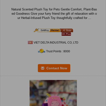
Natural Scented Plush Toy for Pets Gentle Comfort, Plant-Bas
ed Goodness Give your furry friend the gift of relaxation with o
ur Herbal-Infused Plush Toy thoughtfully crafted for ...
4 Year
GK Plus
VIET DELTA INDUSTRIAL CO, LTD
Trust Points : 8000
Contact Now