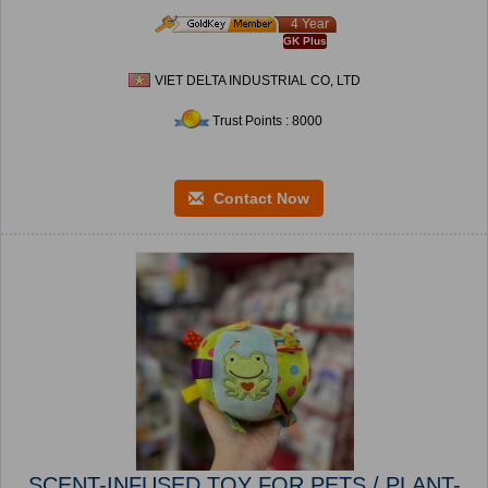
4 Year
GK Plus
VIET DELTA INDUSTRIAL CO, LTD
Trust Points : 8000
Contact Now
SCENT-INFUSED TOY FOR PETS / PLANT-