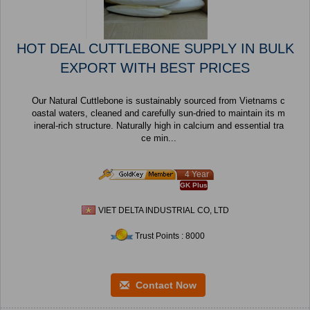
HOT DEAL CUTTLEBONE SUPPLY IN BULK
EXPORT WITH BEST PRICES
Our Natural Cuttlebone is sustainably sourced from Vietnams c
oastal waters, cleaned and carefully sun-dried to maintain its m
ineral-rich structure. Naturally high in calcium and essential tra
ce min...
4 Year
GK Plus
VIET DELTA INDUSTRIAL CO, LTD
Trust Points : 8000
Contact Now