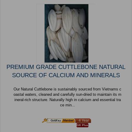
PREMIUM GRADE CUTTLEBONE NATURAL
SOURCE OF CALCIUM AND MINERALS
Our Natural Cuttlebone is sustainably sourced from Vietnams c
oastal waters, cleaned and carefully sun-dried to maintain its m
ineral-rich structure. Naturally high in calcium and essential tra
ce min...
4 Year
GK Plus