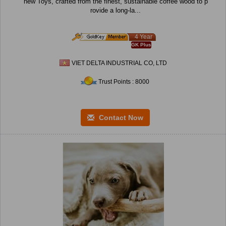
hew Toys, crafted from the finest, sustainable coffee wood to p
rovide a long-la...
4 Year
GK Plus
VIET DELTA INDUSTRIAL CO, LTD
Trust Points : 8000
Contact Now