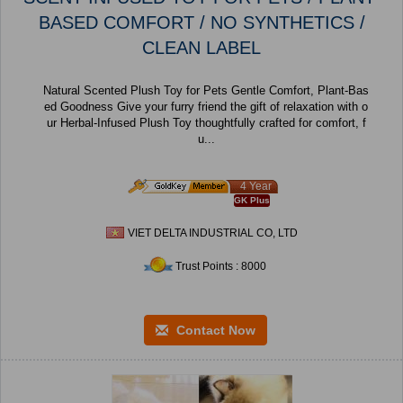
BASED COMFORT / NO SYNTHETICS /
CLEAN LABEL
Natural Scented Plush Toy for Pets Gentle Comfort, Plant-Bas
ed Goodness Give your furry friend the gift of relaxation with o
ur Herbal-Infused Plush Toy thoughtfully crafted for comfort, f
u...
4 Year
GK Plus
VIET DELTA INDUSTRIAL CO, LTD
Trust Points : 8000
Contact Now