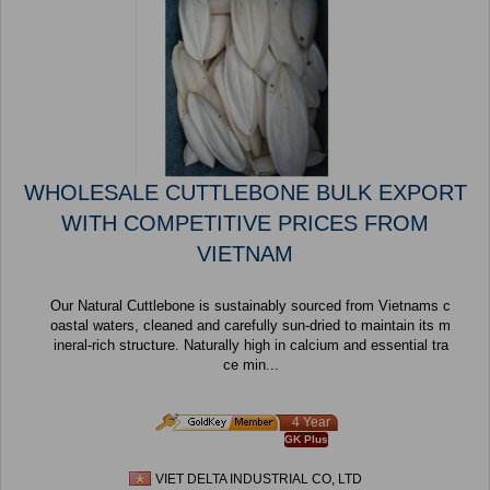
WHOLESALE CUTTLEBONE BULK EXPORT
WITH COMPETITIVE PRICES FROM
VIETNAM
Our Natural Cuttlebone is sustainably sourced from Vietnams c
oastal waters, cleaned and carefully sun-dried to maintain its m
ineral-rich structure. Naturally high in calcium and essential tra
ce min...
4 Year
GK Plus
VIET DELTA INDUSTRIAL CO, LTD