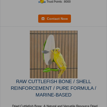
Trust Points : 8000
Contact Now
RAW CUTTLEFISH BONE / SHELL
REINFORCEMENT / PURE FORMULA /
MARINE-BASED
Dried Cuttlefish Bone: A Natural and Versatile Resource Dried