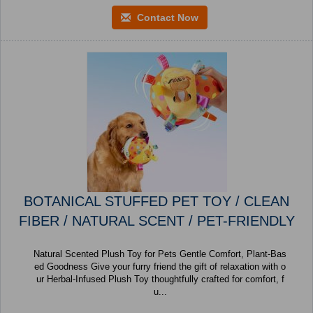
Contact Now
BOTANICAL STUFFED PET TOY / CLEAN
FIBER / NATURAL SCENT / PET-FRIENDLY
Natural Scented Plush Toy for Pets Gentle Comfort, Plant-Bas
ed Goodness Give your furry friend the gift of relaxation with o
ur Herbal-Infused Plush Toy thoughtfully crafted for comfort, f
u...