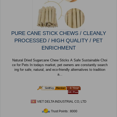
PURE CANE STICK CHEWS / CLEANLY
PROCESSED / HIGH QUALITY / PET
ENRICHMENT
Natural Dried Sugarcane Chew Sticks A Safe Sustainable Choi
ce for Pets In todays market, pet owners are constantly search
ing for safe, natural, and eco-friendly alternatives to tradition
a...
4 Year
GK Plus
VIET DELTA INDUSTRIAL CO, LTD
Trust Points : 8000