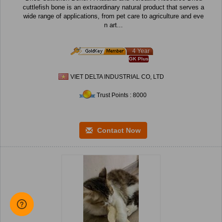
cuttlefish bone is an extraordinary natural product that serves a
wide range of applications, from pet care to agriculture and eve
n art...
4 Year
GK Plus
VIET DELTA INDUSTRIAL CO, LTD
Trust Points : 8000
Contact Now