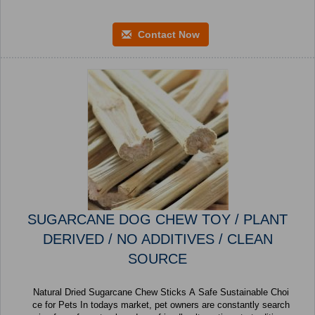
Contact Now
SUGARCANE DOG CHEW TOY / PLANT
DERIVED / NO ADDITIVES / CLEAN
SOURCE
Natural Dried Sugarcane Chew Sticks A Safe Sustainable Choi
ce for Pets In todays market, pet owners are constantly search