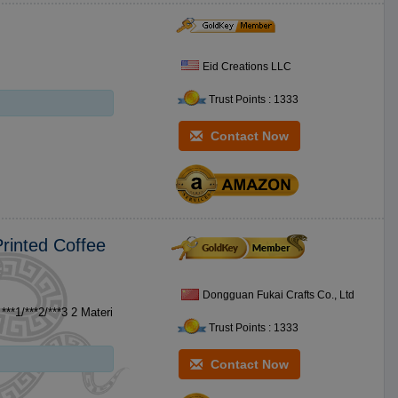
Eid Creations LLC
Trust Points : 1333
Contact Now
rinted Coffee
Dongguan Fukai Crafts Co., Ltd
Trust Points : 1333
Contact Now