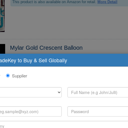
This product is also available on Amazon for retail.
More Detail
Mylar Gold Crescent Balloon
radeKey to Buy & Sell Globally
*6 Mylar Gold Crescent Balloon SKU:CHBG**6 PKG:1 MSRP 2.*0
This product is also available on Amazon for retail.
More Detail
r
Supplier
Dinner Plate Lantern