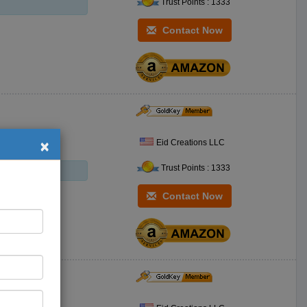
Trust Points : 1333
Contact Now
×
Eid Creations LLC
Trust Points : 1333
Contact Now