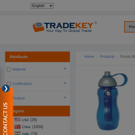
Attribute
Home
Products
Plastic 
Material
Certification
❯
Feature
CONTACT US
Region
(28)
USA
(1934)
China
(74)
India