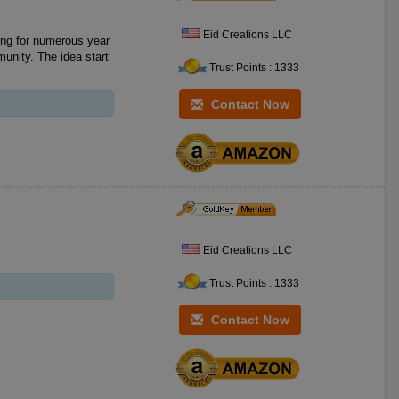
Eid Creations LLC
ing for numerous year
unity. The idea start
Trust Points : 1333
Contact Now
Eid Creations LLC
Trust Points : 1333
Contact Now