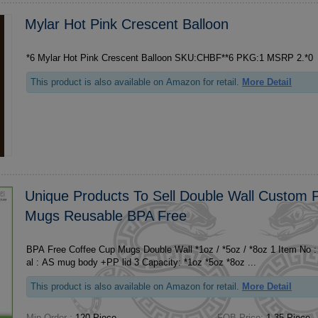
Mylar Hot Pink Crescent Balloon
*6 Mylar Hot Pink Crescent Balloon SKU:CHBF**6 PKG:1 MSRP 2.*0
This product is also available on Amazon for retail.
More Detail
Unique Products To Sell Double Wall Custom P
Mugs Reusable BPA Free
BPA Free Coffee Cup Mugs Double Wall *1oz / *5oz / *8oz 1 Item No : ***1/***2/***3 2 Materi
al : AS mug body +PP lid 3 Capacity: *1oz *5oz *8oz ...
This product is also available on Amazon for retail.
More Detail
Min Order :
120 Piece
FOB Price:
1.35 Piece