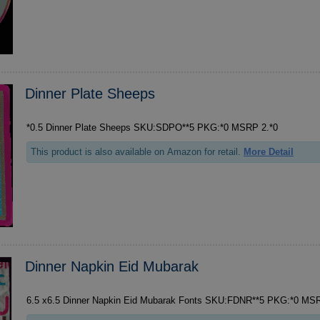
Dinner Plate Sheeps
*0.5 Dinner Plate Sheeps SKU:SDPO**5 PKG:*0 MSRP 2.*0
This product is also available on Amazon for retail.
More Detail
Dinner Napkin Eid Mubarak