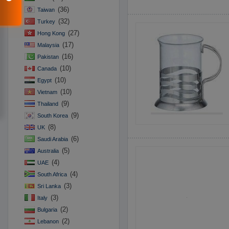
(36)
Taiwan
(32)
Turkey
(27)
Hong Kong
(17)
Malaysia
(16)
Pakistan
(10)
Canada
(10)
Egypt
(10)
Vietnam
(9)
Thailand
(9)
South Korea
(8)
UK
(6)
Saudi Arabia
(5)
Australia
(4)
UAE
(4)
South Africa
(3)
Sri Lanka
(3)
Italy
(2)
Bulgaria
(2)
Lebanon