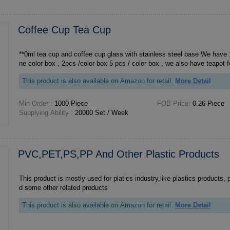
Coffee Cup Tea Cup
**0ml tea cup and coffee cup glass with stainless steel base We have 1 pcs set , 1 pcs in o
ne color box , 2pcs /color box 5 pcs / color box , we also have teap
This product is also available on Amazon for retail.
More Detail
Min Order :
1000 Piece
FOB Price:
0.26 Piece
Supplying Ability :
20000 Set / Week
PVC,PET,PS,PP And Other Plastic Products
This product is mostly used for platics industry,like plastics products, 
d some other related products
This product is also available on Amazon for retail.
More Detail