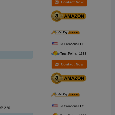
Contact Now
Eid Creations LLC
Trust Points : 1333
Contact Now
Eid Creations LLC
6.5 x6.5 Dinner Napkin Eid Mubarak Fonts SKU:FDNR**5 PKG:*0 MSRP 2.*0