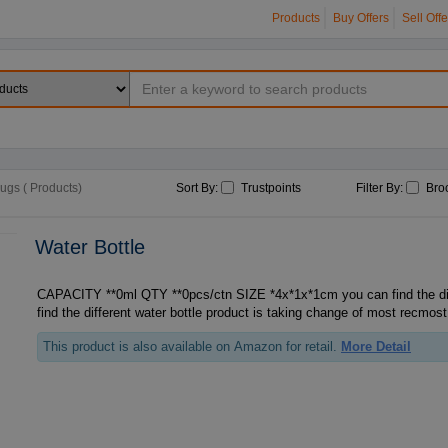
Products
Buy Offers
Sell Offe
Mugs ( Products)
Sort By:
Trustpoints
Filter By:
Bro
Water Bottle
CAPACITY **0ml QTY **0pcs/ctn SIZE *4x*1x*1cm you can find the different watt, you can
find the different water bottle product is taking change of most recmost
This product is also available on Amazon for retail.
More Detail