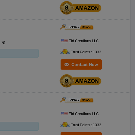
Eid Creations LLC
 Gold/Silver Crescent SKU:CDPG**5 PKG:*0 MSRP 2.*0
Trust Points : 1333
Contact Now
Eid Creations LLC
Trust Points : 1333