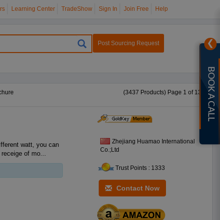
rs
Learning Center
TradeShow
Sign In
Join Free
Help
❯
Post Sourcing Request
BOOK A CALL
chure
(3437 Products) Page 1 of 138
Zhejiang Huamao International
Co.;Ltd
 receige of mo...
Trust Points : 1333
Contact Now