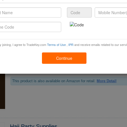
*0.5 Dinner Plate Lantern SKU:LDPT**5 PKG:*0 MSRP 2.*0
This product is also available on Amazon for retail.
More Detail
y joining, I agree to TradeKey.com
Terms of Use
,
IPR
and receive emails related to our serv
Henna Edible Cup Cake Toppers
Continue
*2 Henna Edible Cup Cake Toppers SKU:HCTF**2 PKG:1 MSRP 4.*9
This product is also available on Amazon for retail.
More Detail
Hajj Party Supplies