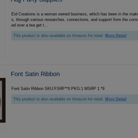
Eid Creations is a woman owned business, which has been in the mak
s, through various researches, connections, and support from the comm
ed over a tea get t...
This product is also available on Amazon for retail.
More Detail
Font Satin Ribbon
Font Satin Ribbon SKU:FSRF**0 PKG:1 MSRP 1.*9
This product is also available on Amazon for retail.
More Detail