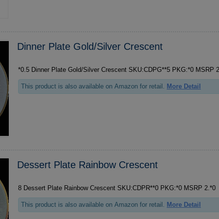
Dinner Plate Gold/Silver Crescent
*0.5 Dinner Plate
This product is also available on Amazon for retail.
More Detail
Dessert Plate Rainbow Crescent
8 Dessert Plate Rainbow Crescent SKU:CDPR**0 PKG:*0 MSRP 2.*0
This product is also available on Amazon for retail.
More Detail