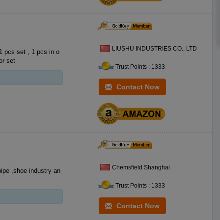
LIUSHU INDUSTRIES CO., LTD
ot for set
Trust Points : 1333
Contact Now
Chemsfield Shanghai
pipe ,shoe industry an
Trust Points : 1333
Contact Now