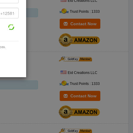
Eid Creations LLC
Trust Points : 1333
Contact Now
ices.
Eid Creations LLC
Trust Points : 1333
Contact Now