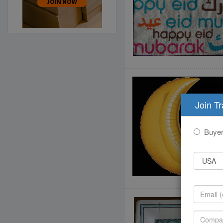
Join T
Buye