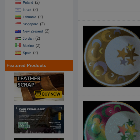
(2)
Poland
(2)
Israel
(2)
Lithuania
(2)
Singapore
(2)
New Zealand
(2)
Jordan
(2)
Mexico
(2)
Spain
Featured Products