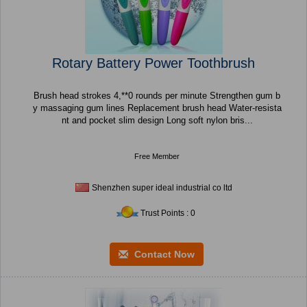
Rotary Battery Power Toothbrush
Brush head strokes 4,**0 rounds per minute Strengthen gum b
y massaging gum lines Replacement brush head Water-resista
nt and pocket slim design Long soft nylon bris...
Free Member
Shenzhen super ideal industrial co ltd
Trust Points : 0
Contact Now