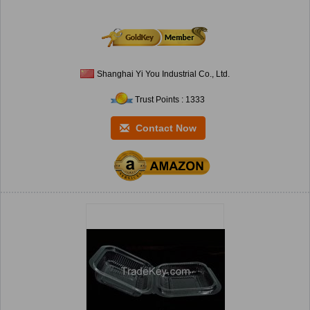
Shanghai Yi You Industrial Co., Ltd.
Trust Points : 1333
Contact Now