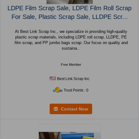
LDPE Film Scrap Sale, LDPE Film Roll Scrap
For Sale, Plastic Scrap Sale, LLDPE Scr...
At Best Link Scrap Inc., we specialize in providing high-quality
plastic scrap materials, including LDPE roll scrap, LLDPE, PE
film scrap, and PP jumbo bags scrap. Our focus on quality and
sustaina...
Free Member
Best Link Scrap Inc
Trust Points : 0
Contact Now