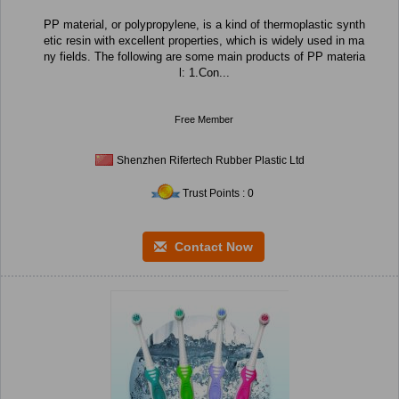
PP material, or polypropylene, is a kind of thermoplastic synth
etic resin with excellent properties, which is widely used in ma
ny fields. The following are some main products of PP materia
l: 1.Con...
Free Member
Shenzhen Rifertech Rubber Plastic Ltd
Trust Points : 0
Contact Now