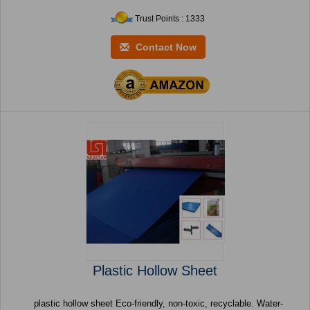
Trust Points : 1333
Contact Now
Plastic Hollow Sheet
plastic hollow sheet Eco-friendly, non-toxic, recyclable. Water-