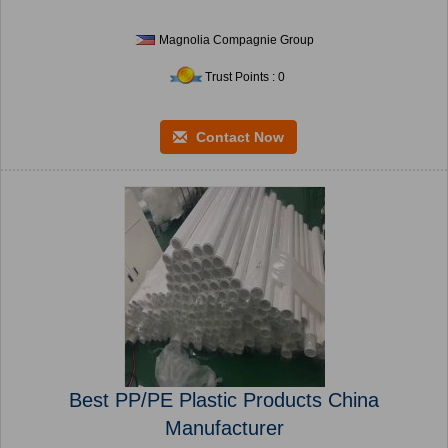
Magnolia Compagnie Group
Trust Points : 0
Contact Now
Best PP/PE Plastic Products China
Manufacturer