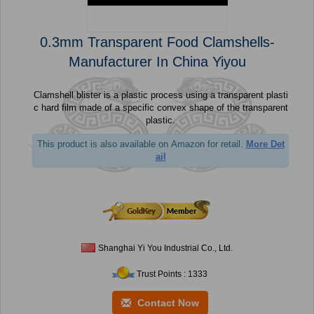
0.3mm Transparent Food Clamshells-
Manufacturer In China Yiyou
Clamshell blister is a plastic process using a transparent plasti
c hard film made of a specific convex shape of the transparent
plastic.
This product is also available on Amazon for retail.
More Det
ail
Shanghai Yi You Industrial Co., Ltd.
Trust Points : 1333
Contact Now