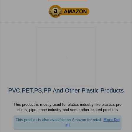
PVC,PET,PS,PP And Other Plastic Products
This product is mostly used for platics industry,like plastics pro
ducts, pipe ,shoe industry and some other related products
This product is also available on Amazon for retail.
More Det
ail