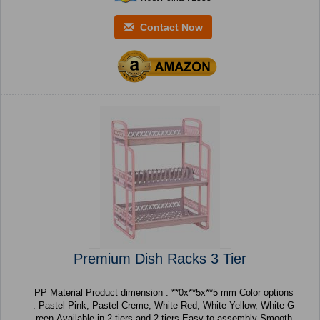
Contact Now
Premium Dish Racks 3 Tier
PP Material Product dimension : **0x**5x**5 mm Color options
: Pastel Pink, Pastel Creme, White-Red, White-Yellow, White-G
reen Available in 2 tiers and 2 tiers Easy to assembly Smooth