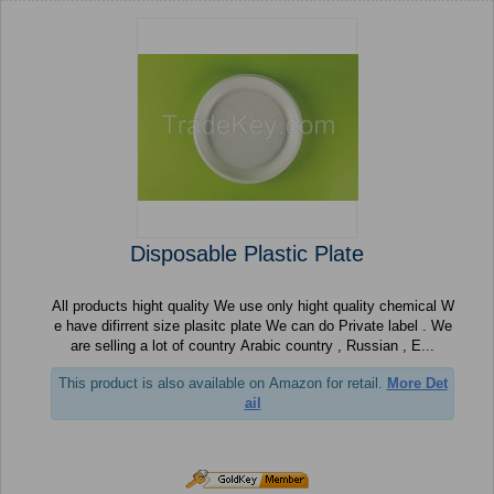
Disposable Plastic Plate
All products hight quality We use only hight quality chemical W
e have difirrent size plasitc plate We can do Private label . We
are selling a lot of country Arabic country , Russian , E...
This product is also available on Amazon for retail.
More Det
ail