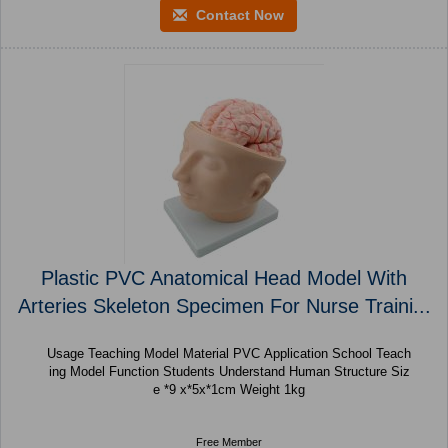
Contact Now
Plastic PVC Anatomical Head Model With
Arteries Skeleton Specimen For Nurse Traini...
Usage Teaching Model Material PVC Application School Teach
ing Model Function Students Understand Human Structure Siz
e *9 x*5x*1cm Weight 1kg
Free Member