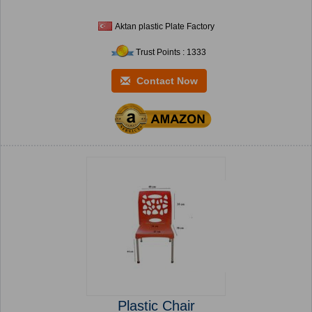
Aktan plastic Plate Factory
Trust Points : 1333
Contact Now
Plastic Chair