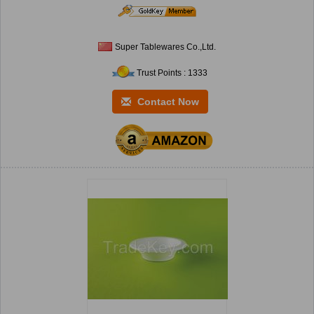
Super Tablewares Co.,Ltd.
Trust Points : 1333
Contact Now