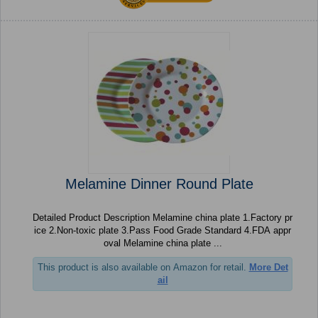
Melamine Dinner Round Plate
Detailed Product Description Melamine china plate 1.Factory pr
ice 2.Non-toxic plate 3.Pass Food Grade Standard 4.FDA appr
oval Melamine china plate ...
This product is also available on Amazon for retail.
More Det
ail