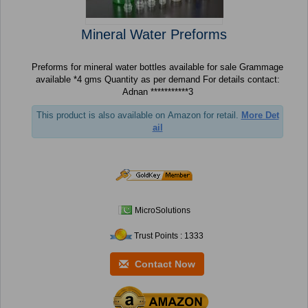
Mineral Water Preforms
Preforms for mineral water bottles available for sale Grammage
available *4 gms Quantity as per demand For details contact:
Adnan ***********3
This product is also available on Amazon for retail.
More Det
ail
MicroSolutions
Trust Points : 1333
Contact Now