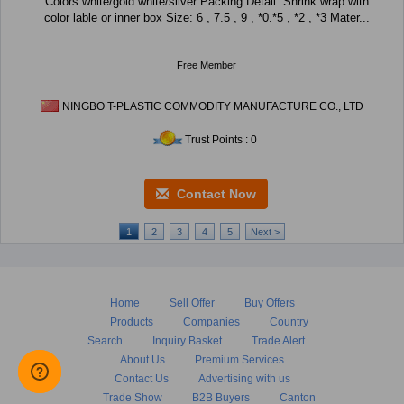
Colors:white/gold white/silver Packing Detail: Shrink wrap with
color lable or inner box Size: 6 , 7.5 , 9 , *0.*5 , *2 , *3 Mater...
Free Member
NINGBO T-PLASTIC COMMODITY MANUFACTURE CO., LTD
Trust Points : 0
Contact Now
1
2
3
4
5
Next >
Home
Sell Offer
Buy Offers
Products
Companies
Country
Search
Inquiry Basket
Trade Alert
About Us
Premium Services
Contact Us
Advertising with us
Trade Show
B2B Buyers
Canton