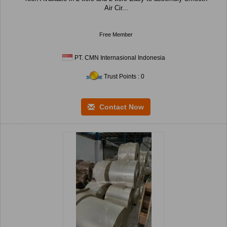
Air Cir...
Free Member
PT. CMN Internasional Indonesia
Trust Points : 0
Contact Now