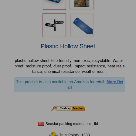
Plastic Hollow Sheet
plastic hollow sheet Eco-friendly, non-toxic, recyclable. Water-
proof, moisture proof, dust proof. Impact resistance, heat resis
tance, chemical resistance, weather resi...
This product is also available on Amazon for retail.
More Det
ail
Seastar packing material co., ltd
Trust Points : 1333