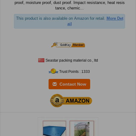
proof, moisture proof, dust proof. Impact resistance, heat resis
tance, chemic...
This product is also available on Amazon for retail.
More Det
ail
Seastar packing material co., ltd
Trust Points : 1333
Contact Now