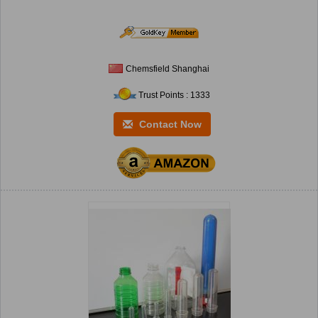
Chemsfield Shanghai
Trust Points : 1333
Contact Now