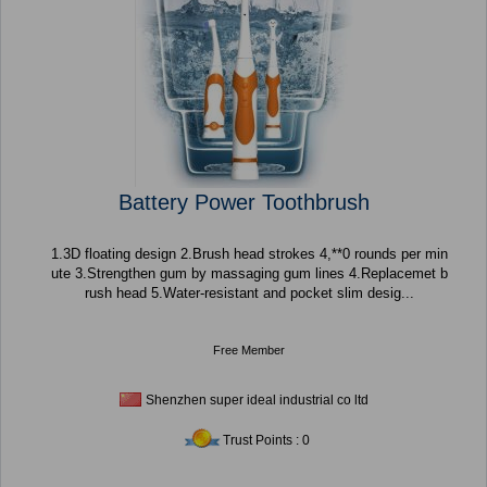
Battery Power Toothbrush
1.3D floating design 2.Brush head strokes 4,**0 rounds per min
ute 3.Strengthen gum by massaging gum lines 4.Replacemet b
rush head 5.Water-resistant and pocket slim desig...
Free Member
Shenzhen super ideal industrial co ltd
Trust Points : 0