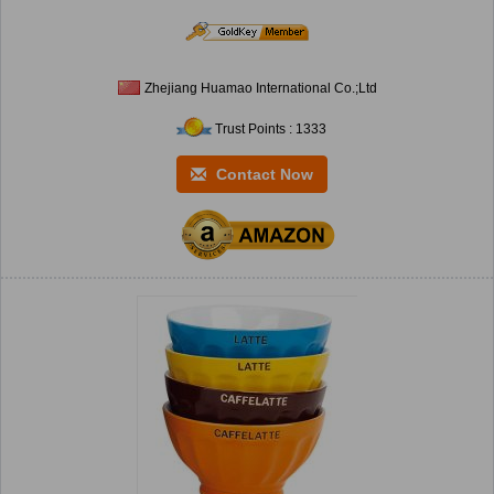
Zhejiang Huamao International Co.;Ltd
Trust Points : 1333
Contact Now