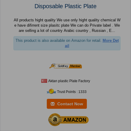
Disposable Plastic Plate
All products hight quality We use only hight quality chemical W
e have difirrent size plasitc plate We can do Private label . We
are selling a lot of country Arabic country , Russian , E...
This product is also available on Amazon for retail.
More Det
ail
Aktan plastic Plate Factory
Trust Points : 1333
Contact Now