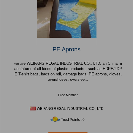
PE Aprons
we are WEIFANG REGAL INDUSTRIAL CO., LTD, an China m
anufaturer of all kinds of plastic products , such as HDPE/LDP
E T-shirt bags, bags on roll, garbage bags, PE aprons, gloves,
overshoses, overslee...
Free Member
WEIFANG REGAL INDUSTRIAL CO., LTD
Trust Points : 0