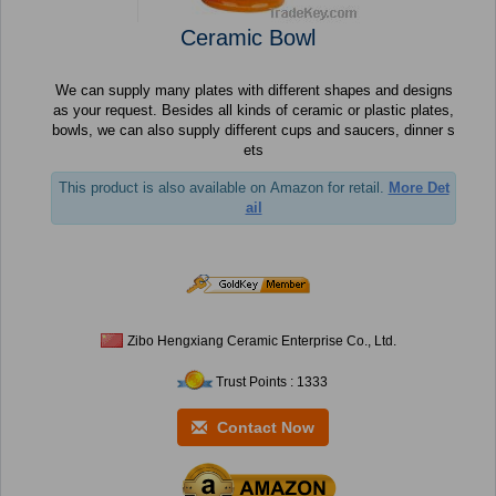
Ceramic Bowl
We can supply many plates with different shapes and designs
as your request. Besides all kinds of ceramic or plastic plates,
bowls, we can also supply different cups and saucers, dinner s
ets
This product is also available on Amazon for retail.
More Det
ail
Zibo Hengxiang Ceramic Enterprise Co., Ltd.
Trust Points : 1333
Contact Now