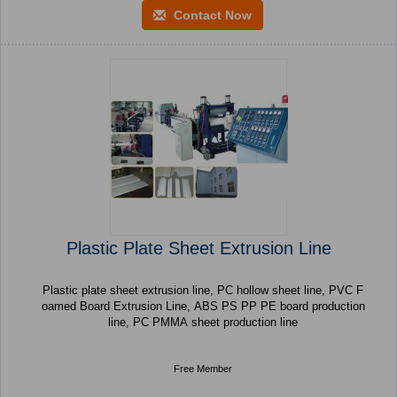
Contact Now
Plastic Plate Sheet Extrusion Line
Plastic plate sheet extrusion line, PC hollow sheet line, PVC F
oamed Board Extrusion Line, ABS PS PP PE board production
line, PC PMMA sheet production line
Free Member