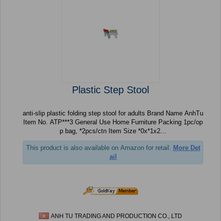
Plastic Step Stool
anti-slip plastic folding step stool for adults Brand Name AnhTu
Item No. ATP***3 General Use Home Furniture Packing 1pc/op
p bag, *2pcs/ctn Item Size *0x*1x2...
This product is also available on Amazon for retail.
More Det
ail
ANH TU TRADING AND PRODUCTION CO., LTD