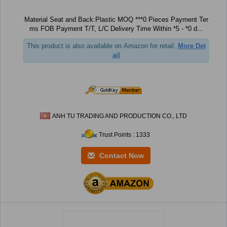
Material Seat and Back:Plastic MOQ ***0 Pieces Payment Ter
ms FOB Payment T/T, L/C Delivery Time Within *5 - *0 d...
This product is also available on Amazon for retail.
More Det
ail
ANH TU TRADING AND PRODUCTION CO., LTD
Trust Points : 1333
Contact Now