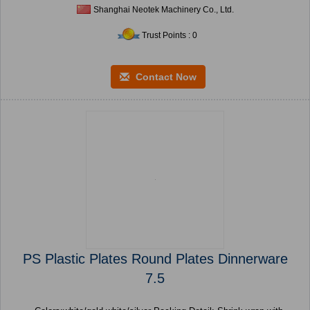
Shanghai Neotek Machinery Co., Ltd.
Trust Points : 0
Contact Now
PS Plastic Plates Round Plates Dinnerware
7.5