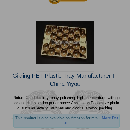
Gilding PET Plastic Tray Manufacturer In
China Yiyou
Nature:Good ductility, easy polishing, high temperature, with go
od anti-discoloration performance Application:Decorative platin
g, such as jewelry, watches and clocks, artwork packing...
This product is also available on Amazon for retail.
More Det
ail