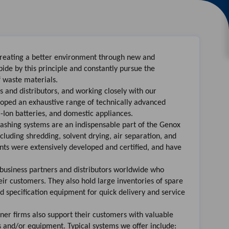
creating a better environment through new and
de by this principle and constantly pursue the
f waste materials.
 and distributors, and working closely with our
loped an exhaustive range of technically advanced
m-Ion batteries, and domestic appliances.
ashing systems are an indispensable part of the Genox
ncluding shredding, solvent drying, air separation, and
lants were extensively developed and certified, and have
usiness partners and distributors worldwide who
r customers. They also hold large inventories of spare
d specification equipment for quick delivery and service
ner firms also support their customers with valuable
s and/or equipment. Typical systems we offer include: