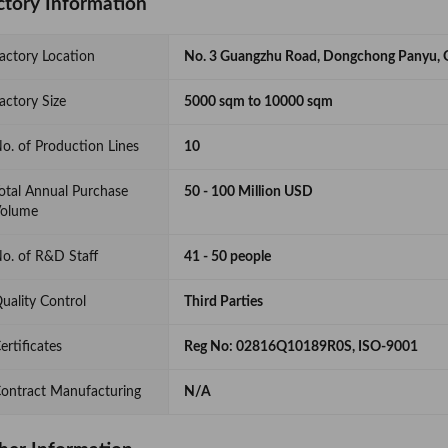
ctory Information
actory Location
No. 3 Guangzhu Road, Dongchong Panyu, 
actory Size
5000 sqm to 10000 sqm
o. of Production Lines
10
otal Annual Purchase
50 - 100 Million USD
olume
o. of R&D Staff
41 - 50 people
uality Control
Third Parties
ertificates
Reg No: 02816Q10189R0S, ISO-9001
ontract Manufacturing
N/A