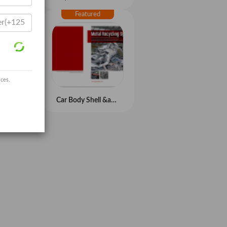
ices.
Refrigerator/Fridge Recycling System
Car Body Shell &amp;amp; Light Metal Scrap Recycling System