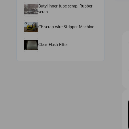
Butyl inner tube scrap, Rubber
scrap
CE scrap wire Stripper Machine
Clear-Flash Filter