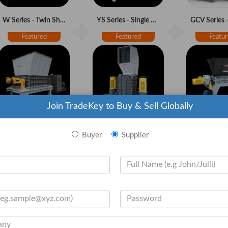
W Series - Twin Shaft Shredder
YS Series - Single Shaft Pre-Shredder
Join TradeKey to Buy & Sell Globally
TS Series - Twin Shaft Pre-Shredder
Z Series - Vertical Shredder
Buyer
Supplier
GC Series - Granulators
GXC Series - Heavy Duty Granulators