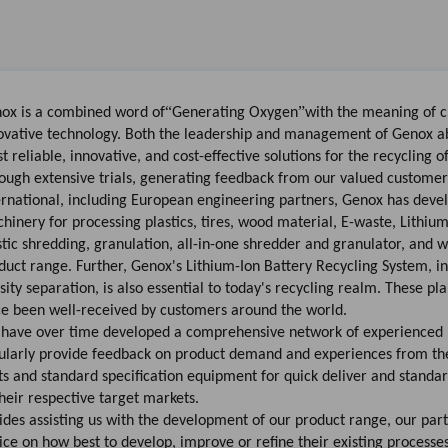
“
”
ox is a combined word of
Generating Oxygen
with the meaning of 
ovative technology. Both the leadership and management of Genox abi
st
reliable
,
innovative
, and
cost-effective
solutions for the recycling o
ough extensive trials, generating feedback from our valued customers
ernational, including European engineering partners, Genox has deve
hinery for processing plastics, tires, wood material, E-waste, Lithiu
stic shredding, granulation,
all-in-one shredder and granulator
, and w
duct range. Further,
Genox's Lithium-Ion Battery Recycling System
, i
sity separation, is also essential to today's recycling realm. These p
ce been well-received by customers around the world.
have over time developed a comprehensive network of experienced b
ularly provide feedback on product demand and experiences from thei
ts and standard specification equipment for quick deliver and standar
their respective target markets.
ides assisting us with the development of our product range, our part
ice on how best to develop, improve or refine their existing processe