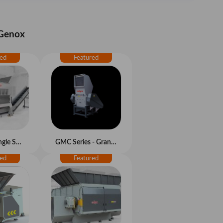
 Genox
K Series - Single Shaft Shredder
GMC Series - Granulators