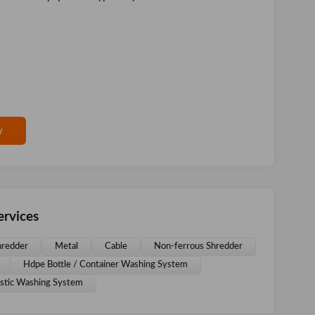
w
rvices
redder
Metal
Cable
Non-ferrous Shredder
Hdpe Bottle / Container Washing System
astic Washing System