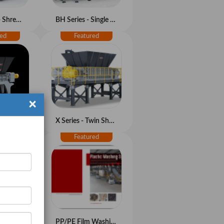
GCV Series - Shredder-granulator Combo
BH Series - Single Shaft Shredder
×
M Series - Twin Shaft Shredder
X Series - Twin Shaft Shredder
HDPE Bottle/Container Washing System
PP/PE Film Washing System