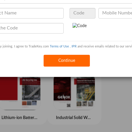
y joining, I agree to TradeKey.com
Terms of Use
,
IPR
and receive emails related to our serv
Universal Washing System
Tire Recycling System
Continue
Lithium-ion Battery Recycling System
Industrial Solid Waste Recycling System