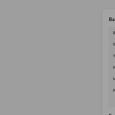
Ba
B
W
Y
N
M
P