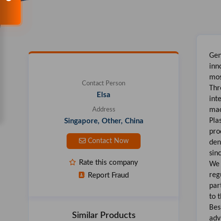
Gen
inn
mo
Contact Person
Thr
Elsa
int
mac
Address
Pla
Singapore, Other, China
pro
Contact Now
den
sin
Rate this company
We 
reg
Report Fraud
par
to 
Bes
Similar Products
adv