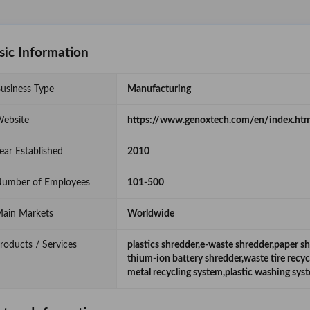
sic Information
usiness Type
Manufacturing
ebsite
https://www.genoxtech.com/en/index.htm
ear Established
2010
umber of Employees
101-500
ain Markets
Worldwide
roducts / Services
plastics shredder,e-waste shredder,paper s
thium-ion battery shredder,waste tire recy
metal recycling system,plastic washing sys