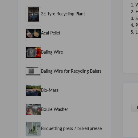
1. 
2. 
3E Tyre Recycling Plant
3. 
4. 
5. 
Acai Pellet
Baling Wire
Baling Wire for Recycling Balers
Bio-Mass
Bottle Washer
Briquetting press / brikettpresse