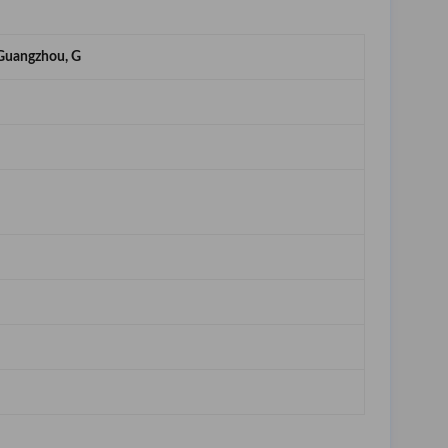
Guangzhou, G