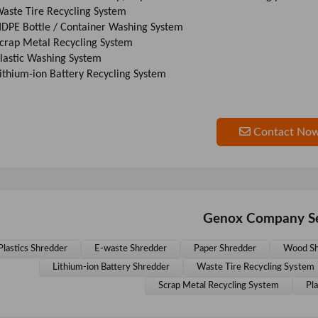
Waste Tire Recycling System
HDPE Bottle / Container Washing System
Scrap Metal Recycling System
Plastic Washing System
Lithium-ion Battery Recycling System
Contact No
Genox Company Se
Plastics Shredder
E-waste Shredder
Paper Shredder
Wood Sh
Lithium-ion Battery Shredder
Waste Tire Recycling System
Scrap Metal Recycling System
Pl