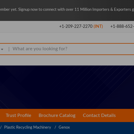
mber yet. Signup now to connect with over 11 Million Importers & Exporters gl
+1-209-227-2270
(INT)
+1-888-652
|
Trust Profile
Brochure Catalog
Contact Details
Plastic Recycling Machinery
Genox