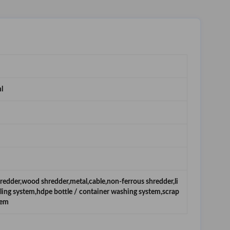
l
hredder,wood shredder,metal,cable,non-ferrous shredder,li
cling system,hdpe bottle / container washing system,scrap
tem