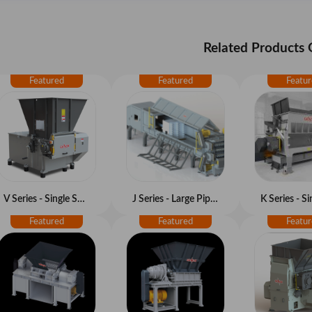
Related Products
V Series - Single Shaft Shredder
J Series - Large Pipe Shredder