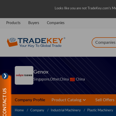
Looks like you are not TradeKey.com's Me
Products
Buyers
Companies
Companies
Genox
❯
Singapore,Other,China
China
CONTACT US
Company Profile
Product Catalog
Sell Offers
Home
Company
Industrial Machinery
Plastic Machinery