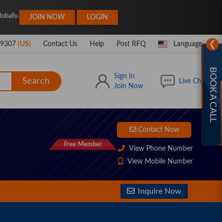
|
obally.
JOIN NOW
LOGIN
❯
-9307
(US)
Contact Us
Help
Post RFQ
Language
BOOK A CALL
Sign In
Search
Live Chat
Join Now
Contact Now
Free Member
View Phone Number
View Mobile Number
Inquire Now