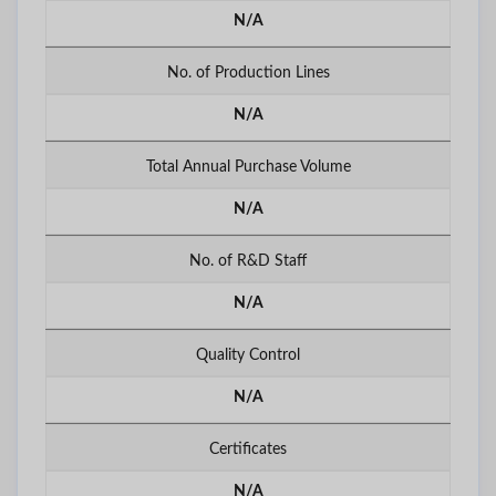
N/A
No. of Production Lines
N/A
Total Annual Purchase Volume
N/A
No. of R&D Staff
N/A
Quality Control
N/A
Certificates
N/A