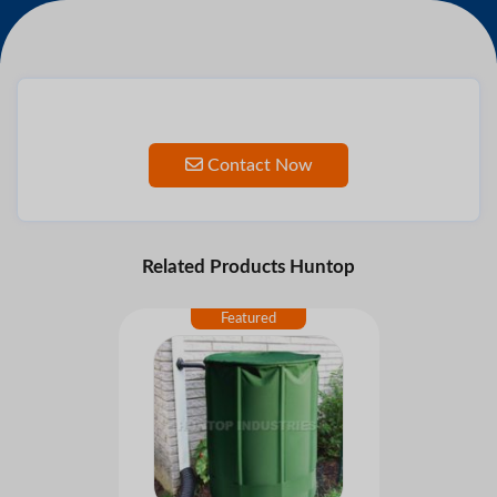
Contact Now
Related Products Huntop