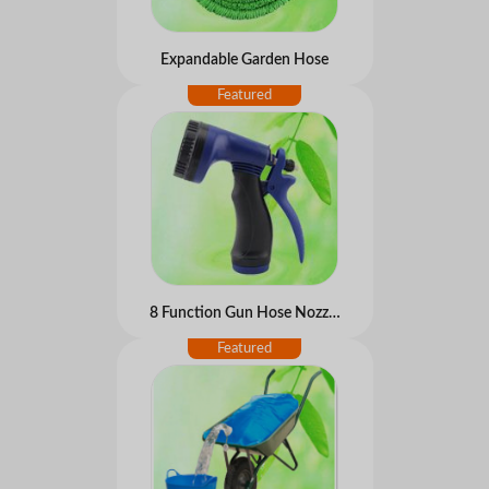
Expandable Garden Hose
8 Function Gun Hose Nozzles Trigger