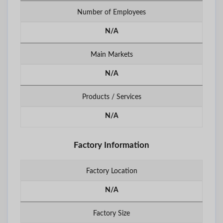
Number of Employees
N/A
Main Markets
N/A
Products / Services
N/A
Factory Information
Factory Location
N/A
Factory Size