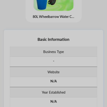
80L Wheelbarrow Water Carrier Bag
Basic Information
Business Type
-
Website
N/A
Year Established
N/A