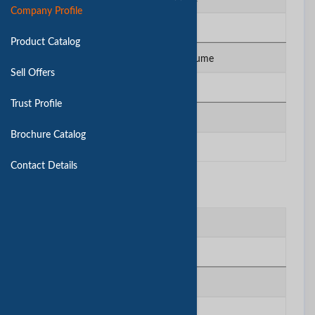
Company Profile
N/A
Product Catalog
Total Annual Sales Volume
Sell Offers
N/A
Trust Profile
No. of QC Staff
Brochure Catalog
N/A
Contact Details
Contact Us
Contact Person
huntop
Company
huntop