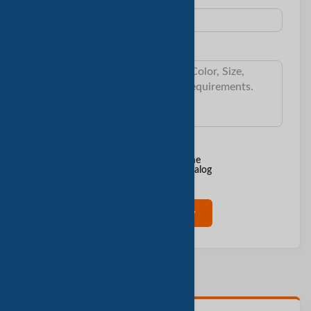
Subject:
Message:
I want to know:
Min Order Qty
Delivery Time
Sample & Cost
Product Catalog
Contact Now