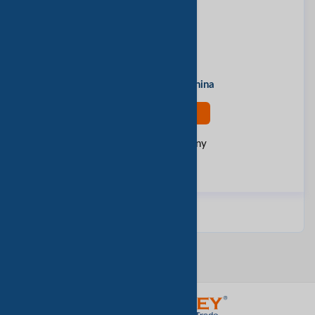
Contact Person
huntop
Address
Ningbo, Zhejiang, China
Contact Now
Rate this company
Report Fraud