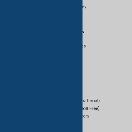
Advertise on TradeKey
Digital Services
Amazon Services
Customer Services
Refund Policy
Help
B2B Buyers
Contact Us
+1-209-227-2270 (International)
+1-888-652-9307 (U.S Toll Free)
contactus@tradekey.com