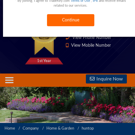
* By joining, I agree to TradeKey.com
Terms of Use
,
IPR
and receive emails
related to our services.
Ningbo,Zhejiang,China
China
Continue
1333 Trust Points
View Phone Number
View Mobile Number
1st Year
Inquire Now
Home
Company
Home & Garden
huntop