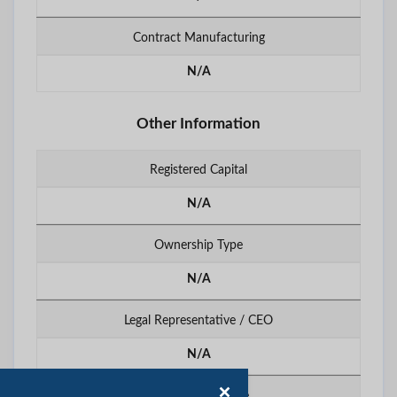
Contract Manufacturing
N/A
Other Information
Registered Capital
N/A
Ownership Type
N/A
Legal Representative / CEO
N/A
Export Percentage