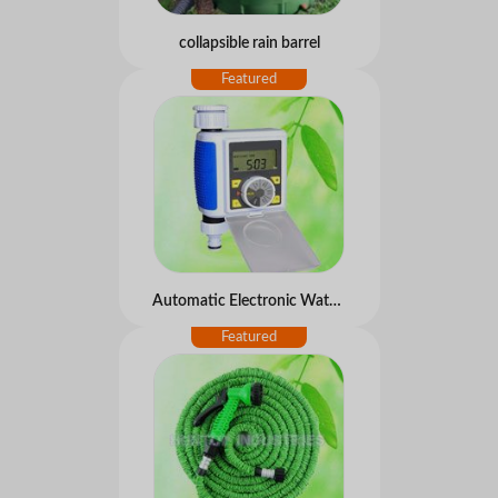
collapsible rain barrel
Automatic Electronic Water Timer