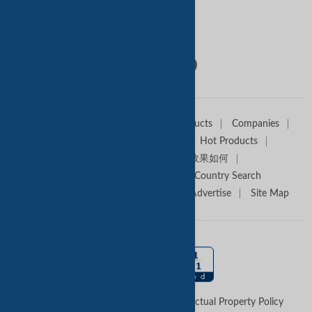
Contact Us
Follow Us:
Home
Sell Offers
Buyers
Products
Companies
Trade Alert
Premium Services
Hot Products
Media Partners
Tradekey效果如何
Trade Shows
Canton Fair
Country Search
About TradeKey.com
Contact Us
Advertise
Site Map
Terms of Use
Privacy Policy
Intellectual Property Policy