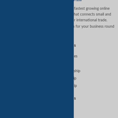
TradeKey.com is the world's leading and fastest growing online
business-to-business (B2B) marketplace that connects small and
medium businesses across the globe for international trade.
Let us assist you in finding the best solution for your business round
the clock
.
Premium Services
B2B Premium Services
VIP Membership
GoldKey Plus Membership
GoldKey Membership
SilverKey Membership
Featured Services
Sell on TradeKey
Buy on TradeKey