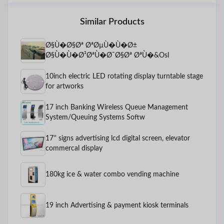
Similar Products
Ø§Ù�Ø§Øª ØªØµÙ�Ù�Ø±
Ø§Ù�Ù�Ø³ØªÙ�Ø¯Ø§Øª ØªÙ�&Osl
10inch electric LED rotating display turntable stage
for artworks
17 inch Banking Wireless Queue Management
System/Queuing Systems Softw
17'' signs advertising lcd digital screen, elevator
commercal display
180kg ice & water combo vending machine
19 inch Advertising & payment kiosk terminals