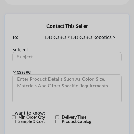
Contact This Seller
To:
DDROBO < DDROBO Robotics >
Subject:
Message:
I want to know:
Min Order Qty
Delivery Time
Sample & Cost
Product Catalog