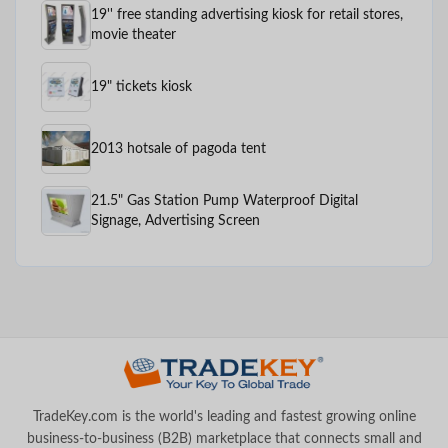
19'' free standing advertising kiosk for retail stores,
movie theater
19" tickets kiosk
2013 hotsale of pagoda tent
21.5" Gas Station Pump Waterproof Digital
Signage, Advertising Screen
TradeKey.com is the world's leading and fastest growing online
business-to-business (B2B) marketplace that connects small and