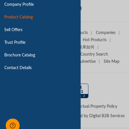
Company Profile
Product Catalog
Sell Offers
Home
Sell Offers
Buyers
Products
Companies
Trade Alert
Premium Services
Hot Products
Trust Profile
Media Partners
Tradekey效果如何
Trade Shows
Canton Fair
Country Search
Brochure Catalog
About TradeKey.com
Contact Us
Advertise
Site Map
Contact Details
Terms of Use
Privacy Policy
Intellectual Property Policy
Copyright © 2026 -
TradeKey.com
Managed by Digital B2B Services
(Pvt) Ltd
Created in 0.49982 seconds