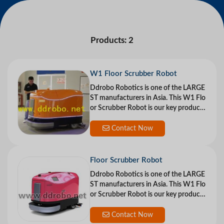
Products: 2
W1 Floor Scrubber Robot
Ddrobo Robotics is one of the LARGE
ST manufacturers in Asia. This W1 Flo
or Scrubber Robot is our key product
and stands in the front of the industry
i
Contact Now
Floor Scrubber Robot
Ddrobo Robotics is one of the LARGE
ST manufacturers in Asia. This W1 Flo
or Scrubber Robot is our key product
and stands in the front of the industry
i
Contact Now