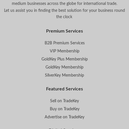
medium businesses across the globe for international trade.
Let us assist you in finding the best solution for your business round
the clock
.
Premium Services
B2B Premium Services
VIP Membership
GoldKey Plus Membership
GoldKey Membership
SilverKey Membership
Featured Services
Sell on TradeKey
Buy on TradeKey
Advertise on TradeKey