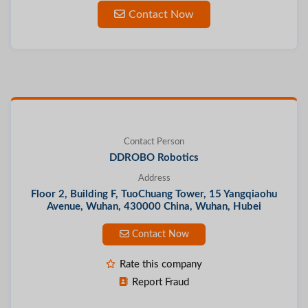
Contact Now
Contact Person
DDROBO Robotics
Address
Floor 2, Building F, TuoChuang Tower, 15 Yangqiaohu
Avenue, Wuhan, 430000 China, Wuhan, Hubei
Contact Now
Rate this company
Report Fraud