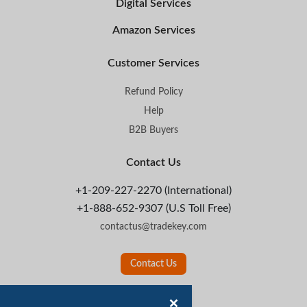
Digital Services
Amazon Services
Customer Services
Refund Policy
Help
B2B Buyers
Contact Us
+1-209-227-2270 (International)
+1-888-652-9307 (U.S Toll Free)
contactus@tradekey.com
Contact Us
Follow Us: