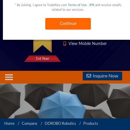
* By joining, I agree to TradeKey.com
Terms of Use
,
IPR
and receive emails
Floor 2, Building F, TuoChuang Tower, 15 Yangqiaohu Avenue, Wuhan, 430000 China,Wuhan,Hubei,China
related to our services.
Continue
1333 Trust Points
View Phone Number
View Mobile Number
1st Year
Inquire Now
Home
Company
DDROBO Robotics
Products