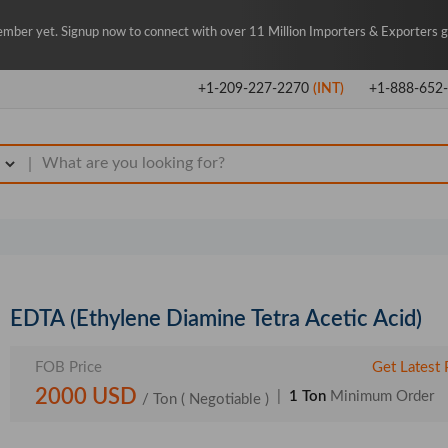
mber yet. Signup now to connect with over 11 Million Importers & Exporters gl
+1-209-227-2270
(INT)
+1-888-652
|
EDTA (Ethylene Diamine Tetra Acetic Acid)
FOB Price
Get Latest 
2000 USD
|
1 Ton
Minimum Order
/ Ton
( Negotiable )