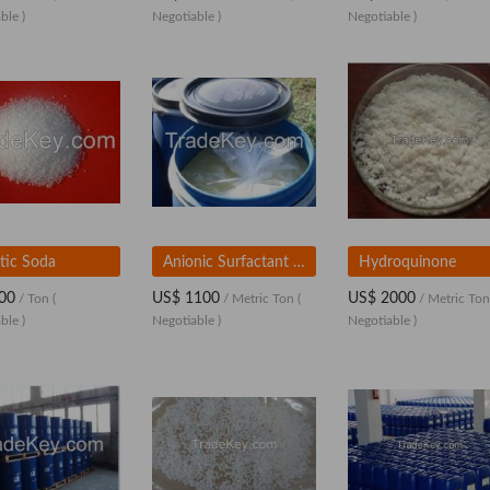
ble )
Negotiable )
Negotiable )
tic Soda
Anionic Surfactant SLES (28% and 70%)
Hydroquinone
00
US$ 1100
US$ 2000
/ Ton
(
/ Metric Ton
(
/ Metric To
ble )
Negotiable )
Negotiable )