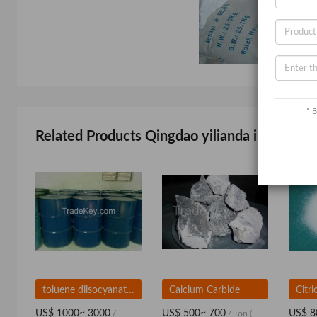
* B
Related Products Qingdao yilianda import and
toluene diisocyanate TDI 80/20
Calcium Carbide
Citr
US$ 1000~ 3000
US$ 500~ 700
US$ 8
/
/ Ton
(