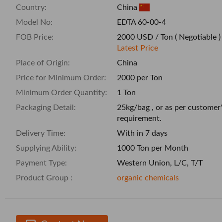
Country:
China
Model No:
EDTA 60-00-4
FOB Price:
2000 USD / Ton
( Negotiable )
Latest Price
Place of Origin:
China
Price for Minimum Order:
2000 per Ton
Minimum Order Quantity:
1 Ton
Packaging Detail:
25kg/bag , or as per customer'
requirement.
Delivery Time:
With in 7 days
Supplying Ability:
1000 Ton per Month
Payment Type:
Western Union, L/C, T/T
Product Group :
organic chemicals