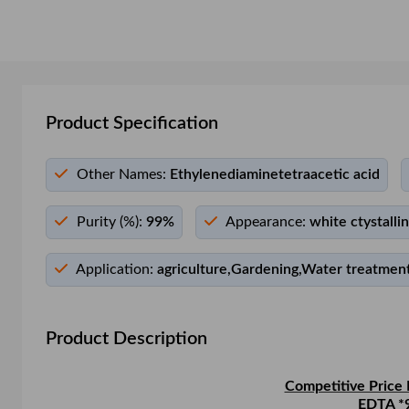
Product Specification
Other Names:
Ethylenediaminetetraacetic acid
Purity (%):
99%
Appearance:
white ctystalli
Application:
agriculture,Gardening,Water treatment
Product Description
Competitive Price 
EDTA *