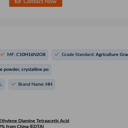
Contact Now
MF:
C10H16N2O8
Grade Standard:
Agriculture Gra
ne powder, crystalline po
,
Brand Name:
HH
Ethylene Diamine Tetraacetic Acid
9% from China (EDTA)