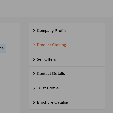
Company Profile
Product Catalog
de
Sell Offers
Contact Details
Trust Profile
Brochure Catalog