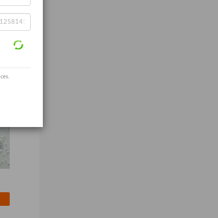
ices.