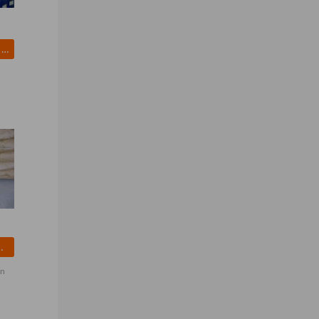
Hydrogen Peroxide (H2O2)
ORTHANILIC ACID
on