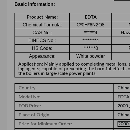
Basic Information:
Product Name:
EDTA
Chemical Formula:
C*0H*6N2O8
CAS No.:
******4
Haza
EINECS No.:
********4
HS Code:
*******0
Appearance
:
White powder
Application: Mainly applied to complexing metal ions, 
ing agents; capable of preventing the harmful effects 
the boilers in large-scale power plants.
Country:
Chin
Model No:
EDTA 
FOB Price:
2000 
Place of Origin:
China
Price for Minimum Order:
2000 