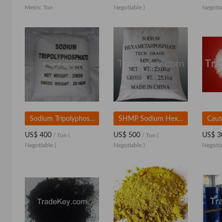
Metric Ton
Negotiable )
Negotia
Sodium Tripolyphosphate
SHMP Sodium Hexametaphosphate 68%
Caus
US$ 400
US$ 500
US$ 3
/ Ton
(
/ Ton
(
Negotiable )
Negotiable )
Negotia