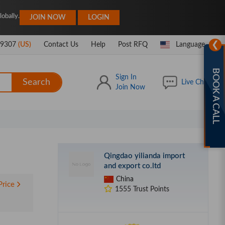
|
obally.
JOIN NOW
LOGIN
❯
-9307
(US)
Contact Us
Help
Post RFQ
Language
BOOK A CALL
Sign In
Search
Live Chat
Join Now
Qingdao yilianda import
and export co.ltd
China
Price
1555 Trust Points