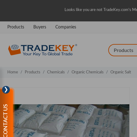
Looks like you are not TradeKey.com's Me
Products
Buyers
Companies
Home
Products
Chemicals
Organic Chemicals
Organic Salt
❯
CONTACT US