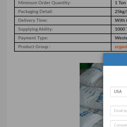
Minimum Order Quantity:
1 Ton
Packaging Detail:
25kg/
Delivery Time:
With 
Supplying Ability:
1000 
Payment Type:
Weste
Product Group :
organ