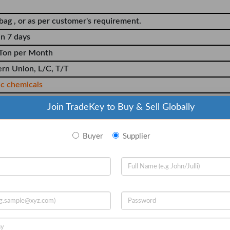
bag , or as per customer's requirement.
in 7 days
Ton per Month
rn Union, L/C, T/T
ic chemicals
Join TradeKey to Buy & Sell Globally
Buyer
Supplier