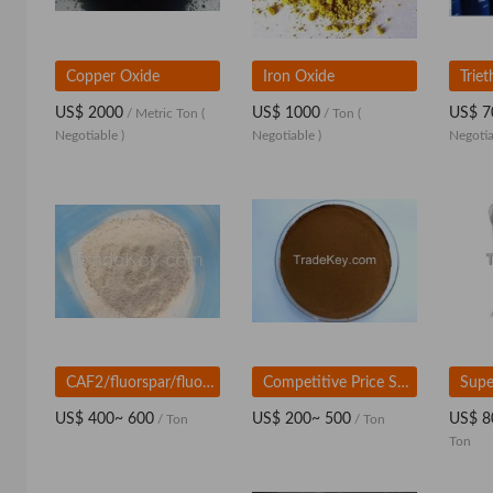
Copper Oxide
Iron Oxide
US$ 2000
US$ 1000
US$ 7
/ Metric Ton
(
/ Ton
(
Negotiable )
Negotiable )
Negotia
CAF2/fluorspar/fluorspar powder/fluorite/calciumfluoride for ceramic
Competitive Price Sodium Lignosulphonate Concrete Admixtures
US$ 400~ 600
US$ 200~ 500
US$ 8
/ Ton
/ Ton
Ton