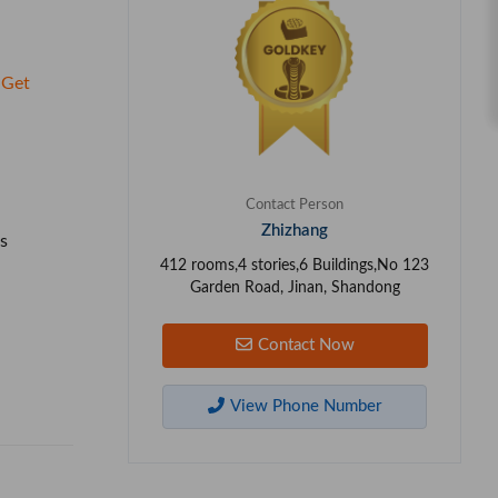
Get
Contact Person
Zhizhang
s
412 rooms,4 stories,6 Buildings,No 123
Garden Road, Jinan, Shandong
Contact Now
View Phone Number