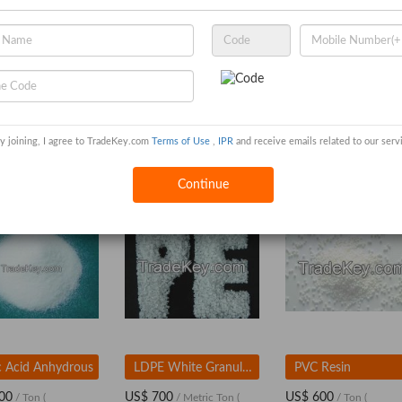
y joining, I agree to TradeKey.com
Terms of Use
,
IPR
and receive emails related to our serv
 export co.ltd
Continue
ic Acid Anhydrous
LDPE White Granules / LDPE Resin
PVC Resin
00
US$ 700
US$ 600
/ Ton
(
/ Metric Ton
(
/ Ton
(