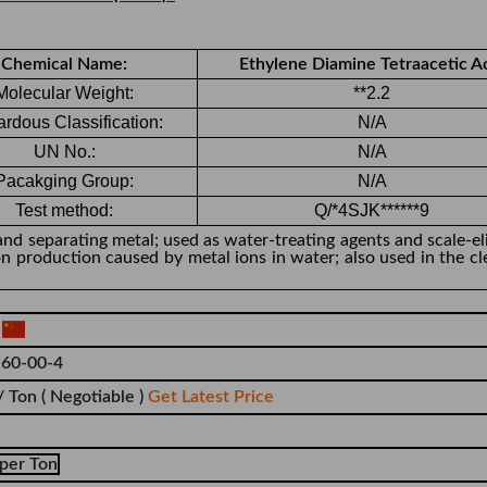
Chemical Name:
Ethylene Diamine Tetraacetic A
Molecular Weight:
**2.2
rdous Classification:
N/A
UN No.:
N/A
Pacakging Group:
N/A
Test method:
Q/*4SJK******9
and separating metal; used as water-treating agents and scale-el
on production caused by metal ions in water; also used in the cl
a
60-00-4
/ Ton
( Negotiable )
Get Latest Price
per Ton