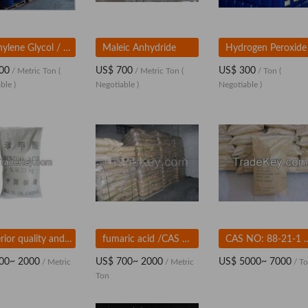
Triethylene Glycol / TEG
Maleic Anhydride
00
US$ 700
US$ 300
/ Metric Ton
(
/ Metric Ton
(
/ Ton
(
ble )
Negotiable )
Negotiable )
Superior quality and factory price of BENZOIC ACID
fumaric acid /CAS No.110-17-8
CAS NO: 88-21-1 
00~ 2000
US$ 700~ 2000
US$ 5000~ 7000
/ Metric
/ Metric
/ T
Ton