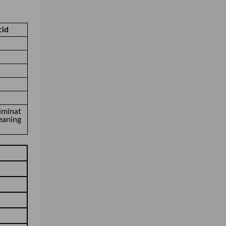
cid
iminat
eaning