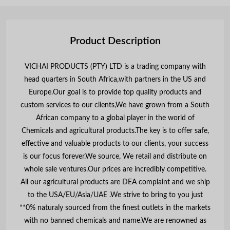
Product Description
VICHAI PRODUCTS (PTY) LTD is a trading company with
head quarters in South Africa,with partners in the US and
Europe.Our goal is to provide top quality products and
custom services to our clients,We have grown from a South
African company to a global player in the world of
Chemicals and agricultural products.The key is to offer safe,
effective and valuable products to our clients, your success
is our focus forever.We source, We retail and distribute on
whole sale ventures.Our prices are incredibly competitive.
All our agricultural products are DEA complaint and we ship
to the USA/EU/Asia/UAE .We strive to bring to you just
**0% naturaly sourced from the finest outlets in the markets
with no banned chemicals and name.We are renowned as