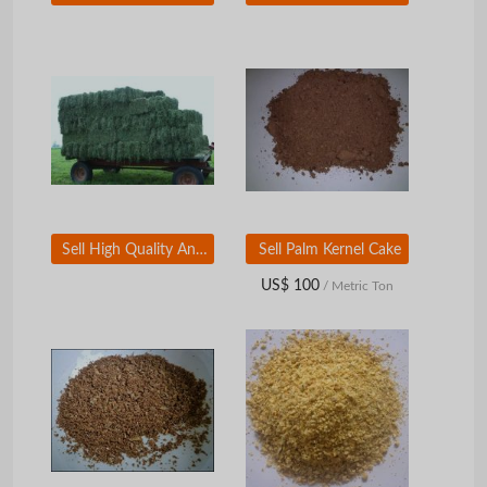
Sell High Quality Animal Feed Alfalfa Hay
Sell Palm Kernel Cake
US$ 100
/ Metric Ton