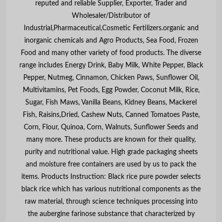
reputed and reliable Supplier, Exporter, Trader and
Wholesaler/Distributor of
Industrial,Pharmaceutical,Cosmetic Fertilizers.organic and
inorganic chemicals and Agro Products, Sea Food, Frozen
Food and many other variety of food products. The diverse
range includes Energy Drink, Baby Milk, White Pepper, Black
Pepper, Nutmeg, Cinnamon, Chicken Paws, Sunflower Oil,
Multivitamins, Pet Foods, Egg Powder, Coconut Milk, Rice,
Sugar, Fish Maws, Vanilla Beans, Kidney Beans, Mackerel
Fish, Raisins,Dried, Cashew Nuts, Canned Tomatoes Paste,
Corn, Flour, Quinoa, Corn, Walnuts, Sunflower Seeds and
many more. These products are known for their quality,
purity and nutritional value. High grade packaging sheets
and moisture free containers are used by us to pack the
items. Products Instruction: Black rice pure powder selects
black rice which has various nutritional components as the
raw material, through science techniques processing into
the aubergine farinose substance that characterized by