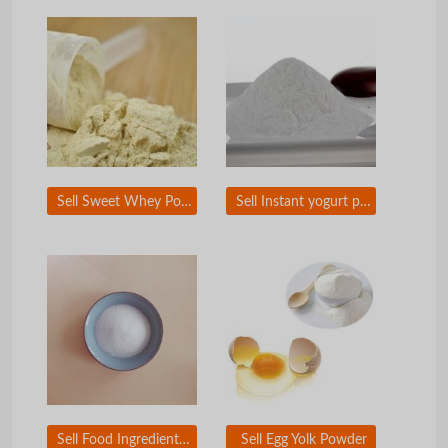
Sell Sweet Whey Powder
Sell Instant yogurt powder
Sell Food Ingredient and Food Additive
Sell Egg Yolk Powder