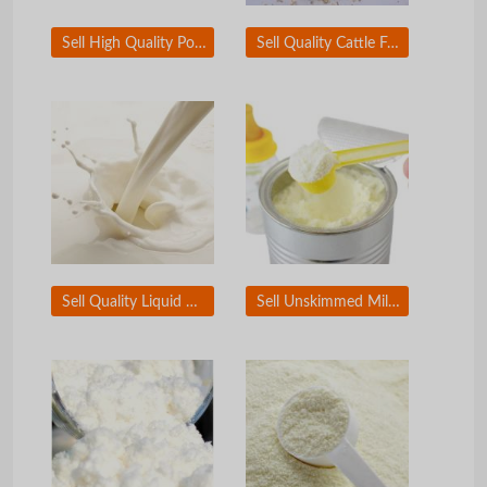
Sell High Quality Poultry Meat and Bone Meal
Sell Quality Cattle Feed
Sell Quality Liquid Milk
Sell Unskimmed Milk powder