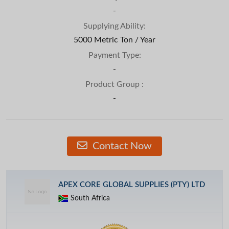
-
Supplying Ability:
5000 Metric Ton / Year
Payment Type:
-
Product Group :
-
Contact Now
APEX CORE GLOBAL SUPPLIES (PTY) LTD
South Africa