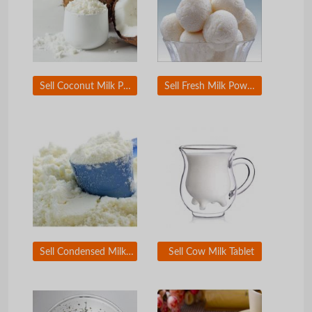
Sell Coconut Milk Powder
Sell Fresh Milk Powder
Sell Condensed Milk Powder
Sell Cow Milk Tablet