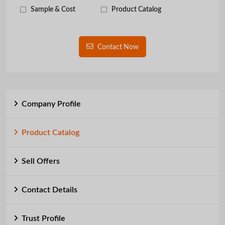
Sample & Cost
Product Catalog
Contact Now
Company Profile
Product Catalog
Sell Offers
Contact Details
Trust Profile