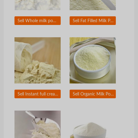
Sell Whole milk powder
Sell Fat Filled Milk Powder
Sell Instant full cream milk powder
Sell Organic Milk Powder