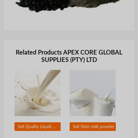
Related Products APEX CORE GLOBAL
SUPPLIES (PTY) LTD
Sell Quality Liquid Milk
Sell Skim milk powder