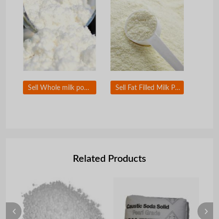
Sell Whole milk powder
Sell Fat Filled Milk Powder
Related Products