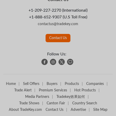
+1-209-227-2270 (International)
+1-888-652-9307 (U.S Toll Free)
contactus@tradekey.com
Contact Us
Follow Us:
Home
Sell Offers
Buyers
Products
Companies
Trade Alert
Premium Services
Hot Products
Media Partners
Tradekey效果如何
Trade Shows
Canton Fair
Country Search
About TradeKey.com
Contact Us
Advertise
Site Map