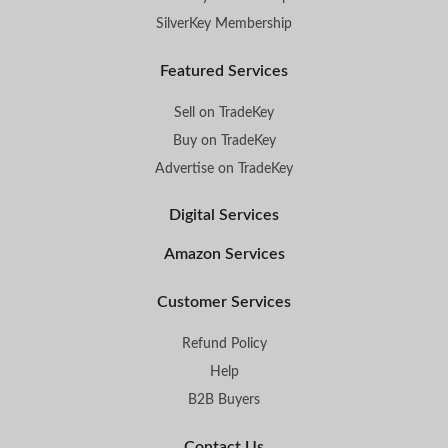
SilverKey Membership
Featured Services
Sell on TradeKey
Buy on TradeKey
Advertise on TradeKey
Digital Services
Amazon Services
Customer Services
Refund Policy
Help
B2B Buyers
Contact Us