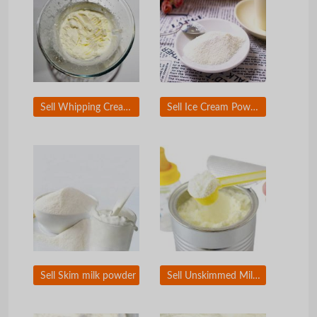
Sell Whipping Cream Powder
Sell Ice Cream Powder
Sell Skim milk powder
Sell Unskimmed Milk powder