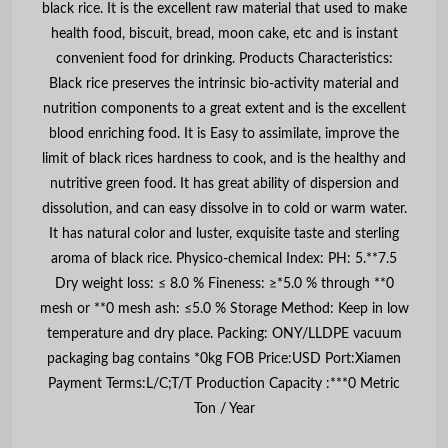
black rice. It is the excellent raw material that used to make
health food, biscuit, bread, moon cake, etc and is instant
convenient food for drinking. Products Characteristics:
Black rice preserves the intrinsic bio-activity material and
nutrition components to a great extent and is the excellent
blood enriching food. It is Easy to assimilate, improve the
limit of black rices hardness to cook, and is the healthy and
nutritive green food. It has great ability of dispersion and
dissolution, and can easy dissolve in to cold or warm water.
It has natural color and luster, exquisite taste and sterling
aroma of black rice. Physico-chemical Index: PH: 5.**7.5
Dry weight loss: ≤ 8.0 % Fineness: ≥*5.0 % through **0
mesh or **0 mesh ash: ≤5.0 % Storage Method: Keep in low
temperature and dry place. Packing: ONY/LLDPE vacuum
packaging bag contains *0kg FOB Price:USD Port:Xiamen
Payment Terms:L/C;T/T Production Capacity :***0 Metric
Ton / Year