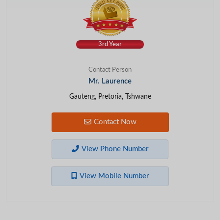
3rd Year
Contact Person
Mr. Laurence
Gauteng, Pretoria, Tshwane
Contact Now
View Phone Number
View Mobile Number