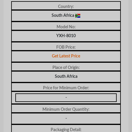
Country:
South Africa
Model No:
YXH-8010
FOB Price:
Get Latest Price
Place of Origin:
South Africa
Price for Minimum Order:
-
Minimum Order Quantity:
-
Packaging Detail: