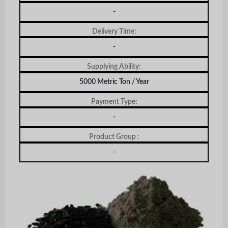
-
Delivery Time:
-
Supplying Ability:
5000 Metric Ton / Year
Payment Type:
-
Product Group :
-