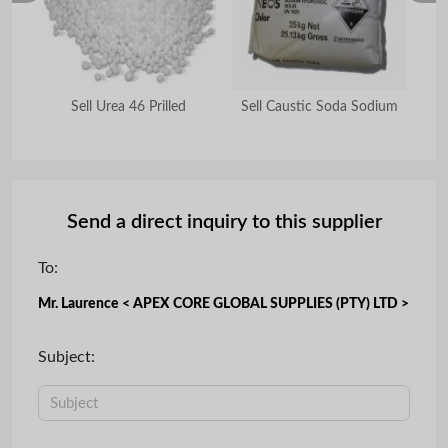
ble
Sell Urea 46 Prilled
Sell Caustic Soda Sodium
S
Send a direct inquiry to this supplier
To:
Mr. Laurence < APEX CORE GLOBAL SUPPLIES (PTY) LTD >
Subject: