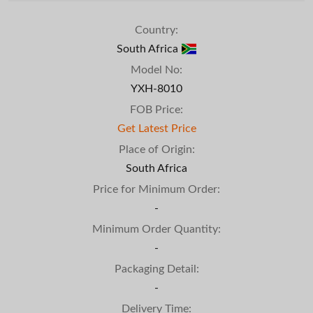
Country:
South Africa
Model No:
YXH-8010
FOB Price:
Get Latest Price
Place of Origin:
South Africa
Price for Minimum Order:
-
Minimum Order Quantity:
-
Packaging Detail:
-
Delivery Time: