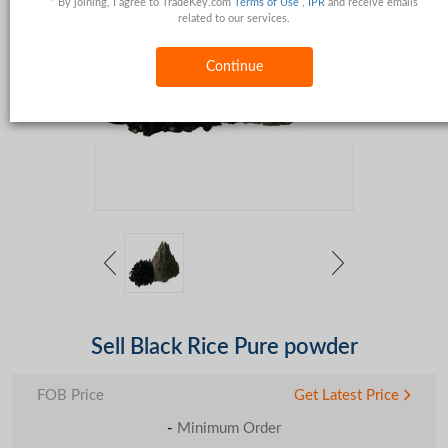
* By joining, I agree to TradeKey.com
Terms of Use
,
IPR
and receive emails
related to our services.
Continue
Sell Black Rice Pure powder
FOB Price
Get Latest Price
-
Minimum Order