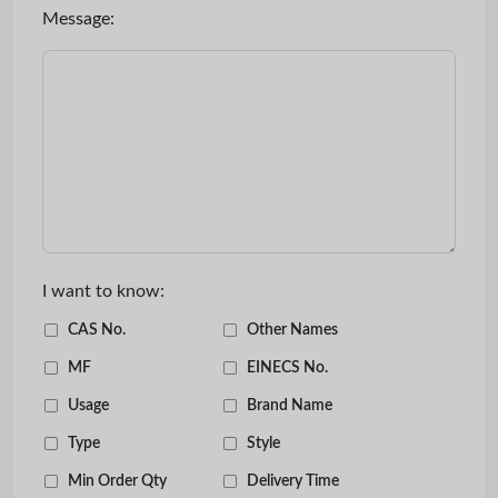
Message:
I want to know:
CAS No.
Other Names
MF
EINECS No.
Usage
Brand Name
Type
Style
Min Order Qty
Delivery Time