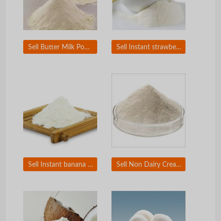
Sell Butter Milk Powder
Sell Instant strawberry milk powder
Sell Instant banana milk powder
Sell Non Dairy Creamer