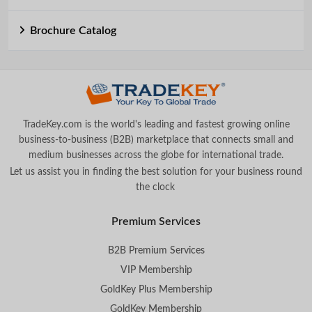
Brochure Catalog
TradeKey.com is the world's leading and fastest growing online
business-to-business (B2B) marketplace that connects small and
medium businesses across the globe for international trade.
Let us assist you in finding the best solution for your business round
the clock
.
Premium Services
B2B Premium Services
VIP Membership
GoldKey Plus Membership
GoldKey Membership