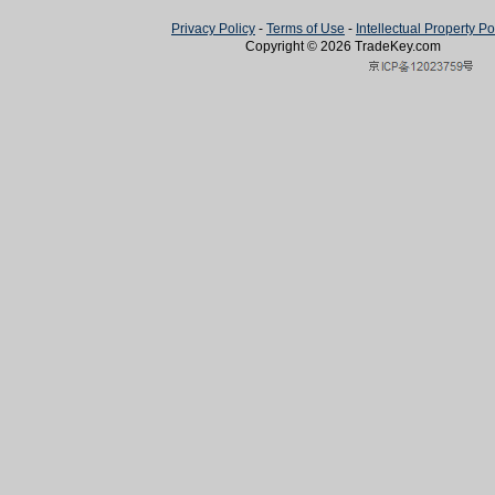
Privacy Policy
-
Terms of Use
-
Intellectual Property Po
Copyright © 2026
TradeKey
.com
Created in 0.69195 second