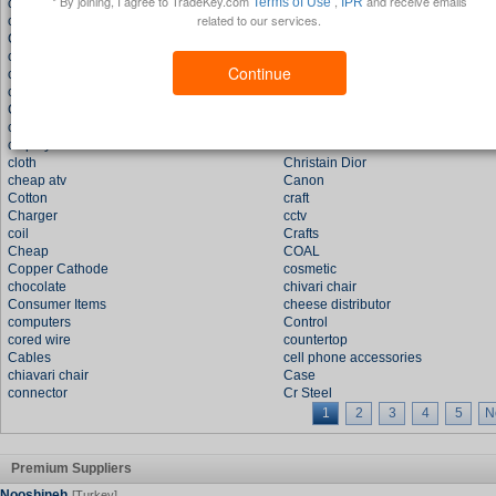
* By joining, I agree to TradeKey.com
,
and receive emails
Terms of Use
IPR
cheese
color stones
related to our services.
copper
cell phone
CD Bag
coach
chloe handbags
Cell Phone Straps
Continue
car dvd
ceramic
chemical
Crude Oil
CD box
Car Tft Lcd Monitor
cz jewelry
chemicals
cd player
CHOPPER BIKE
cloth
Christain Dior
cheap atv
Canon
Cotton
craft
Charger
cctv
coil
Crafts
Cheap
COAL
Copper Cathode
cosmetic
chocolate
chivari chair
Consumer Items
cheese distributor
computers
Control
cored wire
countertop
Cables
cell phone accessories
chiavari chair
Case
connector
Cr Steel
1
2
3
4
5
N
Premium Suppliers
Nooshineh
[Turkey]