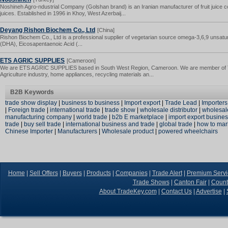
Noshineh Agro-ndustrial Company (Golshan brand) is an Iranian manufacturer of fruit juice c
juices. Established in 1996 in Khoy, West Azerbaij...
Deyang Rishon Biochem Co., Ltd
[China]
Rishon Biochem Co., Ltd is a professional supplier of vegetarian source omega-3,6,9 unsatu
(DHA), Eicosapentaenoic Acid (...
ETS AGRIC SUPPLIES
[Cameroon]
We are ETS AGRIC SUPPLIES based in South West Region, Cameroon. We are member of Tra
Agriculture industry, home appliances, recycling materials an...
B2B Keywords
trade show display
|
business to business
|
Import export
|
Trade Lead
|
Importers
|
Foreign trade
|
international trade
|
trade show
|
wholesale distributor
|
wholesal
manufacturing company
|
world trade
|
b2b E marketplace
|
import export busine
trade
|
buy sell trade
|
international business and trade
|
global trade
|
how to mar
Chinese Importer
|
Manufacturers
|
Wholesale product
|
powered wheelchairs
Home
|
Sell Offers
|
Buyers
|
Products
|
Companies
|
Trade Alert
|
Premium Servi
Trade Shows
|
Canton Fair
|
Count
About TradeKey.com
|
Contact Us
|
Advertise
|