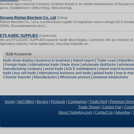
Noshineh Agro-ndustrial Company (Golshan brand) is an Iranian manufacturer of fruit juice c
juices. Established in 1996 in Khoy, West Azerbaij...
Deyang Rishon Biochem Co., Ltd
[China]
Rishon Biochem Co., Ltd is a professional supplier of vegetarian source omega-3,6,9 unsatu
(DHA), Eicosapentaenoic Acid (...
ETS AGRIC SUPPLIES
[Cameroon]
We are ETS AGRIC SUPPLIES based in South West Region, Cameroon. We are member of Tra
Agriculture industry, home appliances, recycling materials an...
B2B Keywords
trade show display
|
business to business
|
Import export
|
Trade Lead
|
Importers
|
Foreign trade
|
international trade
|
trade show
|
wholesale distributor
|
wholesal
manufacturing company
|
world trade
|
b2b E marketplace
|
import export busine
trade
|
buy sell trade
|
international business and trade
|
global trade
|
how to mar
Chinese Importer
|
Manufacturers
|
Wholesale product
|
powered wheelchairs
Home
|
Sell Offers
|
Buyers
|
Products
|
Companies
|
Trade Alert
|
Premium Servi
Trade Shows
|
Canton Fair
|
Count
About TradeKey.com
|
Contact Us
|
Advertise
|