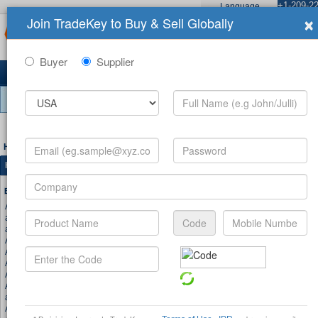
+1-209-22
Language
×
Join TradeKey to Buy & Sell Globally
Sign In
Join No
Home
Products
Buyers
C
Buyer
Supplier
10,849,632 Registered Users
About TradeKey.com
|
Premium Services
|
Adver
Home
>
Site Map
>
Product
>
Hot Searches Products
Hot Searches Products (A)
Browse Keywords by Alphabet
A
|
B
|
C
|
D
|
E
|
F
|
G
|
H
|
I
|
J
|
K
|
L
|
M
|
N
|
O
|
P
|
Q
Aluminum
Adidas
aluminium profiles
Aluminum Profile
aluminiums
Accessories
Air
Air Jordan
Apple
Air Force 1
Air Max
Airforce 1
Acid
Aluminium
Auto
air max 2003
air max plus
auto parts
Aluminum composite panel
Aluminium Composite Panel