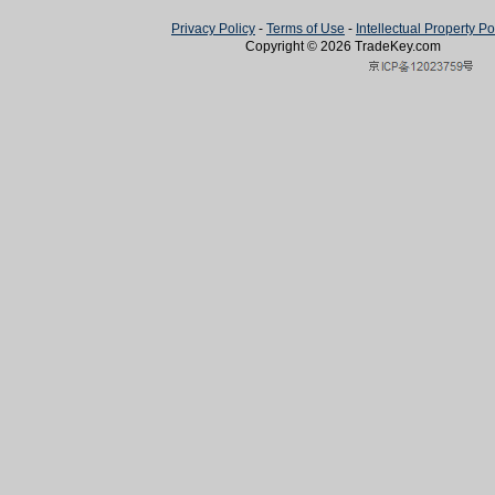
Privacy Policy
-
Terms of Use
-
Intellectual Property Po
Copyright © 2026
TradeKey
.com
Created in 0.61139 seconds