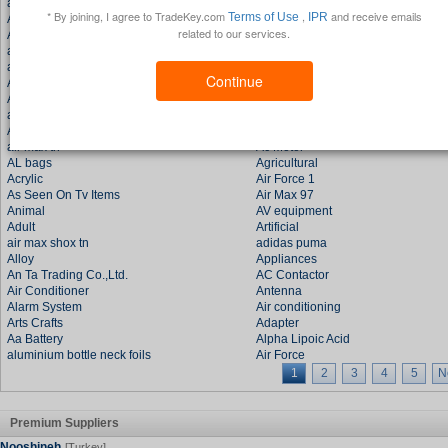
adidas shoes
as a factory
* By joining, I agree to TradeKey.com
,
and receive emails
Terms of Use
IPR
All Food
Audio
related to our services.
Automotive
and the other products.
all kinds
Air Ones
all the accessories
Air Force One
Continue
Agents
Air Force Ones
Appliance
Auto Accessories
air jordan shoes
and other accessories
AU METAL..
a
air max tn
Ac Motor
AL bags
Agricultural
Acrylic
Air Force 1
As Seen On Tv Items
Air Max 97
Animal
AV equipment
Adult
Artificial
air max shox tn
adidas puma
Alloy
Appliances
An Ta Trading Co.,Ltd.
AC Contactor
Air Conditioner
Antenna
Alarm System
Air conditioning
Arts Crafts
Adapter
Aa Battery
Alpha Lipoic Acid
aluminium bottle neck foils
Air Force
1
2
3
4
5
N
Premium Suppliers
Nooshineh
[Turkey]