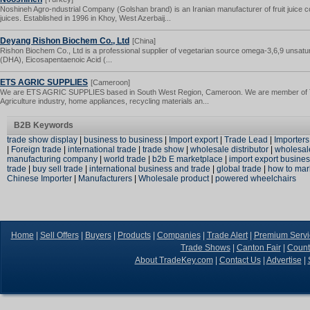
Noshineh Agro-ndustrial Company (Golshan brand) is an Iranian manufacturer of fruit juice c
juices. Established in 1996 in Khoy, West Azerbaij...
Deyang Rishon Biochem Co., Ltd
[China]
Rishon Biochem Co., Ltd is a professional supplier of vegetarian source omega-3,6,9 unsatu
(DHA), Eicosapentaenoic Acid (...
ETS AGRIC SUPPLIES
[Cameroon]
We are ETS AGRIC SUPPLIES based in South West Region, Cameroon. We are member of Tra
Agriculture industry, home appliances, recycling materials an...
B2B Keywords
trade show display
|
business to business
|
Import export
|
Trade Lead
|
Importers
|
Foreign trade
|
international trade
|
trade show
|
wholesale distributor
|
wholesal
manufacturing company
|
world trade
|
b2b E marketplace
|
import export busine
trade
|
buy sell trade
|
international business and trade
|
global trade
|
how to mar
Chinese Importer
|
Manufacturers
|
Wholesale product
|
powered wheelchairs
Home
|
Sell Offers
|
Buyers
|
Products
|
Companies
|
Trade Alert
|
Premium Servi
Trade Shows
|
Canton Fair
|
Count
About TradeKey.com
|
Contact Us
|
Advertise
|