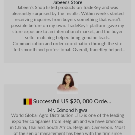
India
Enquiry About Machinenery...
Sep
Jabeens Store
Dec
Jabeen’s Shop listed products on TradeKey and was
16-
Jordan
We Want To Buy Sulphur Lump...
14-Jan
Sri Lanka
Cinnamon & Spices
pleasantly surprised by the results. Within weeks started
Oct
receiving inquiries from buyers something that wasn’t
Chile
19-
Want To Buy UNDERLAY FOAM (Quantity: 50.000 M2)...
10-Jul
Sri Lanka
Coconut Meat
Oct
possible before on my own. TradeKey’s platform gave my
28-
store exposure to an international market, and the buyer
Pakistan
AutoMobile Parts...
24-
Oct
Sri Lanka
Ceylon Cinnamon Leaf Esse...
Oct
seller matching helped bring genuine leads.
02-
Communication and order coordination through the site
China
Buy Copper Concentrate( With Cu 20% Up)...
28-
Apr
Sri Lanka
ARABICA COFFEE BEANS
Oct
felt smooth and professional. Overall, TradeKey helped
expand Jabeen’s Shop beyond local customers, boosting
China
A4 Copy Paper...
24-Jun
03-
Sri Lanka
Cement Block Machine
Nov
our orders and visibility significantly.
05-
India
Want To Buy Best Defence Orange (Quantity: 1)...
19-
Apr
Sri Lanka
Red Garnet Halo Blossom R...
Nov
18-
Malaysia
Want To Buy Baby Products ...
Oct
Sri Lanka
Cobalt Concentrate
09-Jan
Sri Lanka
Empty Capsules
21-Jan
Successful US $20, 000 Orde...
11-
Sri Lanka
C4 Cinamon
Feb
Mr. Edmond Ngwa
06-
Sri Lanka
Live Mud Crabs
World Global Agro Distribution LTD is one of the leading
May
exporter companies from Belgium and we have branches
13-
Sri Lanka
Supari Mouth Freshener
in China, Thailand, South Africa. Belgium, Cameroon. Most
May
of the senior management has been with the firm since