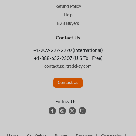
Refund Policy
Help
B2B Buyers
Contact Us
+1-209-227-2270 (International)
+1-888-652-9307 (U.S Toll Free)
contactus@tradekey.com
Contact Us
Follow Us: