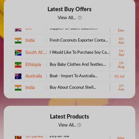
Latest Buy Offers
View All...
15-
UK
Supplier Of Bazin Gatzner...
Dec
01-
India
Fresh Coconuts Exporter Contact Us...
Apr
14-
South Africa
I Would Like To Purchase Soy Candle Wax...
Apr
19-
Ethiopia
Buy Baby Clothes And Textiles...
Aug
Australia
Boat - Import To Australia...
01-Jul
27-
India
Buy About Coconut Shell...
Feb
Kenya
100% Cotton Bedsheets...
09-Jul
19-
South Africa
We Require Full Cream Powder Milk...
May
06-
Latest Products
Uganda
Want To Purchase Cosmetics...
Sep
View All...
05-
Bangladesh
Need To Buy Palm Oil...
30-
Oct
Sri Lanka
Zeyrah Tea
May