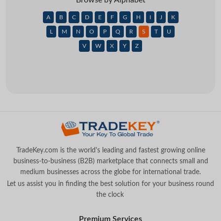
A
B
C
D
E
F
G
H
I
J
K
L
M
N
O
P
Q
R
S
T
U
V
W
X
Y
Z
TradeKey.com is the world's leading and fastest growing online
business-to-business (B2B) marketplace that connects small and
medium businesses across the globe for international trade.
Let us assist you in finding the best solution for your business round
the clock
.
Premium Services