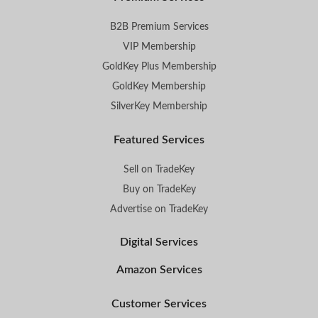
B2B Premium Services
VIP Membership
GoldKey Plus Membership
GoldKey Membership
SilverKey Membership
Featured Services
Sell on TradeKey
Buy on TradeKey
Advertise on TradeKey
Digital Services
Amazon Services
Customer Services