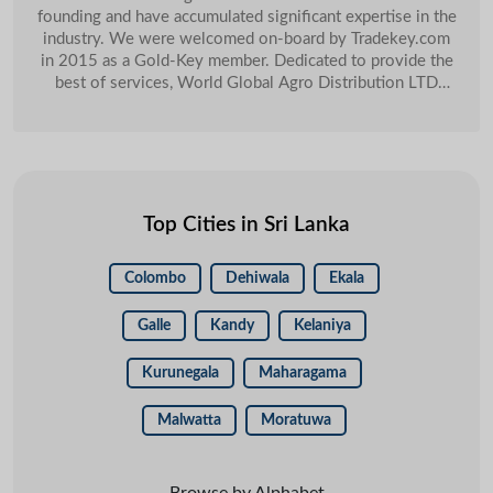
founding and have accumulated significant expertise in the
industry. We were welcomed on-board by Tradekey.com
in 2015 as a Gold-Key member. Dedicated to provide the
best of services, World Global Agro Distribution LTD
swiftly moved up the ladder of success. One of the major
selling points for us was TradeKeyâ�� Key Account
Management, she is always available for my help. I am
getting good responses from the customers and good
amount of orders as well. Last year 2019 we have
managed to close USD 20,000 orders and these orders we
Top Cities in Sri Lanka
get through our Tradekey account.
Colombo
Dehiwala
Ekala
Galle
Kandy
Kelaniya
Kurunegala
Maharagama
Malwatta
Moratuwa
Browse by Alphabet