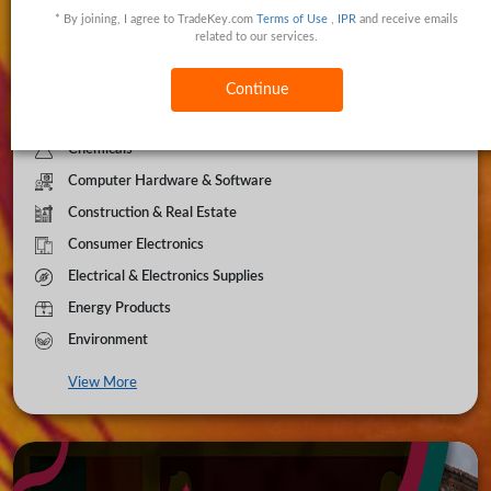
* By joining, I agree to TradeKey.com
Terms of Use
,
IPR
and receive emails
Apparel & Clothing
related to our services.
Automobiles
Beauty & Personal Care
Continue
Business Services
Chemicals
Computer Hardware & Software
Construction & Real Estate
Consumer Electronics
Electrical & Electronics Supplies
Energy Products
Environment
View More